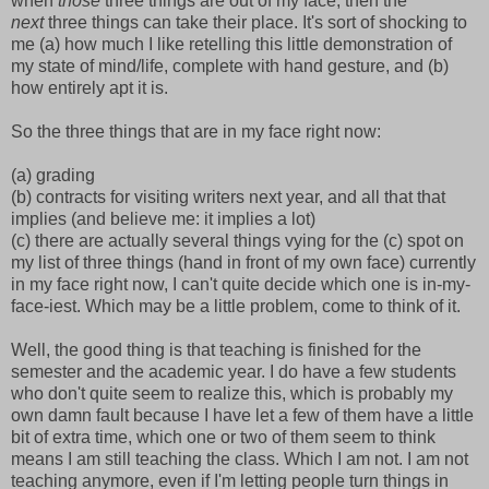
when
those
three things are out of my face, then the
next
three things can take their place. It's sort of shocking to
me (a) how much I like retelling this little demonstration of
my state of mind/life, complete with hand gesture, and (b)
how entirely apt it is.
So the three things that are in my face right now:
(a) grading
(b) contracts for visiting writers next year, and all that that
implies (and believe me: it implies a lot)
(c) there are actually several things vying for the (c) spot on
my list of three things (hand in front of my own face) currently
in my face right now, I can't quite decide which one is in-my-
face-iest. Which may be a little problem, come to think of it.
Well, the good thing is that teaching is finished for the
semester and the academic year. I do have a few students
who don't quite seem to realize this, which is probably my
own damn fault because I have let a few of them have a little
bit of extra time, which one or two of them seem to think
means I am still teaching the class. Which I am not. I am not
teaching anymore, even if I'm letting people turn things in