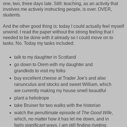
one, two, three days late. Still: teaching, as an activity that
involves me actively instructing people, is over. OVER,
students.
And the other good thing is: today I could actually feel myself
unwind. I read the paper without the strong feeling that I
needed to be done with it already so I could move on to
tasks. No. Today my tasks included:
talk to my daughter in Scotland
go down to Orem with my daughter and
grandkids to visit my folks
buy excellent cheese at Trader Joe's and also
ranunculus and stocks and sweet William, which
are currently making my house smell beautiful
plant a heliotrope
take Bruiser for two walks with the historian
watch the penultimate episode of
The Good Wife
,
which, no matter how it has let me down, and in
fairly significant ways, I am still finding riveting