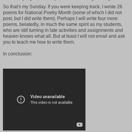
So that's my Sunday. If you were keeping track, I wrote 26
poems for National Poetry Month (some of which I did not
post, but I did write them). Perhaps I will write four more
poems, belatedly, in much the same spirit as my students,
who are still turning in late activities and assignments and
heaven knows what all. But at least I will not email and ask
you to teach me how to write them.
In conclusion: