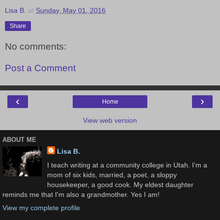
Lisa B.
at
Sunday, May 01, 2016
Share
No comments:
Post a Comment
‹
›
Home
View web version
ABOUT ME
Lisa B.
I teach writing at a community college in Utah. I'm a
mom of six kids, married, a poet, a sloppy
housekeeper, a good cook. My eldest daughter
reminds me that I'm also a grandmother. Yes I am!
View my complete profile