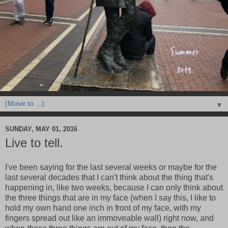
▼
SUNDAY, MAY 01, 2016
Live to tell.
I've been saying for the last several weeks or maybe for the
last several decades that I can't think about the thing that's
happening in, like two weeks, because I can only think about
the three things that are in my face (when I say this, I like to
hold my own hand one inch in front of my face, with my
fingers spread out like an immoveable wall) right now, and