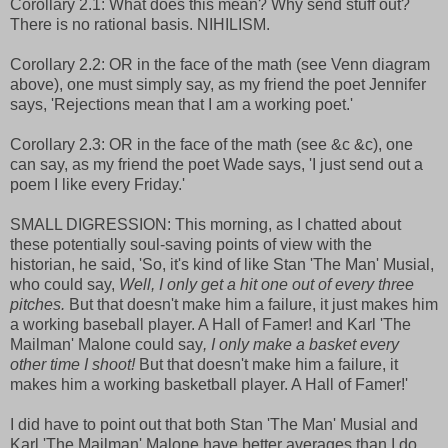
Corollary 2.1: What does this mean? Why send stuff out?
There is no rational basis. NIHILISM.
Corollary 2.2: OR in the face of the math (see Venn diagram
above), one must simply say, as my friend the poet Jennifer
says, 'Rejections mean that I am a working poet.'
Corollary 2.3: OR in the face of the math (see &c &c), one
can say, as my friend the poet Wade says, 'I just send out a
poem I like every Friday.'
SMALL DIGRESSION: This morning, as I chatted about
these potentially soul-saving points of view with the
historian, he said, 'So, it's kind of like Stan 'The Man' Musial,
who could say,
Well, I only get a hit one out of every three
pitches.
But that doesn't make him a failure, it just makes him
a working baseball player. A Hall of Famer! and Karl 'The
Mailman' Malone could say
, I only make a basket every
other time I shoot!
But that doesn't make him a failure, it
makes him a working basketball player. A Hall of Famer!'
I did have to point out that both Stan 'The Man' Musial and
Karl 'The Mailman' Malone have better averages than I do.