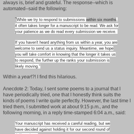
always is, brief and grateful. The response--which is
automated--said the following:
"
While we try to respond to submissions
within six months
,
it often takes longer for a manuscript to be read. We ask for
your patience as we do read every submission we receive.
If you haven't heard anything from us within a year, you are
welcome to send us a status inquiry. Meantime, we hope
you will take comfort in knowing that the longer it takes us
to respond, the further up the ranks your submission is
likely moving."
Within a
year
!?! I find this hilarious.
Anecdote 2: Today, I sent some poems to a journal that I
have periodically tried, one that I honestly think suits the
kinds of poems I write quite perfectly. However, the last time I
tried them, I submitted work at about 9:15 p.m., and the
following morning, in a reply time-stamped 6:04 a.m., said:
Your manuscript has received a careful reading, but we
have decided against holding it for our second round of