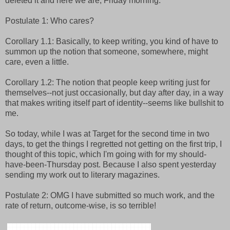
deleted it and here we are, Friday morning.
Postulate 1: Who cares?
Corollary 1.1: Basically, to keep writing, you kind of have to
summon up the notion that someone, somewhere, might
care, even a little.
Corollary 1.2: The notion that people keep writing just for
themselves--not just occasionally, but day after day, in a way
that makes writing itself part of identity--seems like bullshit to
me.
So today, while I was at Target for the second time in two
days, to get the things I regretted not getting on the first trip, I
thought of this topic, which I'm going with for my should-
have-been-Thursday post. Because I also spent yesterday
sending my work out to literary magazines.
Postulate 2: OMG I have submitted so much work, and the
rate of return, outcome-wise, is so terrible!