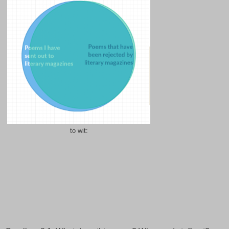
to wit: