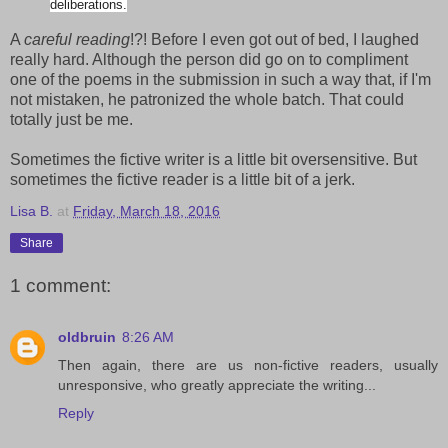
deliberations.
A
careful reading
!?! Before I even got out of bed, I laughed
really hard. Although the person did go on to compliment
one of the poems in the submission in such a way that, if I'm
not mistaken, he patronized the whole batch. That could
totally just be me.
Sometimes the fictive writer is a little bit oversensitive. But
sometimes the fictive reader is a little bit of a jerk.
Lisa B.
at
Friday, March 18, 2016
Share
1 comment:
oldbruin
8:26 AM
Then again, there are us non-fictive readers, usually
unresponsive, who greatly appreciate the writing...
Reply