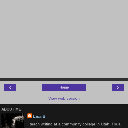
‹
›
Home
View web version
ABOUT ME
Lisa B.
I teach writing at a community college in Utah. I'm a