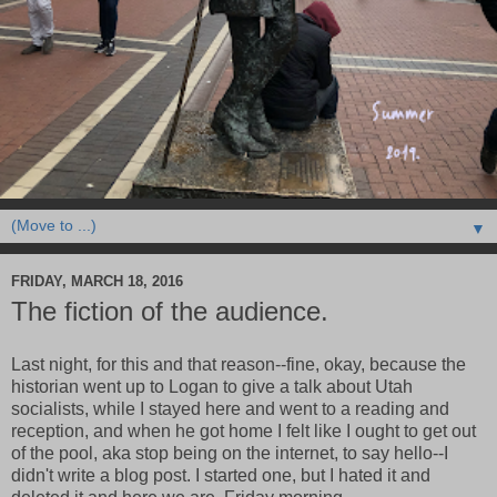
▼
FRIDAY, MARCH 18, 2016
The fiction of the audience.
Last night, for this and that reason--fine, okay, because the
historian went up to Logan to give a talk about Utah
socialists, while I stayed here and went to a reading and
reception, and when he got home I felt like I ought to get out
of the pool, aka stop being on the internet, to say hello--I
didn't write a blog post. I started one, but I hated it and