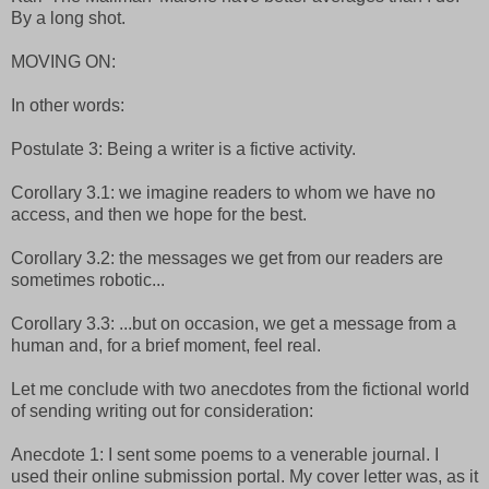
By a long shot.
MOVING ON:
In other words:
Postulate 3: Being a writer is a fictive activity.
Corollary 3.1: we imagine readers to whom we have no
access, and then we hope for the best.
Corollary 3.2: the messages we get from our readers are
sometimes robotic...
Corollary 3.3: ...but on occasion, we get a message from a
human and, for a brief moment, feel real.
Let me conclude with two anecdotes from the fictional world
of sending writing out for consideration:
Anecdote 1: I sent some poems to a venerable journal. I
used their online submission portal. My cover letter was, as it