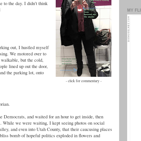
 to the day. I didn't think
d
MY FL
ing out, I hustled myself
using. We motored over to
 walkable, but the cold,
ple lined up out the door,
and the parking lot, onto
- click for commentary -
orian.
he Democrats, and waited for an hour to get inside, then
s. While we were waiting, I kept seeing photos on social
lley, and even into Utah County, that their caucusing places
 bliss bomb of hopeful politics exploded in flowers and