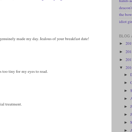
hands a
deacon
the bow
idiot gir
BLOG 
 genuinely made my day. Jealous of your breakfast date!
20
►
20
►
20
►
20
▼
 too tiny for my eyes to read.
►
►
►
►
ial treatment.
►
►
►
►