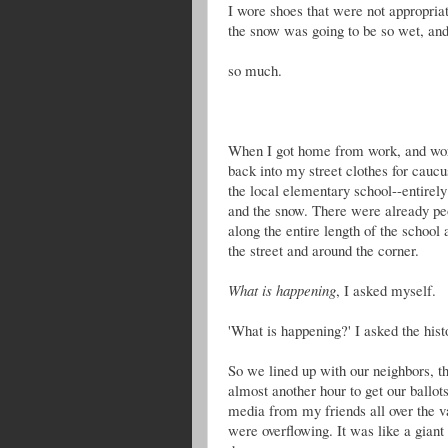
I wore shoes that were not appropriate
the snow was going to be so wet, an
so much.
When I got home from work, and work
back into my street clothes for cauc
the local elementary school--entirely
and the snow. There were already peo
along the entire length of the school 
the street and around the corner.
What is happening
, I asked myself.
'What is happening?' I asked the hist
So we lined up with our neighbors, t
almost another hour to get our ballot
media from my friends all over the va
were overflowing. It was like a giant