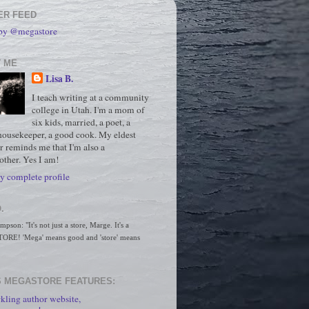
ER FEED
 by @megastore
 ME
Lisa B.
I teach writing at a community
college in Utah. I'm a mom of
six kids, married, a poet, a
housekeeper, a good cook. My eldest
r reminds me that I'm also a
ther. Yes I am!
 complete profile
.
son: "It's not just a store, Marge. It's a 
RE! 'Mega' means good and 'store' means 
 MEGASTORE FEATURES:
kling author website,