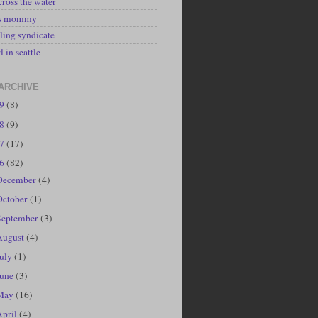
cross the water
's mommy
ling syndicate
l in seattle
ARCHIVE
19
(8)
18
(9)
17
(17)
16
(82)
December
(4)
October
(1)
September
(3)
August
(4)
July
(1)
June
(3)
May
(16)
April
(4)