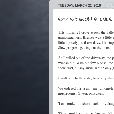
TUESDAY, MARCH 22, 2016
spring snow scenes.
This morning I drove across the valle
granddaughters. Bruiser was a littl
little apocalyptic these days. He st
Slow progress getting out the door.
As I pulled out of the driveway, the p
windshield. Within a few blocks, the 
snow, wet, slushy snow, which only go
I walked into the cafe, basically sh
We ordered our usual--me, an omelet
mushrooms; Gwen, pancakes.
'Let's make it a short stack,' my daug
'Short stack! Are
you
a short stack?'