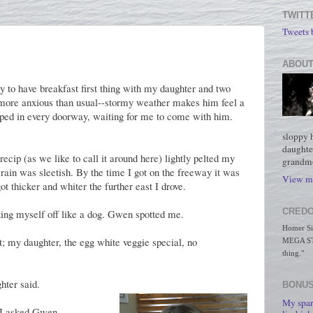
TWITT
Tweets
ABOUT
y to have breakfast first thing with my daughter and two
e more anxious than usual--stormy weather makes him feel a
opped in every doorway, waiting for me to come with him.
sloppy 
daughte
recip (as we like to call it around here) lightly pelted my
grandmo
rain was sleetish. By the time I got on the freeway it was
View my
t thicker and whiter the further east I drove.
CREDO
aking myself off like a dog. Gwen spotted me.
Homer Simp
; my daughter, the egg white veggie special, no
MEGA STO
thing."
hter said.
BONUS
My spar
 I asked Gwen.