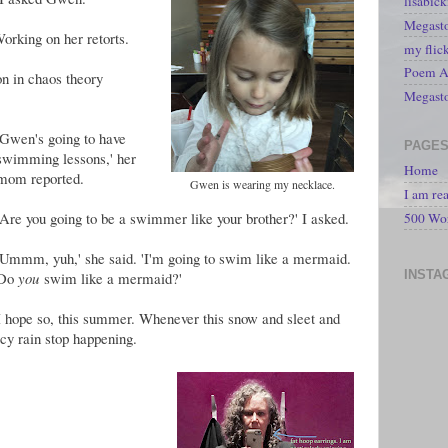
lisabic
Megasto
Working on her retorts.
my flic
Poem A 
n in chaos theory
Megast
'Gwen's going to have
PAGE
swimming lessons,' her
Home
mom reported.
Gwen is wearing my necklace.
I am re
'Are you going to be a swimmer like your brother?' I asked.
500 Wo
'Ummm, yuh,' she said. 'I'm going to swim like a mermaid.
INSTA
Do
you
swim like a mermaid?'
I hope so, this summer. Whenever this snow and sleet and
icy rain stop happening.