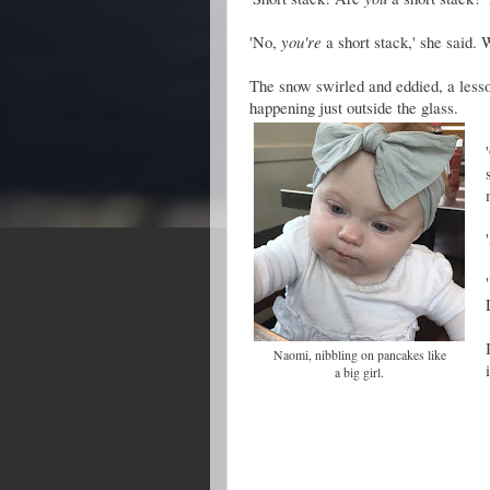
'No,
you're
a short stack,' she said. 
The snow swirled and eddied, a lesso
happening just outside the glass.
Naomi, nibbling on pancakes like
a big girl.