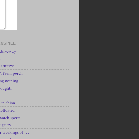
NSPIEL
 driveway
e
intuitive
's front porch
ing nothing
houghts
k
 in china
solidated
watch sports
y gritty
r workings of . . .