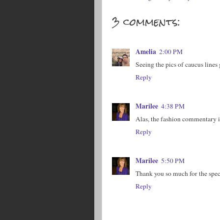
3 comments:
Amelia
2:00 PM
Seeing the pics of caucus lines
Reply
Marilee
4:38 PM
Alas, the fashion commentary is
Reply
Marilee
5:50 PM
Thank you so much for the spec
Reply