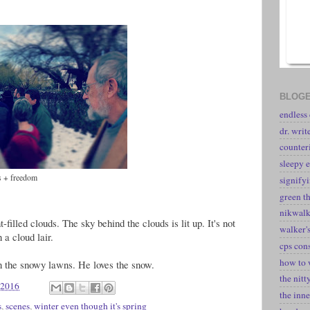
BLOGE
endless
dr. writ
counter
sleepy e
es + freedom
signify
green t
nikwal
t-filled clouds. The sky behind the clouds is lit up. It's not
walker's
 a cloud lair.
cps con
how to 
n the snowy lawns. He loves the snow.
the nitt
 2016
the inne
s
,
scenes
,
winter even though it's spring