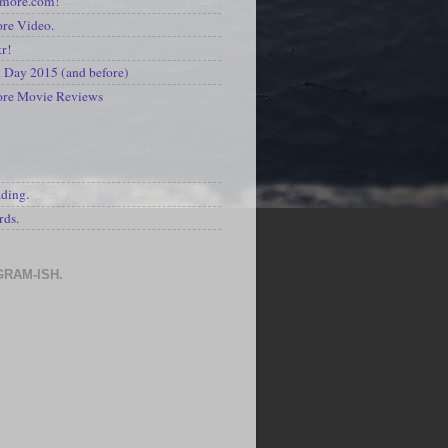
kmore.com!
re Video.
kr!
Day 2015 (and before)
ore Movie Reviews
S
ading.
rds.
GRAM-ISH.