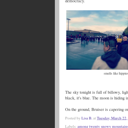
democracy.
smells like hippi
The sky tonight is full of billowy, ligh
black, it's blue. The moon is hiding in
On the ground, Bruiser is capering o
Posted by
Lisa B.
at
Tuesday, March 22,
Labels:
among twenty snowy mountain