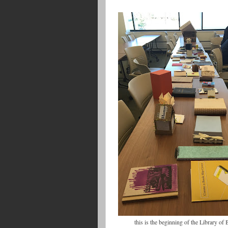
this is the beginning of the Library o