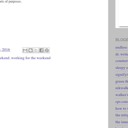
orts of purposes.
BLOGE
endless
, 2016
dr. writ
ekend
,
working for the weekend
counter
sleepy e
signify
green t
nikwal
walker's
cps con
how to 
the nitt
the inne