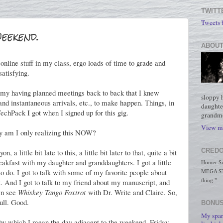
TWITT
Tweets
eekend.
ABOUT
 online stuff in my class, ergo loads of time to grade and
satisfying.
h my having planned meetings back to back that I knew
sloppy 
 and instantaneous arrivals, etc., to make happen. Things, in
daughte
TechPack I got when I signed up for this gig.
grandmo
View my
am I only realizing this NOW?
CREDO
 a little bit late to this, a little bit later to that, quite a bit
breakfast with my daughter and granddaughters. I got a little
Homer Simp
to do. I got to talk with some of my favorite people about
MEGA STO
 And I got to talk to my friend about my manuscript, and
thing."
en see
Whiskey Tango Foxtrot
with Dr. Write and Claire. So,
ull. Good.
BONUS
My spar
y which I mean the day adjacent to the weekend, Friday,