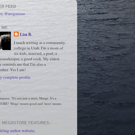
ER FEED
 by @megastore
 ME
Lisa B.
I teach writing at a community
college in Utah. I'm a mom of
six kids, married, a poet, a
housekeeper, a good cook. My eldest
r reminds me that I'm also a
ther. Yes I am!
 complete profile
.
son: "It's not just a store, Marge. It's a 
RE! 'Mega' means good and 'store' means 
 MEGASTORE FEATURES:
kling author website,