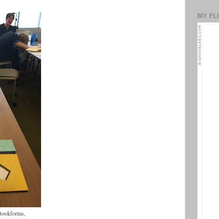
MY FL
f Bookforms,