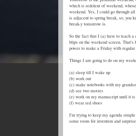
which is redolent of weekend, whose
weekend. Yes, I could go through all 
is adjacent to spring break, so, you 
break-y tomorrow is.
So the fact that I (a) have to teach 
blips on the weekend screen. That's h
power to make a Friday with regular
Things I am going to do on my weeke
(a) sleep till I wake up
(b) work out
(c) make notebooks with my grands
(d) see two movies
(e) work on my manuscript until it is 
(f) wear red shoes
I'm trying to keep my agenda simple
some room for invention and surprise.