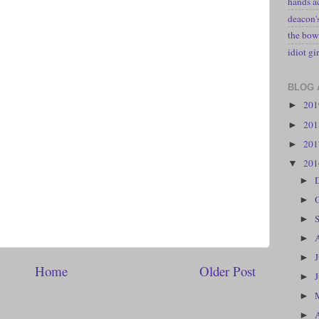
hands a
deacon
the bow
idiot gir
BLOG 
20
►
20
►
20
►
20
▼
►
►
►
►
►
Home
Older Post
►
►
►