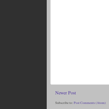
Newer Post
Subscribe to:
Post Comments (Atom)