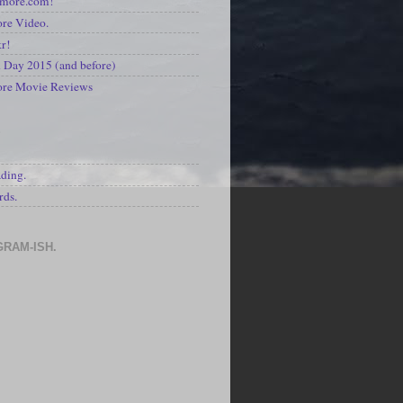
kmore.com!
re Video.
kr!
Day 2015 (and before)
ore Movie Reviews
S
ading.
rds.
GRAM-ISH.