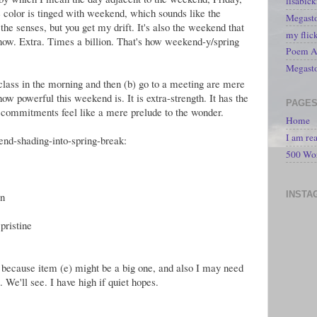
lisabic
 color is tinged with weekend, which sounds like the
Megasto
the senses, but you get my drift. It's also the weekend that
my flic
know. Extra. Times a billion. That's how weekend-y/spring
Poem A 
Megast
a class in the morning and then (b) go to a meeting are mere
ow powerful this weekend is. It is extra-strength. It has the
PAGE
 commitments feel like a mere prelude to the wonder.
Home
I am re
nd-shading-into-spring-break:
500 Wo
INSTA
on
pristine
 because item (e) might be a big one, and also I may need
 We'll see. I have high if quiet hopes.