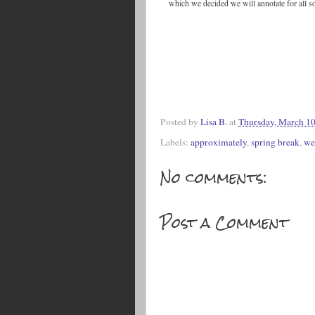
which we decided we will annotate for all s
Posted by
Lisa B.
at
Thursday, March 10
Labels:
approximately
,
spring break
,
we
No comments:
Post a Comment