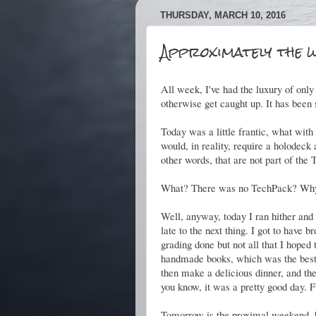
THURSDAY, MARCH 10, 2016
Approximately the w
All week, I've had the luxury of only
otherwise get caught up. It has been 
Today was a little frantic, what wit
would, in reality, require a holodeck
other words, that are not part of the 
What? There was no TechPack? Why 
Well, anyway, today I ran hither and yon,
late to the next thing. I got to have 
grading done but not all that I hoped 
handmade books, which was the best.
then make a delicious dinner, and th
you know, it was a pretty good day. F
Tomorrow is the proximal weekend, b