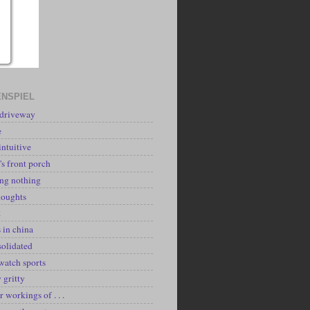
NSPIEL
 driveway
e
intuitive
's front porch
ing nothing
houghts
k
 in china
solidated
watch sports
y gritty
r workings of . . .