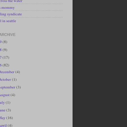
cross the water
's mommy
ling syndicate
l in seattle
ARCHIVE
19
(8)
18
(9)
17
(17)
16
(82)
December
(4)
October
(1)
September
(3)
August
(4)
July
(1)
June
(3)
May
(16)
April
(4)