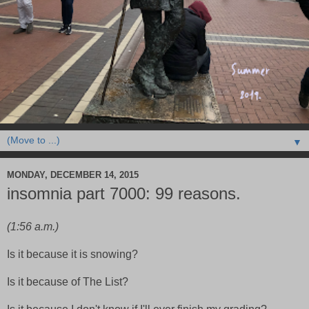
▼
MONDAY, DECEMBER 14, 2015
insomnia part 7000: 99 reasons.
(1:56 a.m.)
Is it because it is snowing?
Is it because of The List?