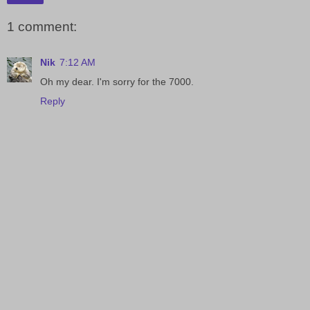
1 comment:
Nik
7:12 AM
Oh my dear. I'm sorry for the 7000.
Reply