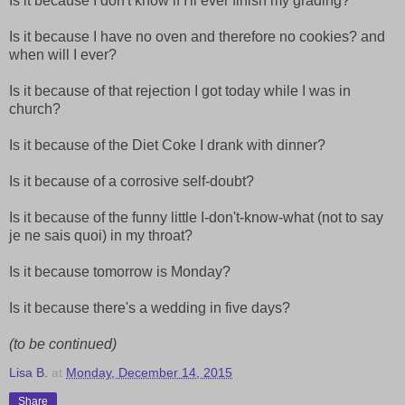
Is it because I don't know if I'll ever finish my grading?
Is it because I have no oven and therefore no cookies? and
when will I ever?
Is it because of that rejection I got today while I was in
church?
Is it because of the Diet Coke I drank with dinner?
Is it because of a corrosive self-doubt?
Is it because of the funny little I-don't-know-what (not to say
je ne sais quoi) in my throat?
Is it because tomorrow is Monday?
Is it because there's a wedding in five days?
(to be continued)
Lisa B.
at
Monday, December 14, 2015
Share