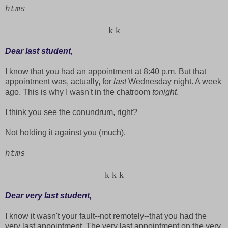
htms
k
k
Dear last student,
I know that you had an appointment at 8:40 p.m. But that
appointment was, actually, for
last
Wednesday night. A week
ago. This is why I wasn't in the chatroom
tonight
.
I think you see the conundrum, right?
Not holding it against you (much),
htms
k
k
k
Dear very last student,
I know it wasn't your fault--not remotely--that you had the
very last appointment. The very last appointment on the very