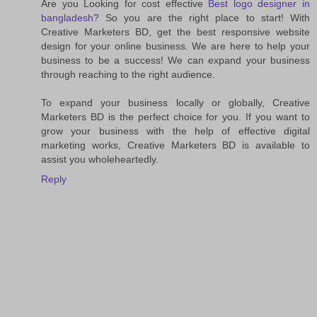
Are you Looking for cost effective
Best logo designer in
bangladesh
? So you are the right place to start! With
Creative Marketers BD, get the best responsive website
design for your online business. We are here to help your
business to be a success! We can expand your business
through reaching to the right audience.
To expand your business locally or globally, Creative
Marketers BD is the perfect choice for you. If you want to
grow your business with the help of effective digital
marketing works, Creative Marketers BD is available to
assist you wholeheartedly.
Reply