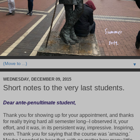
▼
WEDNESDAY, DECEMBER 09, 2015
Short notes to the very last students.
Dear ante-penultimate student,
Thank you for showing up for your appointment, and thanks
for really trying hard all semester long--I observed it, your
effort, and it was, in its persistent way, impressive. Inspiring,
even. Thank you for saying that the course was 'amazing.'