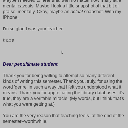
Maybe I needed to hear that, with no matter how many little
mental caveats. Maybe I took a little snapshot of that bit of
praise, mentally. Okay, maybe an
actual
snapshot. With my
iPhone.
I'm so glad I was your teacher,
htms
k
Dear penultimate student,
Thank you for being willing to attempt so many different
kinds of writing this semester. Thank you, truly, for using the
word 'genre' in such a way that I felt you understood what it
means. Thank you for appreciating the library databases: it's
true, they are a veritable miracle. (My words, but I think that's
what you were getting at.)
You are the very reason that teaching feels--at the end of the
semester--worthwhile,