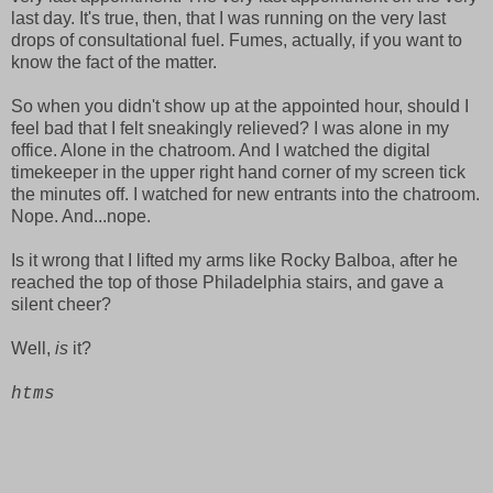
last day. It's true, then, that I was running on the very last
drops of consultational fuel. Fumes, actually, if you want to
know the fact of the matter.
So when you didn't show up at the appointed hour, should I
feel bad that I felt sneakingly relieved? I was alone in my
office. Alone in the chatroom. And I watched the digital
timekeeper in the upper right hand corner of my screen tick
the minutes off. I watched for new entrants into the chatroom.
Nope. And...nope.
Is it wrong that I lifted my arms like Rocky Balboa, after he
reached the top of those Philadelphia stairs, and gave a
silent cheer?
Well,
is
it?
htms