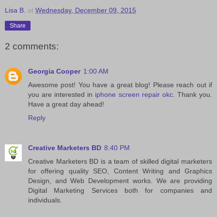
Lisa B.
at
Wednesday, December 09, 2015
Share
2 comments:
Georgia Cooper
1:00 AM
Awesome post! You have a great blog! Please reach out if
you are interested in
iphone screen repair okc
. Thank you.
Have a great day ahead!
Reply
Creative Marketers BD
8:40 PM
Creative Marketers BD is a team of skilled digital marketers
for offering quality SEO, Content Writing and Graphics
Design, and Web Development works. We are providing
Digital Marketing Services both for companies and
individuals.