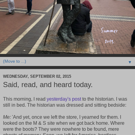
▼
WEDNESDAY, SEPTEMBER 02, 2015
Said, read, and heard today.
This morning, I read
yesterday's post
to the historian. I was
still in bed. The historian was dressed and sitting bedside:
Me:
'And yet, once we left the store, I yearned for them. I
looked on the M & S site when we got back home. Where
were the boots? They were nowhere to be found, mere