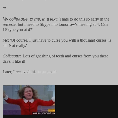
**
My colleague, to me, in a text
: '
I hate to do this so early in the
semester but I need to Skype into tomorrow's meeting at 4. Can
I Skype you at 4?'
Me
: 'Of course. I just have to curse you with a thousand curses, is
all. Not really.'
Colleague
:
Lots of gnashing of teeth and curses from you these
days. I like it!
Later, I received this in an email: