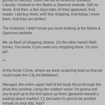
ghosts of memory. Soon, we left for America, bootless.
Literally. I looked on the Marks & Spencer website. Still no
boots. And then, a few days later, lo! they appeared. And
reader, I did buy them, with free shipping. And today, I wore
them. And they are perfect.'
The historian
: I didn't know you were looking at the Marks &
Spencers website.
Me:
(a flash of shopping shame. On the other hand:)
Well,
honey. You know, if you need any shopping done, I'm your
girl.
**
At the Arctic Circle, where we were acquiring food so that we
could make the City Art Meltdown:
Manager, the entire upper half of her body thrust through the
drive-thru window, using her outdoor voice
: I'm gonna ask
you to pull up to the first space up there (gestures toward a
waiting space marked '1'), because it's gonna be another
minute on your tots, 'kay?