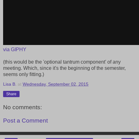
via GIPHY
(this would be the 'optional tantrum component' of any
meeting. Which, since it's the beginning of the semester,
seems only fitting.)
Lisa B.
at
Wednesday, September 02, 2015
Share
No comments:
Post a Comment