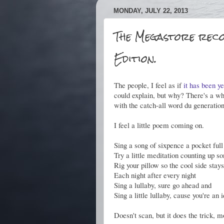
MONDAY, JULY 22, 2013
The Megastore reco
Edition.
The people, I feel as if
it has been y
could explain, but why? There's a w
with the catch-all word du generatio
I feel a little poem coming on.
Sing a song of sixpence a pocket full
Try a little meditation counting up 
Rig your pillow so the cool side stay
Each night after every night
Sing a lullaby, sure go ahead and
Sing a little lullaby, cause you're an 
Doesn't scan, but it does the trick, mo