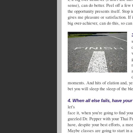
sense), can do better. Peel off a few
the opportunity presents itself. Stop
gives me pleasure or satisfaction. If i
big over-achiever, can do this, so can
moments. And hits of elation and, yes
bet you will sleep the sleep of the ble
4. When all else fails, have you
let's
face it, when you're going to find y
guzzled Dr. Pepper with your Thai F
have, despite your best efforts, a me
Maybe classes are going to start in 