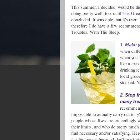
This summer, I decided, would be t
doing pretty well, too, until
The Grea
concluded. It was epic, but it's over.
therefore I do have a few recommenda
Troubles. With The Sleep.
1. Make y
when caffe
when you'r
like a cra
drinking i
local groce
stocked. Y
2. Stop f
many fre
recommenda
impossible to actually carry out in, y
people whose lives are exceedingly 
their limits, and who do pretty much 
find necessary and/or satisfying. Her
I, a big over-achiever (I don't use thi