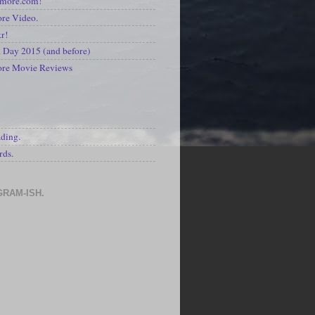
kmore.com!
re Video.
kr!
Day 2015 (and before)
ore Movie Reviews
S
ading.
rds.
GRAM-ISH.