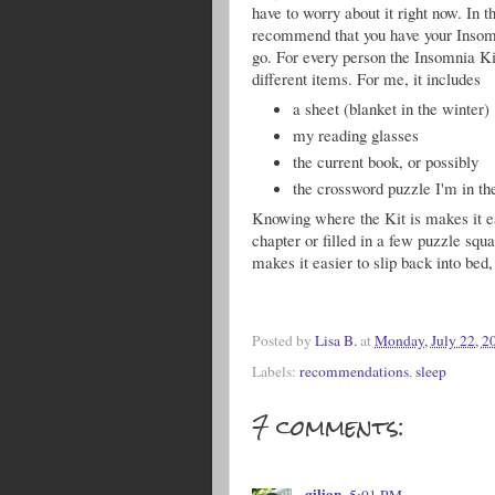
have to worry about it right now. In t
recommend that you have your Insom
go. For every person the Insomnia K
different items. For me, it includes
a sheet (blanket in the winter)
my reading glasses
the current book, or possibly
the crossword puzzle I'm in th
Knowing where the Kit is makes it eas
chapter or filled in a few puzzle squa
makes it easier to slip back into bed
Posted by
Lisa B.
at
Monday, July 22, 2
Labels:
recommendations
,
sleep
7 comments:
gilian
5:01 PM