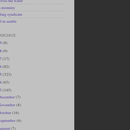
cross the water
's mommy
ling syndicate
l in seattle
ARCHIVE
19
(8)
18
(9)
17
(17)
16
(82)
15
(323)
14
(63)
13
(145)
December
(7)
November
(8)
October
(16)
September
(6)
August
(7)