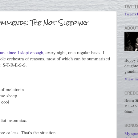
TWITT
Tweets
mmends: The Not Sleeping
ABOUT
ears since I slept enough
, every night, on a regular basis. I
hole orchestra of reasons, most of which can be summarized
sloppy 
n: S-T-R-E-S-S.
daughte
grandmo
View my
 of melatonin
CREDO
some sheep
s cool
Homer Simp
MEGA STO
thing."
idiot insomniac.
BONUS
re or less. That's the situation.
My spar