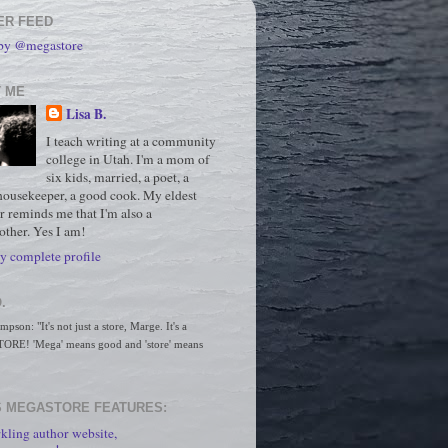
ER FEED
 by @megastore
 ME
Lisa B.
I teach writing at a community
college in Utah. I'm a mom of
six kids, married, a poet, a
housekeeper, a good cook. My eldest
r reminds me that I'm also a
ther. Yes I am!
 complete profile
.
son: "It's not just a store, Marge. It's a 
RE! 'Mega' means good and 'store' means 
 MEGASTORE FEATURES:
kling author website,