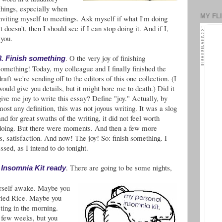
 things, especially when
MY FL
 inviting myself to meetings. Ask myself if what I'm doing
t doesn't, then I should see if I can stop doing it. And if I,
 you.
. O the very joy of finishing
3. Finish something
something! Today, my colleague and I finally finished the
draft we're sending off to the editors of this one collection. (I
would give you details, but it might bore me to death.) Did it
give me joy to write this essay? Define "joy." Actually, by
most any definition, this was not joyous writing. It was a slog
and for great swaths of the writing, it did not feel worth
doing. But there were moments. And then a few more
, satisfaction. And now! The joy! So: finish something. I
ssed, as I intend to do tonight.
. There are going to be some nights,
r Insomnia Kit ready
ourself awake. Maybe you
ried Rice. Maybe you
eting in the morning.
a few weeks, but you