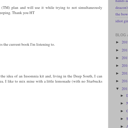
hands a
deacon
it (TM) plan and will use it while trying to not simultaneously
leeping. Thank you HT
the bow
idiot gir
BLOG 
20
►
s the current book I'm listening to.
20
►
20
►
20
►
20
►
e the idea of an Insomnia kit and, living in the Deep South, I can
20
 tea. I like to mix mine with a little lemonade (with no Starbucks
►
20
▼
►
►
►
►
►