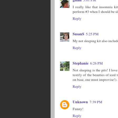
I really like that insomnia k
perform #3 when I should be s
Reply
SusanS
5:25 PM
My not sleeping kit also include
Reply
Stephanie
6:26 PM
Not sleeping is the pits! I lov
testify of the beauties of iced
on base, one must improvise!).
Reply
Unknown
7:39 PM
Funny!
Reply