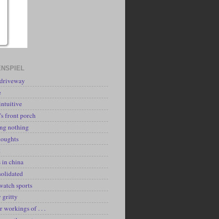
NSPIEL
 driveway
e
intuitive
's front porch
ing nothing
houghts
k
 in china
solidated
watch sports
y gritty
r workings of . . .