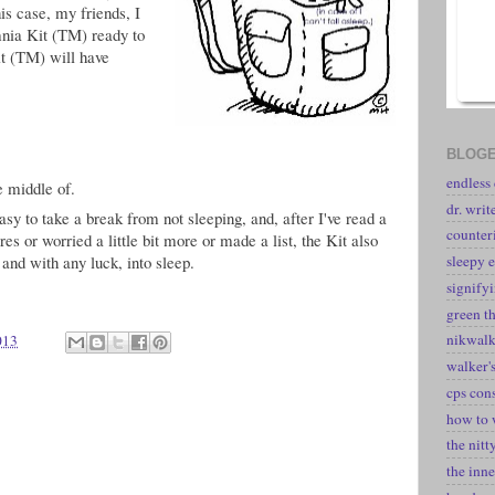
his case, my friends, I
nia Kit (TM) ready to
it (TM) will have
BLOGE
endless
e middle of.
dr. writ
y to take a break from not sleeping, and, after I've read a
counter
res or worried a little bit more or made a list, the Kit also
, and with any luck, into sleep.
sleepy e
signify
green t
nikwal
013
walker's
cps con
how to 
the nitt
the inne