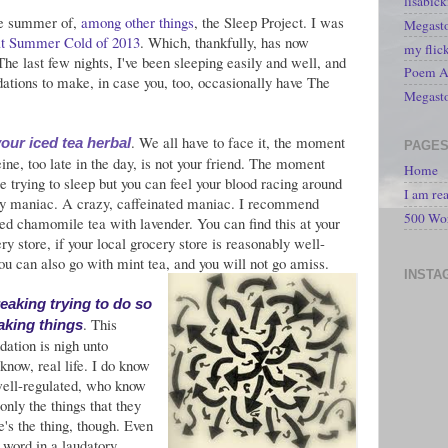
lisabic
he summer of,
among other things
, the Sleep Project. I was
Megasto
t Summer Cold of 2013
. Which, thankfully, has now
my flic
 The last few nights, I've been sleeping easily and well, and
Poem A 
tions to make, in case you, too, occasionally have The
Megast
. We all have to face it, the moment
our iced tea herbal
PAGE
ine, too late in the day, is not your friend. The moment
Home
e trying to sleep but you can feel your blood racing around
I am re
zy maniac. A crazy, caffeinated maniac. I recommend
500 Wo
ced chamomile tea with lavender. You can find this at your
ry store, if your local grocery store is reasonably well-
ou can also go with mint tea, and you will not go amiss.
INSTA
reaking trying to do so
. This
aking things
tion is nigh unto
'know, real life. I do know
well-regulated, who know
only the things that they
e's the thing, though. Even
s word in a laudatory