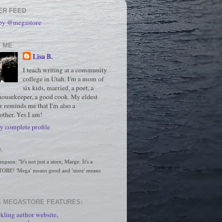
ER FEED
 by @megastore
 ME
Lisa B.
I teach writing at a community
college in Utah. I'm a mom of
six kids, married, a poet, a
housekeeper, a good cook. My eldest
r reminds me that I'm also a
ther. Yes I am!
 complete profile
.
son: "It's not just a store, Marge. It's a 
RE! 'Mega' means good and 'store' means 
 MEGASTORE FEATURES:
kling author website,