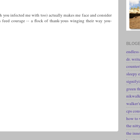
h you infected me with too) actually makes me face and consider
s feed courage -- a flock of thank-yous winging their way you-
BLOGE
endless
dr. writ
counter
sleepy e
signify
green t
nikwal
walker's
cps con
how to 
the nitt
the inne