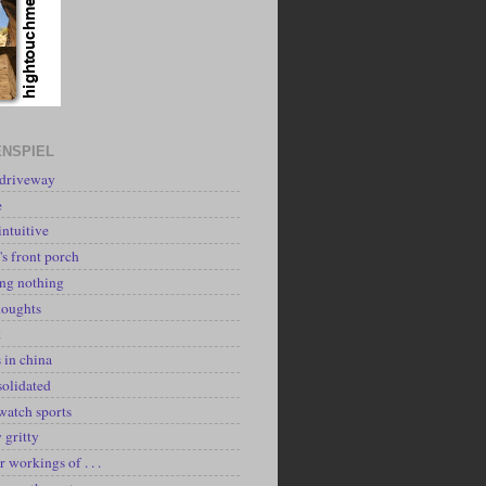
NSPIEL
 driveway
e
intuitive
's front porch
ing nothing
houghts
k
 in china
solidated
watch sports
y gritty
r workings of . . .