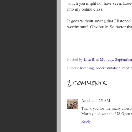
which you might not have seen. Loved
into my online class.
It goes without saying that I listene
worthy stuff. Obviously. So factor th
Posted by
Lisa B.
at
Monday, September
Labels:
listening
,
procrastination
,
readi
2 comments:
Amelia
4:25 AM
Thank you for the many awesom
Murray had won the US Open so
Reply