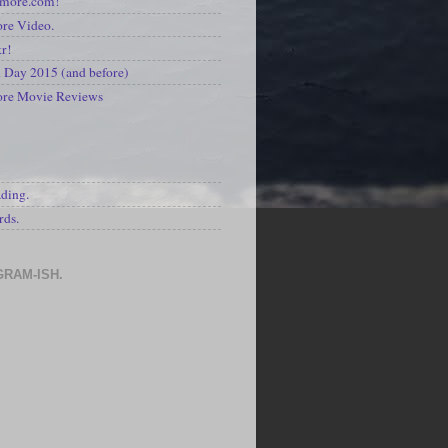
kmore.com!
re Video.
kr!
Day 2015 (and before)
ore Movie Reviews
S
ading.
rds.
GRAM-ISH.