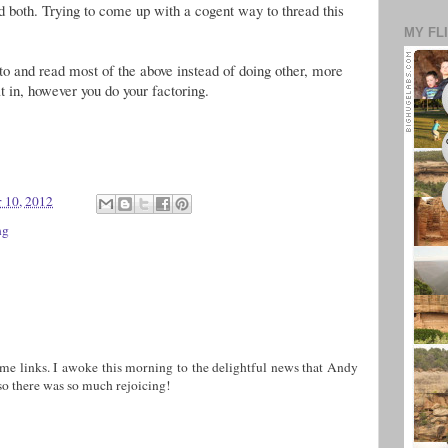
 both. Trying to come up with a cogent way to thread this
MY FL
d to and read most of the above instead of doing other, more
at in, however you do your factoring.
 10, 2012
ng
e links. I awoke this morning to the delightful news that Andy
 there was so much rejoicing!