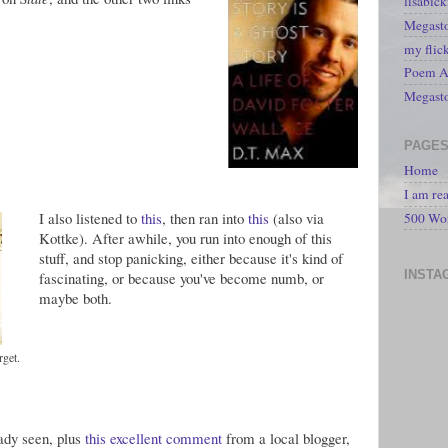
lisabic
Megasto
my flic
Poem A 
Megast
PAGE
Home
I am re
I also listened to
this
, then ran into
this
(also via
500 Wo
Kottke). After awhile, you run into enough of this
stuff, and stop panicking, either because it's kind of
INSTA
fascinating, or because you've become numb, or
maybe both.
rget.
eady seen, plus
this excellent comment
from a local blogger,