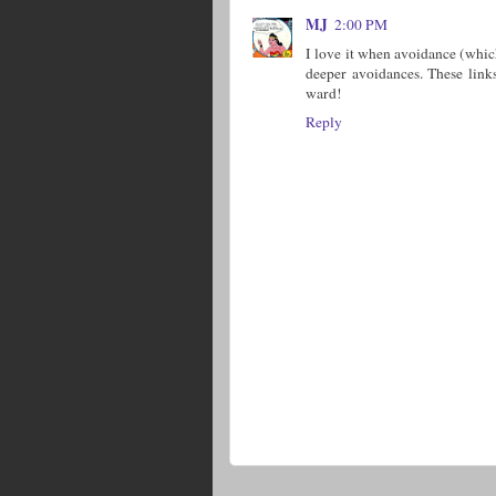
MJ
2:00 PM
I love it when avoidance (whic
deeper avoidances. These link
ward!
Reply