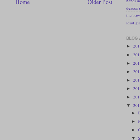
hands a
Home
Older Post
deacon
the bow
idiot gir
BLOG 
20
►
20
►
20
►
20
►
20
►
20
►
20
►
20
▼
►
►
►
▼