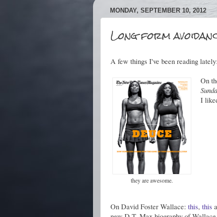
MONDAY, SEPTEMBER 10, 2012
Long form avoidanc
A few things I've been reading lately
On th
Sunda
I lik
they are awesome.
On David Foster Wallace:
this
,
this
a
new D.T. Max biography of Wallace