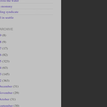
cross the water
's mommy
ling syndicate
l in seattle
ARCHIVE
19
(8)
18
(9)
17
(17)
16
(82)
15
(323)
14
(63)
13
(145)
12
(363)
December
(31)
November
(29)
October
(31)
September
(30)