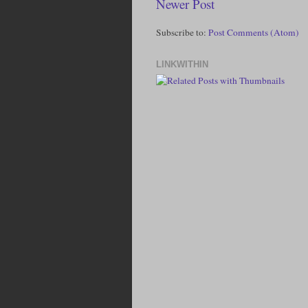
Newer Post
Subscribe to:
Post Comments (Atom)
LINKWITHIN