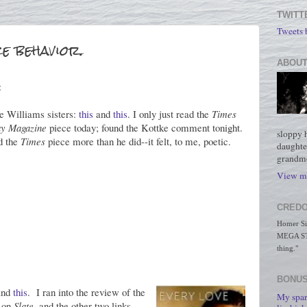
TWITT
Tweets
e behavior.
ABOUT
:
e Williams sisters:
this
and
this
. I only just read the
Times
y Magazine
piece today; found the Kottke comment tonight.
sloppy 
ed the
Times
piece more than he did--it felt, to me, poetic.
daughte
grandmo
View my
CREDO
Homer Simp
MEGA STO
thing."
BONUS
nd
this
. I ran into the review of the
My spar
 on
Slate
, and the other two links