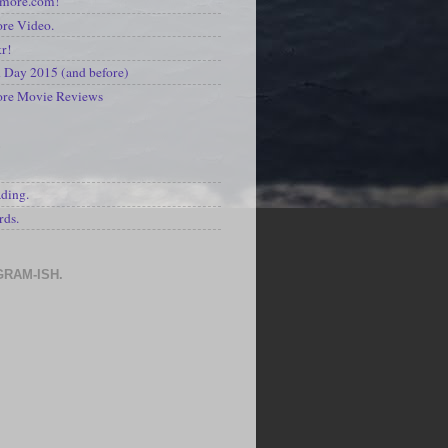
kmore.com!
re Video.
kr!
Day 2015 (and before)
ore Movie Reviews
S
ading.
rds.
GRAM-ISH.