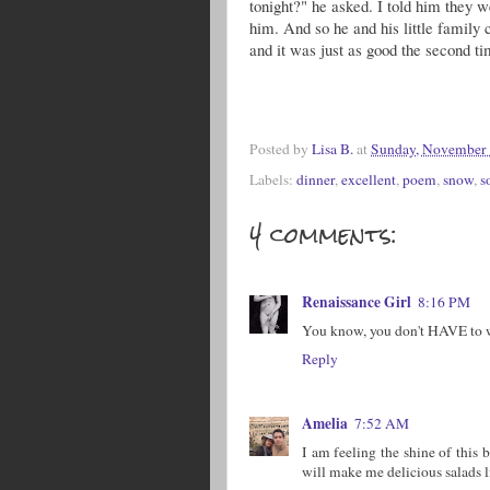
tonight?" he asked. I told him they w
him. And so he and his little family 
and it was just as good the second ti
Posted by
Lisa B.
at
Sunday, November 
Labels:
dinner
,
excellent
,
poem
,
snow
,
s
4 comments:
Renaissance Girl
8:16 PM
You know, you don't HAVE to wai
Reply
Amelia
7:52 AM
I am feeling the shine of this 
will make me delicious salads l