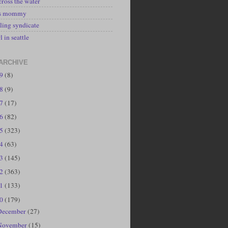
cross the water
's mommy
ling syndicate
l in seattle
ARCHIVE
19
(8)
18
(9)
17
(17)
16
(82)
15
(323)
14
(63)
13
(145)
12
(363)
11
(133)
10
(179)
December
(27)
November
(15)