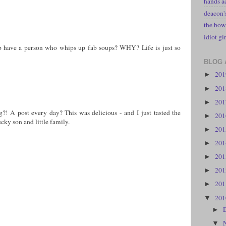
hands a
deacon
the bow
idiot gir
 have a person who whips up fab soups? WHY? Life is just so
BLOG 
20
►
20
►
20
►
g?! A post every day? This was delicious - and I just tasted the
20
►
ky son and little family.
20
►
20
►
20
►
20
►
20
►
20
▼
►
▼