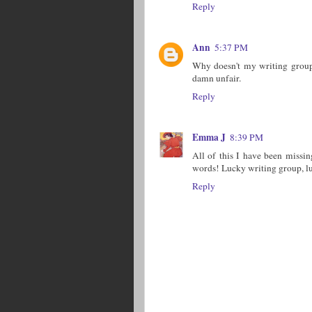
Reply
Ann
5:37 PM
Why doesn't my writing group
damn unfair.
Reply
Emma J
8:39 PM
All of this I have been missin
words! Lucky writing group, luc
Reply