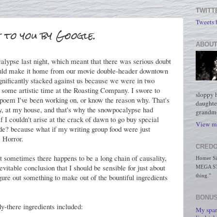
TWITT
Tweets
 to you by Google.
ABOUT
lypse last night, which meant that there was serious doubt
would make it home from our movie double-header downtown
gnificantly stacked against us because we were in two
t some artistic time at the Roasting Company. I swore to
sloppy 
t poem I've been working on, or know the reason why. That's
daughte
y, at my house, and that's why the snowpocalypse had
grandmo
f I couldn't arise at the crack of dawn to go buy special
View my
ade? because what if my writing group food were just
e Horror.
CREDO
t sometimes there happens to be a long chain of causality,
Homer Simp
vitable conclusion that I should be sensible for just about
MEGA STO
figure out something to make out of the bountiful ingredients
thing."
BONUS
y-there ingredients included:
My spar