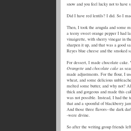
snow and you feel lucky not to have sp
Did I have red lentils? I did. So I m
Then, I took the arugula and some min
a teeny sweet orange pepper I had la
vinaigrette, with sherry vinegar in the
sharpen it up, and that was a good sa
Reyes blue cheese and the smoked s
For dessert, I made chocolate cake.
Orangette
and
chocolate cake
as sea
made adjustments. For the flour, I us
wheat, and some delicious unbleached 
melted some butter, and why not? Al
thick and gorgeous and made this ca
was not possible. Instead, I had the 
that and a spoonful of blackberry jam
And those three flavors--the dark dar
-were divine.
So after the writing group friends le