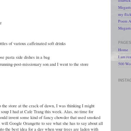
lisabic
Megasto
my flic
Poem A 
ge
Megast
PAGE
ttles of various caffeinated soft drinks
Home
ose pasta side dishes in a bag
I am re
e-running-post-missionary son and I went to the store
500 Wo
INSTA
o the store at the crack of dawn, I was thinking I might
 soup I had at Cafe Trang this week. Alas, no time for
would invent some kind of fancy chowder that used smoked
I will Google Orangette to see what she has to say about all
nto the best idea for a day when your trees are laden with