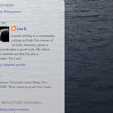
ER FEED
 by @megastore
 ME
Lisa B.
I teach writing at a community
college in Utah. I'm a mom of
six kids, married, a poet, a
housekeeper, a good cook. My eldest
r reminds me that I'm also a
ther. Yes I am!
 complete profile
.
son: "It's not just a store, Marge. It's a 
RE! 'Mega' means good and 'store' means 
 MEGASTORE FEATURES:
kling author website,