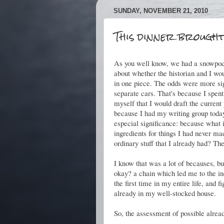
SUNDAY, NOVEMBER 21, 2010
This dinner brought
As you well know, we had a snowpoca
about whether the historian and I 
in one piece. The odds were more si
separate cars. That's because I spen
myself that I would draft the curren
because I had my writing group toda
especial significance: because what i
ingredients for things I had never m
ordinary stuff that I already had? Th
I know that was a lot of becauses, bu
okay? a chain which led me to the ine
the first time in my entire life, and 
already in my well-stocked house.
So, the assessment of possible alread