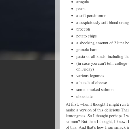
arugula
pears
a soft persimmon
a suspiciously soft blood oran
broccoli
potato chips
a shocking amount of 2 liter bo
granola bars
pasta of all kinds, including th
(in case you can't tell, colleg
on Friday)
various legumes
a bunch of cheese
some smoked salmon
chocolate
At first, when I thought I might run t
make a version of this delicious Thai
lemongrass. So I thought perhaps I 
salmon? But then I thought, I know: 
of this. And that's how I ran smack i