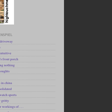
NSPIEL
 driveway
e
intuitive
's front porch
ing nothing
houghts
k
 in china
solidated
watch sports
y gritty
r workings of . . .