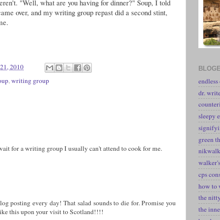
eren't. "Well, what are you having for dinner?" Soup, I told
came over, and my writing group repast did a second stint,
me.
21, 2010
BLOGE
oup
,
writing group
endless
dr. writ
counter
sleepy e
signify
green t
t for a writing group I usually can't attend to cook for me.
nikwal
walker's
cps con
how to 
the nitt
blog posting every day! That salad sounds to die for. Promise you
the inne
ike this upon your visit to Scotland!!!!