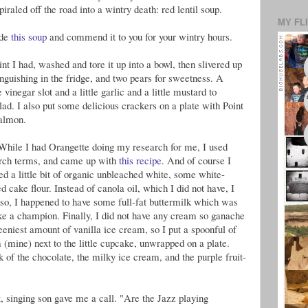
iraled off the road into a wintry death: red lentil soup.
MY FL
ade
this soup
and commend it to you for your wintry hours.
t I had, washed and tore it up into a bowl, then slivered up
nguishing in the fridge, and two pears for sweetness. A
 vinegar slot and a little garlic and a little mustard to
lad. I also put some delicious crackers on a plate with Point
almon.
 While I had Orangette doing my research for me, I used
rch terms, and came up with
this recipe
. And of course I
ed a little bit of organic unbleached white, some white-
cake flour. Instead of canola oil, which I did not have, I
so, I happened to have some full-fat buttermilk which was
ke a champion. Finally, I did not have any cream so ganache
teeniest amount of vanilla ice cream, so I put a spoonful of
 (mine) next to the little cupcake, unwrapped on a plate.
k of the chocolate, the milky ice cream, and the purple fruit-
ft, singing son gave me a call. "Are the Jazz playing