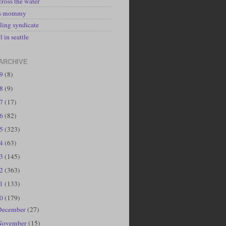
cross the water
's mommy
ling syndicate
l in seattle
ARCHIVE
19
(8)
18
(9)
17
(17)
16
(82)
15
(323)
14
(63)
13
(145)
12
(363)
11
(133)
10
(179)
December
(27)
November
(15)