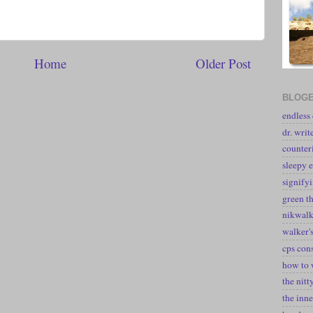
Home
Older Post
BLOGE
endless
dr. writ
counter
sleepy e
signify
green t
nikwal
walker's
cps con
how to 
the nitt
the inne