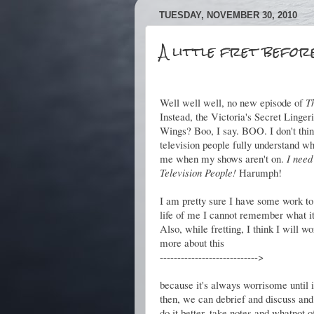
TUESDAY, NOVEMBER 30, 2010
A little fret befor
Well well well, no new episode of
T
Instead, the Victoria's Secret Linger
Wings? Boo, I say. BOO. I don't thin
television people fully understand w
me when my shows aren't on.
I need
Television People!
Harumph!
I am pretty sure I have some work to 
life of me I cannot remember what it
Also, while fretting, I think I will wor
more about this
---------------------------->
because it's always worrisome until i
then, we can debrief and discuss and
do it better, take notes and whatnot