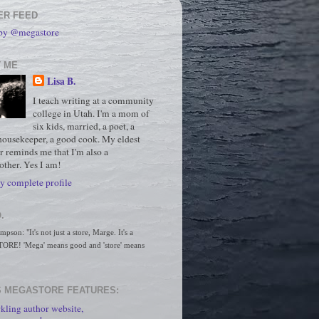
ER FEED
 by @megastore
 ME
Lisa B.
I teach writing at a community
college in Utah. I'm a mom of
six kids, married, a poet, a
housekeeper, a good cook. My eldest
r reminds me that I'm also a
ther. Yes I am!
 complete profile
.
son: "It's not just a store, Marge. It's a 
RE! 'Mega' means good and 'store' means 
 MEGASTORE FEATURES:
kling author website,