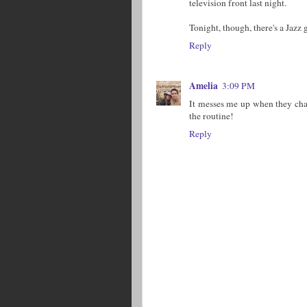
television front last night.
Tonight, though, there's a Jazz
Reply
Amelia
3:09 PM
It messes me up when they cha
the routine!
Reply