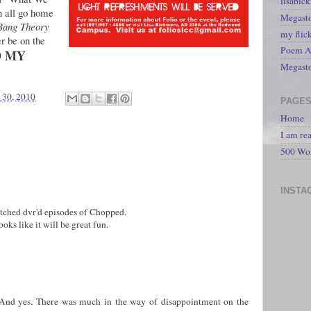
lisabic
 all go home
Megasto
Bang Theory
my flic
r be on the
Poem A 
D MY
Megast
 30, 2010
PAGE
Home
I am re
500 Wo
INSTA
tched dvr'd episodes of Chopped.
oks like it will be great fun.
And yes. There was much in the way of disappointment on the