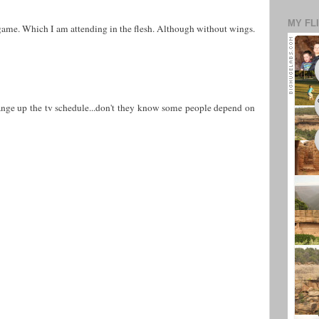
MY FL
 game. Which I am attending in the flesh. Although without wings.
nge up the tv schedule...don't they know some people depend on