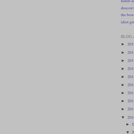
hands a
deacon
the bow
idiot gir
BLOG 
20
►
20
►
20
►
20
►
20
►
20
►
20
►
20
►
20
►
20
▼
►
▼