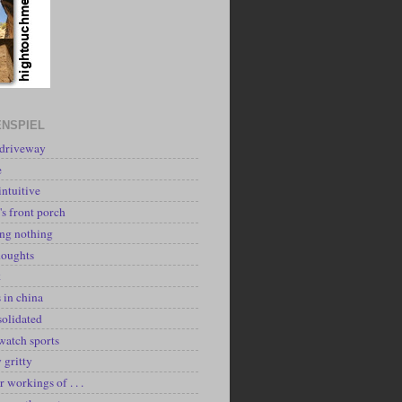
NSPIEL
 driveway
e
intuitive
's front porch
ing nothing
houghts
k
 in china
solidated
watch sports
y gritty
r workings of . . .