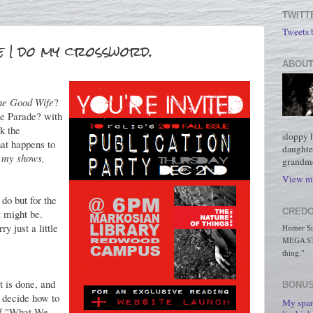
TWITT
Tweets
e I do my crossword.
ABOUT
he Good Wife
?
ie Parade? with
k the
sloppy 
hat happens to
daughte
 my shows,
grandmo
View my
do but for the
CREDO
 might be.
ry just a little
Homer Simp
MEGA STO
thing."
t is done, and
BONUS
 decide how to
My spar
 of "What We