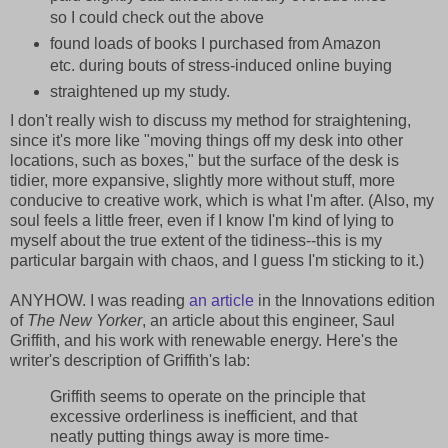
so I could check out the above
found loads of books I purchased from Amazon
etc. during bouts of stress-induced online buying
straightened up my study.
I don't really wish to discuss my method for straightening,
since it's more like "moving things off my desk into other
locations, such as boxes," but the surface of the desk is
tidier, more expansive, slightly more without stuff, more
conducive to creative work, which is what I'm after. (Also, my
soul feels a little freer, even if I know I'm kind of lying to
myself about the true extent of the tidiness--this is my
particular bargain with chaos, and I guess I'm sticking to it.)
ANYHOW. I was reading
an article
in the Innovations edition
of
The New Yorker
, an article about this engineer, Saul
Griffith, and his work with renewable energy. Here's the
writer's description of Griffith's lab:
Griffith seems to operate on the principle that
excessive orderliness is inefficient, and that
neatly putting things away is more time-