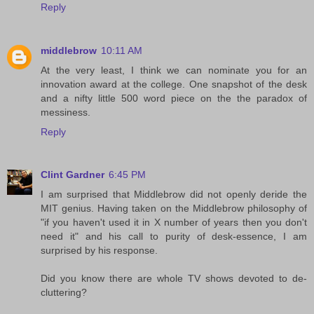
Reply
middlebrow
10:11 AM
At the very least, I think we can nominate you for an
innovation award at the college. One snapshot of the desk
and a nifty little 500 word piece on the the paradox of
messiness.
Reply
Clint Gardner
6:45 PM
I am surprised that Middlebrow did not openly deride the
MIT genius. Having taken on the Middlebrow philosophy of
"if you haven't used it in X number of years then you don't
need it" and his call to purity of desk-essence, I am
surprised by his response.
Did you know there are whole TV shows devoted to de-
cluttering?