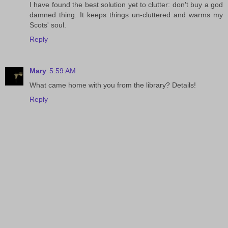
I have found the best solution yet to clutter: don't buy a god
damned thing. It keeps things un-cluttered and warms my
Scots' soul.
Reply
Mary
5:59 AM
What came home with you from the library? Details!
Reply