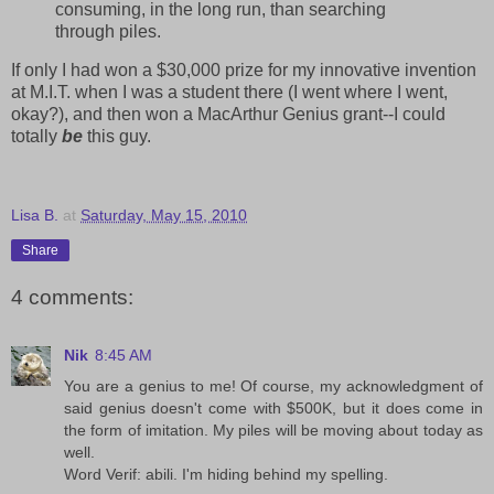
consuming, in the long run, than searching
through piles.
If only I had won a $30,000 prize for my innovative invention
at M.I.T. when I was a student there (I went where I went,
okay?), and then won a MacArthur Genius grant--I could
totally
be
this guy.
Lisa B.
at
Saturday, May 15, 2010
Share
4 comments:
Nik
8:45 AM
You are a genius to me! Of course, my acknowledgment of
said genius doesn't come with $500K, but it does come in
the form of imitation. My piles will be moving about today as
well.
Word Verif: abili. I'm hiding behind my spelling.