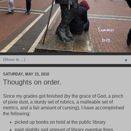
▼
SATURDAY, MAY 15, 2010
Thoughts on order.
Since my grades got finished (by the grace of God, a pinch
of pixie dust, a sturdy set of rubrics, a malleable set of
metrics, and a fair amount of cursing), I have accomplished
the following:
picked up books on hold at the public library
paid slightly sad amount of library overdue fines