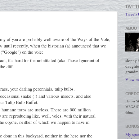
TWITT
Tweets
ABOUT
Many of you are probably well aware of the Ways of the Vole,
w until recently, when the historian (a) announced that we
 ("Google") on the vole:
act, it's hard for the uninitiated (aka Those Ignorant of
sloppy 
daughte
the diff.
grandmo
View my
rass, your darling perennials, tulip bulbs.
CREDO
occasional snake (!) and various insects, and also
our Tulip Bulb Buffet.
Homer Simp
MEGA STO
 humane traps are useless. There are 900 million
thing."
 are reproducing like, well, voles, with their natural
he coyote, neither of which we happen to have in
BONUS
My spar
 be done in this backyard, neither in the here nor the