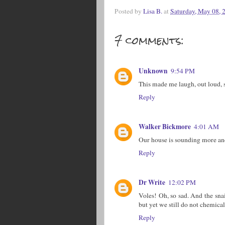
Posted by
Lisa B.
at
Saturday, May 08, 
7 comments:
Unknown
9:54 PM
This made me laugh, out loud, 
Reply
Walker Bickmore
4:01 AM
Our house is sounding more and 
Reply
Dr Write
12:02 PM
Voles! Oh, so sad. And the sna
but yet we still do not chemica
Reply