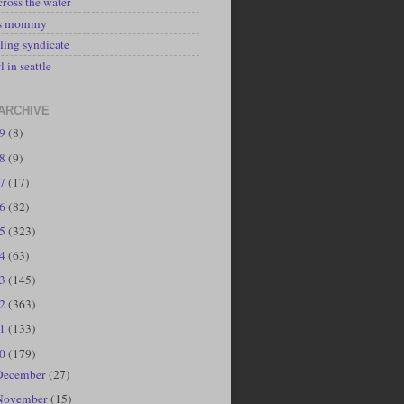
cross the water
's mommy
ling syndicate
l in seattle
ARCHIVE
19
(8)
18
(9)
17
(17)
16
(82)
15
(323)
14
(63)
13
(145)
12
(363)
11
(133)
10
(179)
December
(27)
November
(15)