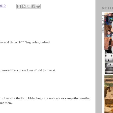
2010
MY FL
several times. F***ing voles, indeed.
more like a place I am afraid to live at.
ils. Luckily the Box Elder bugs are not cute or sympathy worthy,
lize them.