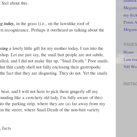
lisabic
 feel about this.
Megasto
my flic
Poem A 
ng today,
in the grass (i.e., on the lawnlike roof of
wn recognizance. Perhaps it overheard us talking about the
Megast
PAGE
asing
a lovely little gift for my mother today, I ran into the
Home
shop. Let me just say, the snail bait people are not subtle.
I am re
alled, and I did not make this up, "Snail Death." Poor snails.
at thin candy shell not fully enclosing their gastropodic
500 Wo
he fact that they are disgusting. They do not. Yet the snails
INSTA
l beat, and I will not have to pick them gingerly off my
nding like a crotchety old lady, I'm fully aware of this)
to the parking strip, where they are (a) far away from my
 in the street, where Snail Death of the non-bait variety
, facts