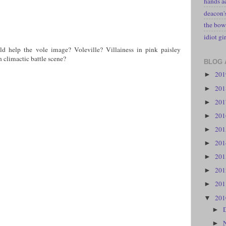
hands a
deacon
the bow
idiot gir
 help the vole image? Voleville? Villainess in pink paisley
n climactic battle scene?
BLOG 
20
►
20
►
20
►
20
►
20
►
20
►
20
►
20
►
20
►
20
▼
►
►