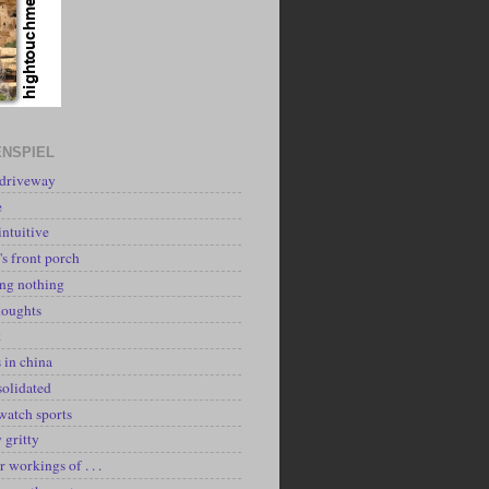
NSPIEL
 driveway
e
intuitive
's front porch
ing nothing
houghts
k
 in china
solidated
watch sports
y gritty
r workings of . . .