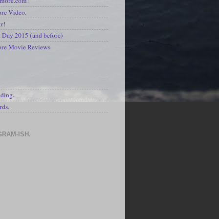
kmore.com!
re Video.
kr!
Day 2015 (and before)
ore Movie Reviews
S
ading.
rds.
GRAM-ISH.