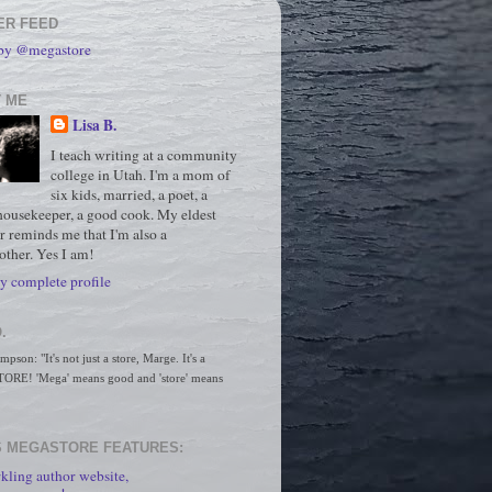
ER FEED
 by @megastore
 ME
Lisa B.
I teach writing at a community
college in Utah. I'm a mom of
six kids, married, a poet, a
housekeeper, a good cook. My eldest
r reminds me that I'm also a
ther. Yes I am!
 complete profile
.
son: "It's not just a store, Marge. It's a 
RE! 'Mega' means good and 'store' means 
 MEGASTORE FEATURES:
kling author website,