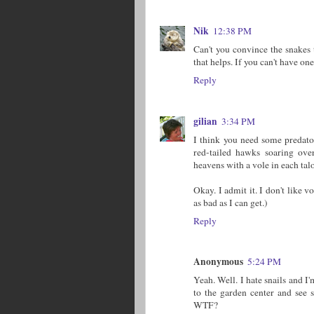
Nik
12:38 PM
Can't you convince the snakes 
that helps. If you can't have o
Reply
gilian
3:34 PM
I think you need some predato
red-tailed hawks soaring ov
heavens with a vole in each tal
Okay. I admit it. I don't like 
as bad as I can get.)
Reply
Anonymous
5:24 PM
Yeah. Well. I hate snails and I'
to the garden center and se
WTF?