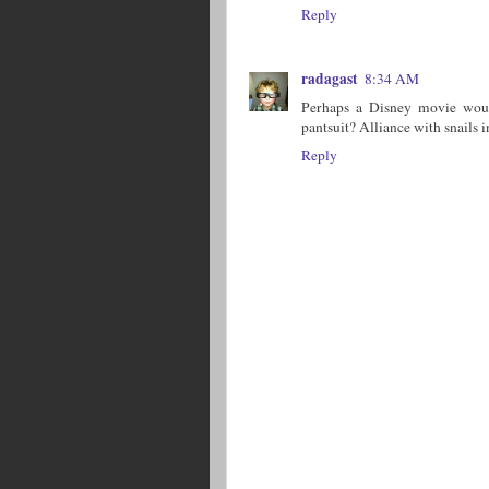
Reply
radagast
8:34 AM
Perhaps a Disney movie would
pantsuit? Alliance with snails i
Reply