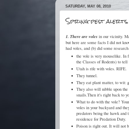
SATURDAY, MAY 08, 2010
Spring pest alerts.
1. There are voles
in our vicinity. 
but here are some facts I did not kno
had voles, and (b) did some research
the vole is very mouselike. In f
the Classes of Rodents) to tell 
Utah is rife with voles. RIFE.
They tunnel.
They eat plant matter, to wit: g
They also will nibble upon the 
snails.Then it's right back to y
What to do with the vole? Your
voles in your backyard and they
predators being the hawk and t
residence for Predation Duty.
Poison is right out. It will not