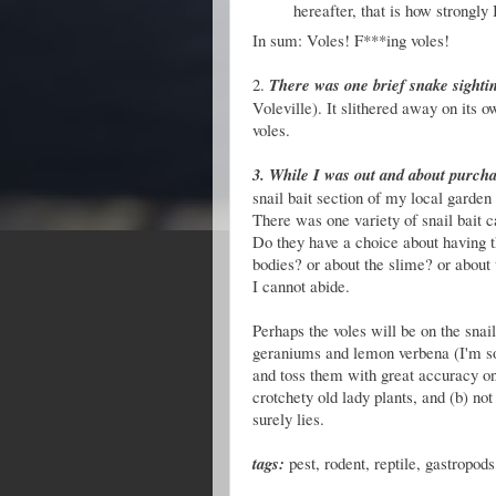
hereafter, that is how strongly I
In sum: Voles! F***ing voles!
2.
There was one brief snake sighti
Voleville).
It slithered away on its o
voles.
3. While I was out and about purch
snail bait section of my local garden 
There was one variety of snail bait c
Do they have a choice about having th
bodies? or about the slime? or about t
I cannot abide.
Perhaps the voles will be on the snai
geraniums and lemon verbena (I'm sou
and toss them with great accuracy on
crotchety old lady plants, and (b) not
surely lies.
tags:
pest, rodent, reptile, gastropods