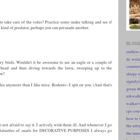
to take care of the voles? Practice some snake talking and see if
ne kind of predator, perhaps you can persuade another.
BLOGE
endless
dr. writ
ry birds. Wouldn't it be awesome to see an eagle or a couple of
counter
erhead and then diving towards the lawn, sweeping up to the
on?
sleepy e
signify
voles anymore than I like mice. Rodents--I spit on you. (And that's
green t
nikwal
walker's
cps con
how to 
m not afraid to say it. I actively wish them ill. And whenever I go
the nitt
e statuettes of snails for DECORATIVE PURPOSES I always go
the inne