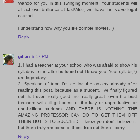
Wahoo for you in this swinging moment! Your students will
all achieve brilliance at last!Also, we have the
same
legal
counsel!
I understand now why you like zombie movies. :)
Reply
gilian
5:17 PM
1. I had a teacher at your school who was afraid to show his
syllabus to me after he found out I knew you. Your syllabi(?)
are legendary.
2. Speaking of fear, I'm getting the anxiety already after
reading this post, because as a student, I've finally figured
out that even really good, no, really great, even the best
teachers will still get some of the lazy or unproductive or
non-brilliant students. AND THERE IS NOTHING THE
AMAZING PROFESSOR CAN DO TO GET THEM OFF
THEIR BUTTS TO SUCCEED. I know you don't believe it,
but there truly are some of those kids out there...sorry.
Reply