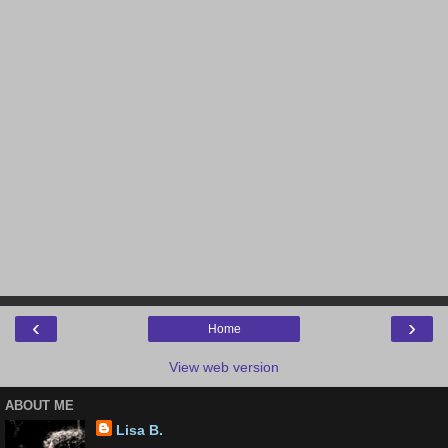
‹
›
Home
View web version
ABOUT ME
Lisa B.