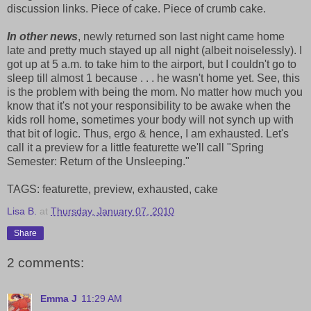
discussion links. Piece of cake. Piece of crumb cake.
In other news
, newly returned son last night came home
late and pretty much stayed up all night (albeit noiselessly). I
got up at 5 a.m. to take him to the airport, but I couldn't go to
sleep till almost 1 because . . . he wasn't home yet. See, this
is the problem with being the mom. No matter how much you
know that it's not your responsibility to be awake when the
kids roll home, sometimes your body will not synch up with
that bit of logic. Thus, ergo & hence, I am exhausted. Let's
call it a preview for a little featurette we'll call "Spring
Semester: Return of the Unsleeping."
TAGS: featurette, preview, exhausted, cake
Lisa B.
at
Thursday, January 07, 2010
Share
2 comments:
Emma J
11:29 AM