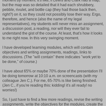
moment by moment. It's like, if Lewis and Clark had a map,
but the map was so detailed that it had each shrubbery,
pebble, rivulet, and bottle cap (they had those back then,
right?) on it, so they could not possibly lose their way. Ergo,
therefore, and hence (also the name of my legal
representatives), my students will never miss an assignment,
a discussion post, a reading, nor will they ever fail to
understand the gist of the course. At least, that's how it looks
to me right now. In this very swinging moment.
I have developed learning modules, which will contain
objectives and writing assignments, readings, links to
discussions. (The "will contain" there indicates "work yet to
be done," of course.)
I have about 65% or maybe 70% done of the presentation I'll
be doing tomorrow at 10:10 a.m. on screencasts (with my
colleague Jen C.). For me, 65-70% is like being finished.
(Jen C., if you're reading this: kidding! it's all ready! no
worries!)
So, I just have to find a few more readings, revise the writing
assignments, write the objectives for the modules, create the