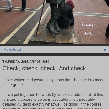
▼
THURSDAY, JANUARY 07, 2010
Check, check, check. And check.
I have written and posted a syllabus that I believe is a model
of the genre.
I have put together the week-by-week schedule that, at this
juncture, appears to be an impeccable and thoroughly
detailed guide to exactly what we'll be doing in the course,