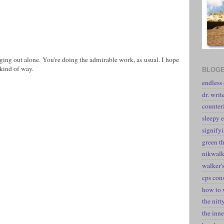
ging out alone. You're doing the admirable work, as usual. I hope
 kind of way.
BLOGE
endless
dr. writ
counter
sleepy e
signify
green t
nikwal
walker's
cps con
how to 
the nitt
the inne