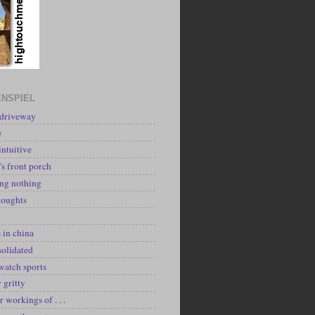
NSPIEL
 driveway
e
intuitive
's front porch
ing nothing
houghts
k
 in china
solidated
watch sports
y gritty
r workings of . . .