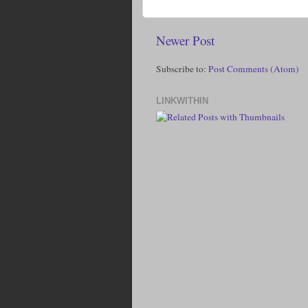
Newer Post
Subscribe to:
Post Comments (Atom)
LINKWITHIN