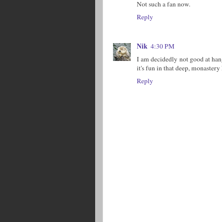
Not such a fan now.
Reply
Nik
4:30 PM
I am decidedly not good at han
it's fun in that deep, monastery
Reply