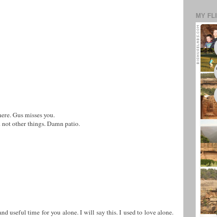
MY FL
here. Gus misses you.
 not other things. Damn patio.
nd useful time for you alone. I will say this. I used to love alone.