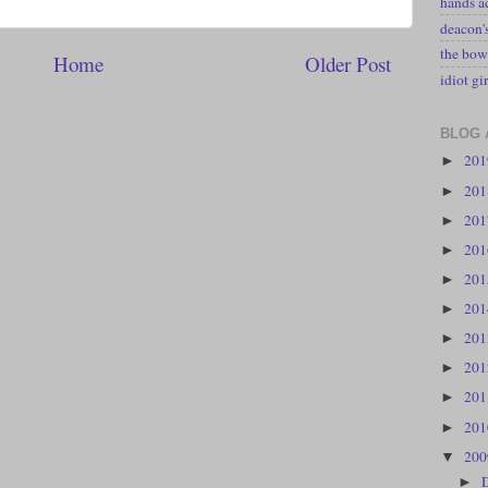
hands a
deacon
the bow
Home
Older Post
idiot gir
BLOG 
20
►
20
►
20
►
20
►
20
►
20
►
20
►
20
►
20
►
20
►
20
▼
►