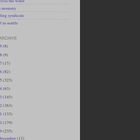
cross the water
's mommy
ling syndicate
l in seattle
ARCHIVE
19
(8)
18
(9)
17
(17)
16
(82)
15
(323)
14
(63)
13
(145)
12
(363)
11
(133)
10
(179)
09
(235)
December
(13)