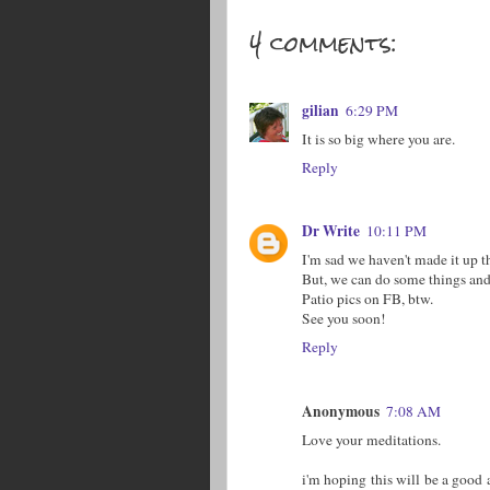
4 comments:
gilian
6:29 PM
It is so big where you are.
Reply
Dr Write
10:11 PM
I'm sad we haven't made it up t
But, we can do some things and
Patio pics on FB, btw.
See you soon!
Reply
Anonymous
7:08 AM
Love your meditations.
i'm hoping this will be a good a