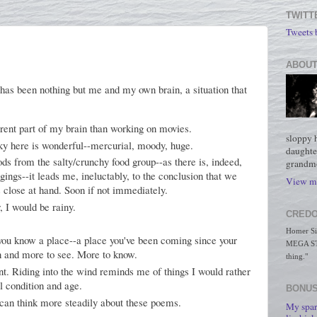
TWITT
Tweets
ABOUT
 has been nothing but me and my own brain, a situation that
rent part of my brain than working on movies.
sloppy 
 sky here is wonderful--mercurial, moody, huge.
daughte
ods from the salty/crunchy food group--as there is, indeed,
grandmo
ings--it leads me, ineluctably, to the conclusion that we
View my
 close at hand. Soon if not immediately.
, I would be rainy.
CREDO
Homer Simp
you know a place--a place you've been coming since your
MEGA STO
rn and more to see. More to know.
thing."
ent. Riding into the wind reminds me of things I would rather
l condition and age.
BONUS
 can think more steadily about these poems.
My spar