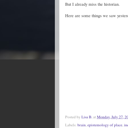
But I already miss the historian.
Here are some things we saw yester
Posted by
Lisa B.
at
Monday, July 27, 2
Labels:
brain
,
epistemology of place
,
in