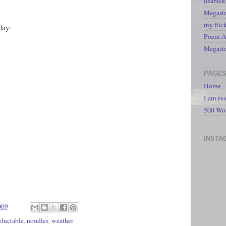
lisabic
Megasto
my flic
day:
Poem A 
Megast
PAGE
Home
I am re
500 Wo
INSTA
009
eluctable
,
noodles
,
weather