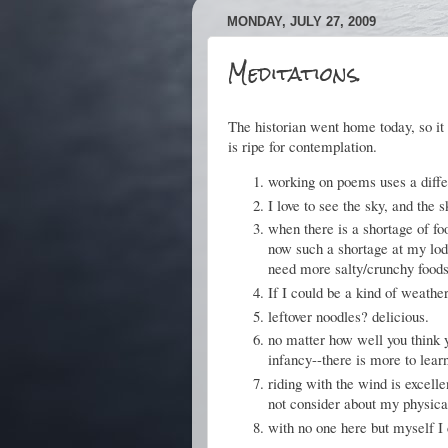
MONDAY, JULY 27, 2009
Meditations.
The historian went home today, so it
is ripe for contemplation.
working on poems uses a diffe
I love to see the sky, and the
when there is a shortage of fo
now such a shortage at my lodg
need more salty/crunchy foods
If I could be a kind of weather
leftover noodles? delicious.
no matter how well you think 
infancy--there is more to lea
riding with the wind is excell
not consider about my physica
with no one here but myself I