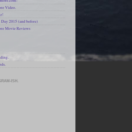
kmore.com!
re Video.
kr!
Day 2015 (and before)
ore Movie Reviews
S
ading.
rds.
GRAM-ISH.