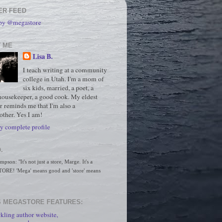
ER FEED
 by @megastore
 ME
Lisa B.
I teach writing at a community
college in Utah. I'm a mom of
six kids, married, a poet, a
housekeeper, a good cook. My eldest
r reminds me that I'm also a
ther. Yes I am!
 complete profile
.
son: "It's not just a store, Marge. It's a 
RE! 'Mega' means good and 'store' means 
 MEGASTORE FEATURES:
kling author website,