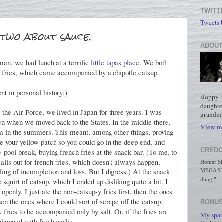
TWITT
Tweets
two about sauce.
ABOUT
an, we had lunch at a terrific
little tapas place
. We both
 fries, which came accompanied by a chipotle catsup.
t in personal history:)
sloppy 
daughte
he Air Force, we lived in Japan for three years. I was
grandmo
n when we moved back to the States. In the middle there,
View my
im in the summers. This meant, among other things, proving
e your yellow patch so you could go in the deep end, and
CREDO
e-pool break, buying french fries at the snack bar. (To me, to
alls out for french fries, which doesn't always happen,
Homer Simp
eling of incompletion and loss. But I digress.) At the snack
MEGA STO
 squirt of catsup, which I ended up disliking quite a bit. I
thing."
openly. I just ate the non-catsup-y fries first, then the ones
hen the ones where I could sort of scrape off the catsup.
BONUS
 fries to be accompanied only by salt. Or, if the fries are
My spar
chopped with fresh garlic.