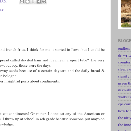
2009
ce
BLOGE
endless
and french fries. I think for me it started in Iowa, but I could be
dr. writ
spread called deviled ham and it came in a squirt tube? The very
counter
ow, but boy, those were the days.
sleepy e
raway seeds because of a certain daycare and the daily bread &
te bologna.
signify
her insightful posts about condiments.
green t
nikwal
walker's
cps con
how to 
t eat condiments? Or rather, I don't eat any of the American or
the nitt
 I threw up at school in 4th grade because someone put mayo on
owledge.
the inne