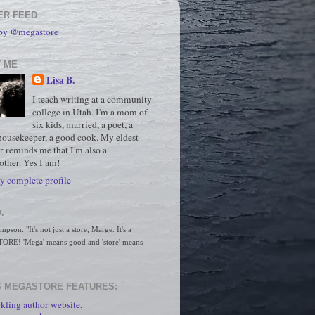
ER FEED
 by @megastore
 ME
Lisa B.
I teach writing at a community
college in Utah. I'm a mom of
six kids, married, a poet, a
housekeeper, a good cook. My eldest
r reminds me that I'm also a
ther. Yes I am!
 complete profile
.
son: "It's not just a store, Marge. It's a 
RE! 'Mega' means good and 'store' means 
 MEGASTORE FEATURES:
kling author website,