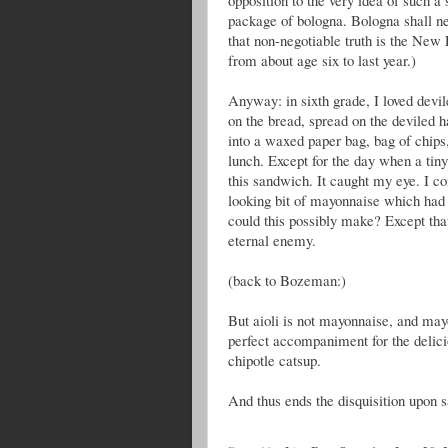
package of bologna. Bologna shall ne
that non-negotiable truth is the New 
from about age six to last year.)
Anyway: in sixth grade, I loved devi
on the bread, spread on the deviled 
into a waxed paper bag, bag of chips
lunch. Except for the day when a tin
this sandwich. It caught my eye. I co
looking bit of mayonnaise which had
could this possibly make? Except th
eternal enemy.
(back to Bozeman:)
But aioli is not mayonnaise, and mayo
perfect accompaniment for the delic
chipotle catsup.
And thus ends the disquisition upon 