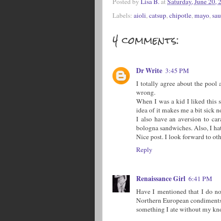
Posted by
Lisa B.
at
Saturday, June 20, 
Labels:
aioli
,
catsup
,
chipotle
,
mayo
,
sau
4 comments:
Dr Write
3:45 PM
I totally agree about the pool 
wrong.
When I was a kid I liked this 
idea of it makes me a bit sick n
I also have an aversion to ca
bologna sandwiches. Also, I ha
Nice post. I look forward to ot
Reply
Renaissance Girl
6:41 PM
Have I mentioned that I do no
Northern European condiments.
something I ate without my kn