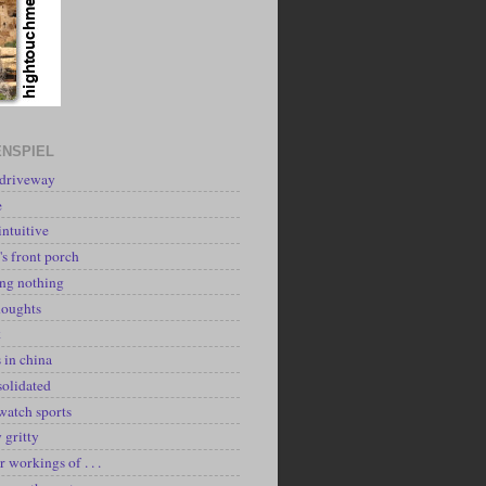
NSPIEL
 driveway
e
intuitive
's front porch
ing nothing
houghts
k
 in china
solidated
watch sports
y gritty
r workings of . . .