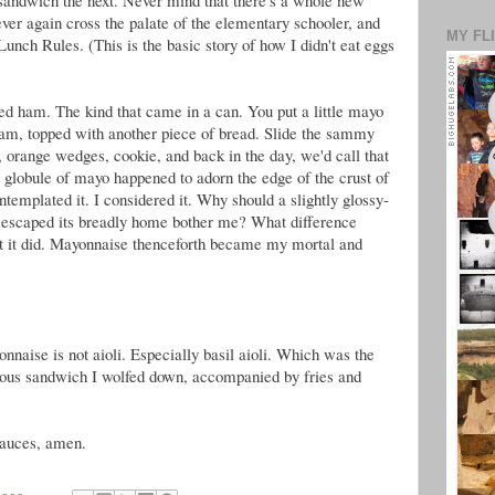
ver again cross the palate of the elementary schooler, and
MY FL
Lunch Rules. (This is the basic story of how I didn't eat eggs
led ham. The kind that came in a can. You put a little mayo
ham, topped with another piece of bread. Slide the sammy
, orange wedges, cookie, and back in the day, we'd call that
y globule of mayo happened to adorn the edge of the crust of
ntemplated it. I considered it. Why should a slightly glossy-
 escaped its breadly home bother me? What difference
at it did. Mayonnaise thenceforth became my mortal and
nnaise is not aioli. Especially basil aioli. Which was the
ious sandwich I wolfed down, accompanied by fries and
sauces, amen.