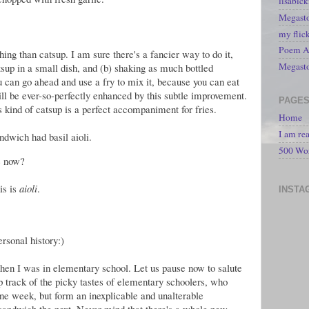
lisabic
Megasto
my flic
Poem A 
hing than catsup. I am sure there's a fancier way to do it,
Megast
tsup in a small dish, and (b) shaking as much bottled
u can go ahead and use a fry to mix it, because you can eat
ll be ever-so-perfectly enhanced by this subtle improvement.
PAGE
is kind of catsup is a perfect accompaniment for fries.
Home
I am re
dwich had basil aioli.
500 Wo
e now?
is is
aioli
.
INSTA
rsonal history:)
n I was in elementary school. Let us pause now to salute
track of the picky tastes of elementary schoolers, who
ne week, but form an inexplicable and unalterable
a sandwich the next. Never mind that there's a whole new