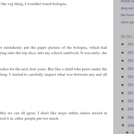
hands a
 the veg thing, I wouldn't touch bologna.
deacon
the bow
idiot gir
BLOG 
20
►
 mistakenly put the paper picture of the bologna, which had
20
ng onto the top slice, into my school sandwich. It was early; she
►
20
►
20
nches for the next four years. But like a child who peers under the
►
sleep, I started to carefully inspect what was between any and all
20
►
20
►
20
►
20
►
20
►
his we can all agree. I don't like mayo either, unless mixed in
20
►
ixed it in, other people put too much.
20
▼
►