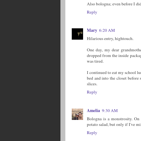
Also bologna; even before I did
Reply
Mary
6:20 AM
Hilarious entry, hightouch.
One day, my dear grandmother
dropped from the inside packagi
was tired.
I continued to eat my school lu
bed and into the closet before 
slices.
Reply
Amelia
9:30 AM
Bologna is a monstrosity. On t
potato salad, but only if I've m
Reply