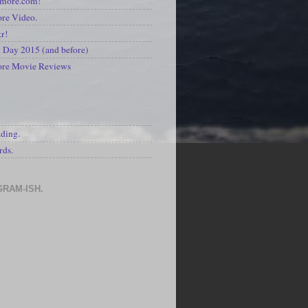
kmore.com!
re Video.
kr!
Day 2015 (and before)
ore Movie Reviews
S
ading.
rds.
GRAM-ISH.