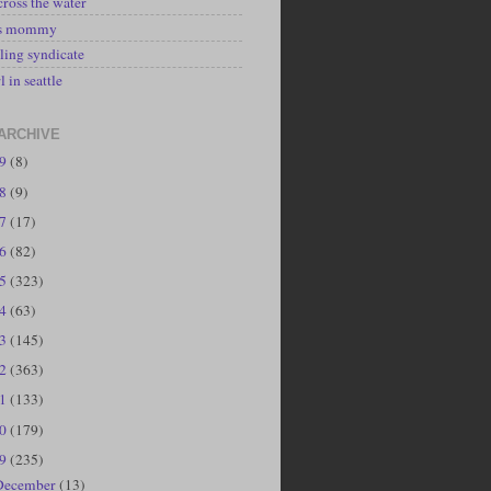
cross the water
's mommy
ling syndicate
l in seattle
ARCHIVE
19
(8)
18
(9)
17
(17)
16
(82)
15
(323)
14
(63)
13
(145)
12
(363)
11
(133)
10
(179)
09
(235)
December
(13)