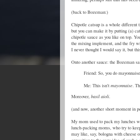
(back to Bozeman:)
Chipotle catsup is a whole different t
but you can make it by putting (a) ca
chipotle sauce as you like on top. Yo
the mixing implement, and the fry wi
I never thought I would say it, but th
Onto another sauce: the Bozeman san
Friend: So, you do mayonnais
Me: This isn't
mayonnaise
. Th
Moreover,
basil aioli
.
(and now, another short moment in pe
My mom used to pack my lunches whe
lunch-packing moms, who try to keep 
may like, say, bologna with cheese o
opposition to the very idea of such 