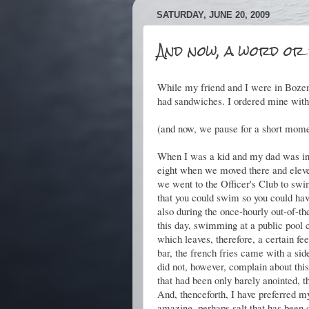
SATURDAY, JUNE 20, 2009
And now, a word or 
While my friend and I were in Bozem
had sandwiches. I ordered mine with
(and now, we pause for a short momen
When I was a kid and my dad was in t
eight when we moved there and eleve
we went to the Officer's Club to sw
that you could swim so you could hav
also during the once-hourly out-of-th
this day, swimming at a public pool c
which leaves, therefore, a certain fe
bar, the french fries came with a side
did not, however, complain about this 
that had been only barely anointed, t
And, thenceforth, I have preferred my
amazing, perhaps salt that has been 