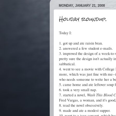
MONDAY, JANUARY 21, 2008
Holiday roundup.
Today I:
1. got up and ate raisin bran.
2. answered a few student e-mails.
3. improved the design of a week-to-
pretty sure the design isn't actually 
sabbatical.
4. went to see a movie with College
more, which was just fine with me--i
who needs someone to write her a bet
5. came home and ate leftover soup f
6. took a very small nap.
7. started a novel,
Wash This Blood 
Fred Vargas, a woman, and it's good,
8. read the novel obsessively.
9. made and ate a modest supper.
10. went to a jazz concert, which had