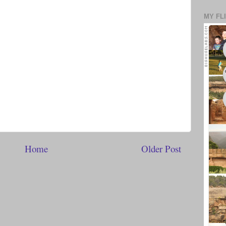
MY FL
Home
Older Post