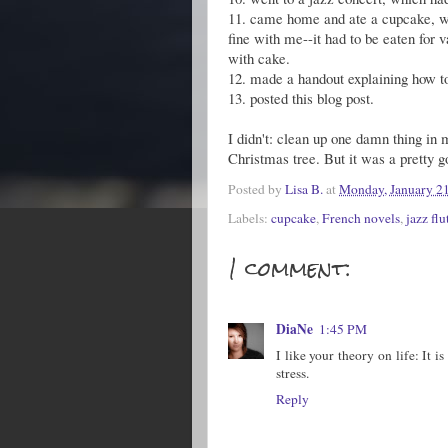
11. came home and ate a cupcake, w
fine with me--it had to be eaten for v
with cake.
12. made a handout explaining how to
13. posted this blog post.
I didn't: clean up one damn thing i
Christmas tree. But it was a pretty g
Posted by
Lisa B.
at
Monday, January 21
Labels:
cupcake
,
French novels
,
jazz flu
1 comment:
DiaNe
1:45 PM
I like your theory on life: It i
stress.
Reply