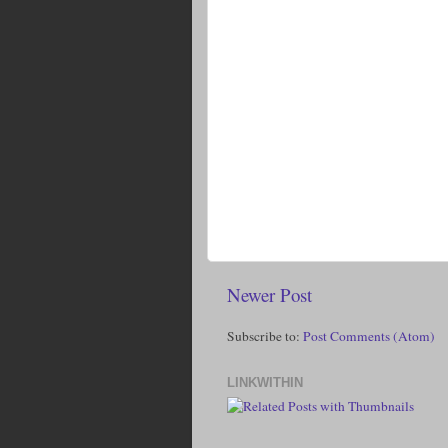
Newer Post
Subscribe to:
Post Comments (Atom)
LINKWITHIN