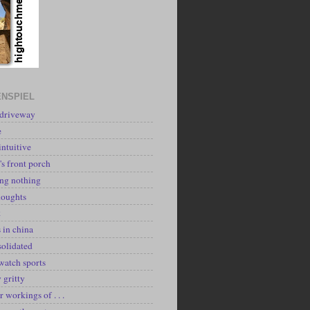
NSPIEL
 driveway
e
intuitive
's front porch
ing nothing
houghts
k
 in china
solidated
watch sports
y gritty
r workings of . . .