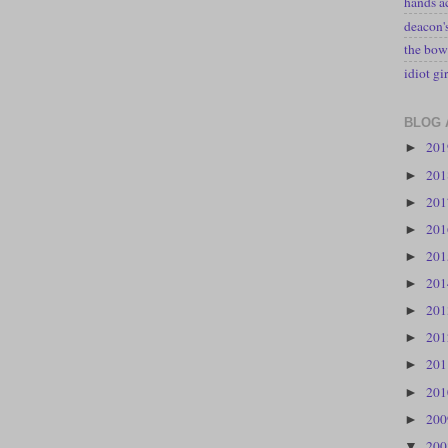
hands a
deacon
the bow
idiot gir
BLOG 
20
►
20
►
20
►
20
►
20
►
20
►
20
►
20
►
20
►
20
►
20
►
20
▼