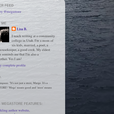
ER FEED
 by @megastore
 ME
Lisa B.
I teach writing at a community
college in Utah. I'm a mom of
six kids, married, a poet, a
housekeeper, a good cook. My eldest
r reminds me that I'm also a
ther. Yes I am!
 complete profile
.
son: "It's not just a store, Marge. It's a 
RE! 'Mega' means good and 'store' means 
 MEGASTORE FEATURES:
kling author website,