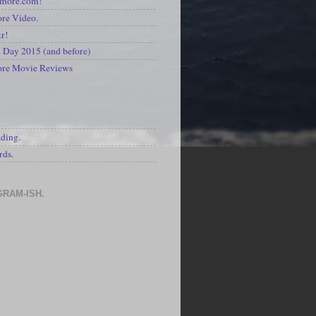
kmore.com!
re Video.
kr!
Day 2015 (and before)
ore Movie Reviews
S
ading.
rds.
GRAM-ISH.