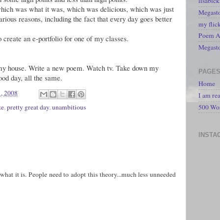
lisabic
hich was what it was, which was delicious, which was just
Megasto
arious reasons, including the fact that every day goes better
my flic
Poem A 
 create an e-portfolio for one of my classes.
Megast
n my house. Write a new poem. Watch tv. Take down my
PAGE
ood day, all the same.
Home
, 2008
I am re
te
,
pretty great day
,
unambitious
500 Wo
INSTA
s what it is. People need to adopt this theory...much less unneeded