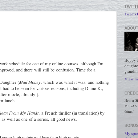
TWITT
Tweets
ABOUT
sloppy 
work schedule for one of my online courses, although I'm
daughte
improved, and there will still be confusion. Time for a
grandmo
View my
 Daughter (
Mad Money
, which was what it was, and nothing
t had to be seen for various reasons, including Diane K.,
CREDO
ter movie, already!).
or lunch.
Homer Simp
MEGA STO
Clean From My Hands,
a French thriller (in translation) by
thing."
 as well as one of a series, all good news.
BONUS
My spar
 some high points and less than high points.