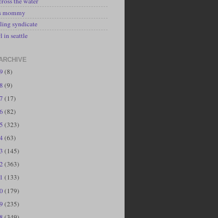
cross the water
's mommy
ling syndicate
l in seattle
ARCHIVE
19
(8)
18
(9)
17
(17)
16
(82)
15
(323)
14
(63)
13
(145)
12
(363)
11
(133)
10
(179)
09
(235)
08
(349)