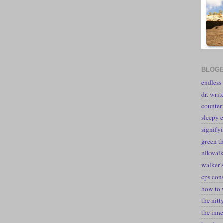
BLOGE
endless
dr. writ
counter
sleepy e
signify
green t
nikwal
walker's
cps con
how to 
the nitt
the inne