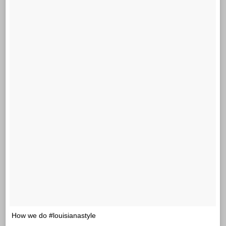
How we do #louisianastyle