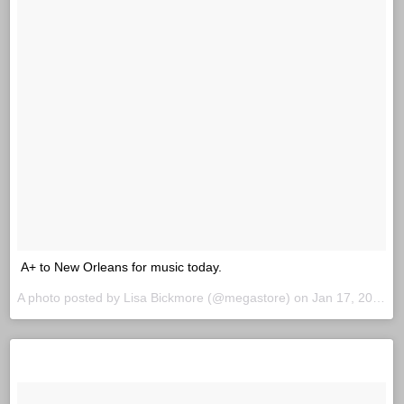
A+ to New Orleans for music today.
A photo posted by Lisa Bickmore (@megastore) on
Jan 17, 2016 at 3:18pm PST