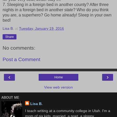
7. Sleeping in a foreign bed in another county? After three
nights in a foreign bed in another
state
? Who do you think
you are, a superhero? Go home already! Sleep in your own
bed!
Lisa B.
at
Tuesday, January 19, 2016
Share
No comments:
Post a Comment
‹
›
Home
View web version
ABOUT ME
Lisa B.
I teach writing at a community college in Utah. I'm a
mom of six kids, married, a poet, a sloppy