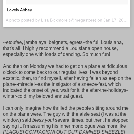
Lovely Abbey
A photo posted by Lisa Bickmore (@megastore) on
Jan 17, 2016 at 10:06am PST
--etoufee, jambalaya, beignets, egrets--the full Louisiana,
that's all. I highly recommend a Louisiana open house,
especially one with loads of dancing. So much fun!
And then on Monday we had to get on a plane at ridiculous
o'clock to come back to our regular lives. I was beyond
ecstatic, then, to find myself, after having fallen asleep on the
plane--miracle!--as the instigator of a sneeze-fest, which
indicated the onset of, yes, wait for it, the after-the-holidays-
winter-cold, my beloved annual guest.
I can only imagine how thrilled the people sitting around me
on the plane were. The guy with the aisle seat (I was at the
window) said
bless you!
several times, but then, he stopped
saying it. I'm assuming his inner monologue was more like
PLAGUE! CONTAGION! OUT OUT DAMNED SNEEZLE!