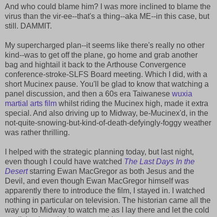
And who could blame him? I was more inclined to blame the
virus than the vir-ee--that's a thing--aka ME--in this case, but
still. DAMMIT.
My supercharged plan--it seems like there's really no other
kind--was to get off the plane, go home and grab another
bag and hightail it back to the Arthouse Convergence
conference-stroke-SLFS Board meeting. Which I did, with a
short Mucinex pause. You'll be glad to know that watching a
panel discussion, and then a 60s era Taiwanese
wuxia
martial arts film
whilst riding the Mucinex high, made it extra
special. And also driving up to Midway, be-Mucinex'd, in the
not-quite-snowing-but-kind-of-death-defyingly-foggy weather
was rather thrilling.
I helped with the strategic planning today, but last night,
even though I could have watched
The Last Days In the
Desert
starring Ewan MacGregor as both Jesus and the
Devil, and even though Ewan MacGregor himself was
apparently there to introduce the film, I stayed in. I watched
nothing in particular on television. The historian came all the
way up to Midway to watch me as I lay there and let the cold