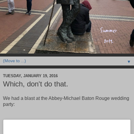
▼
TUESDAY, JANUARY 19, 2016
Which, don't do that.
We had a blast at the Abbey-Michael Baton Rouge wedding
party: