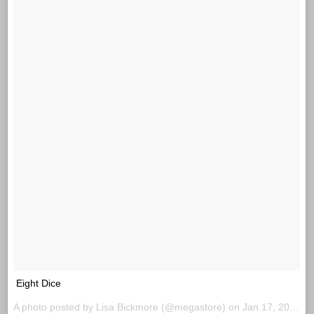
Eight Dice
A photo posted by Lisa Bickmore (@megastore) on
Jan 17, 2016 at 11:14am PST