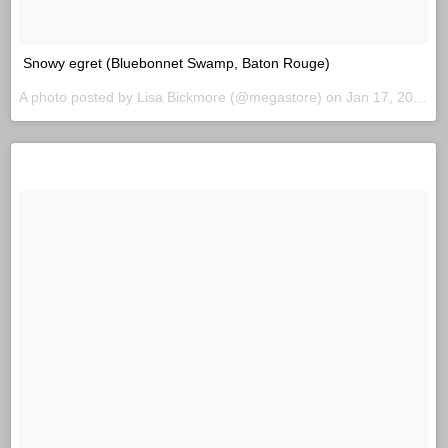
Snowy egret (Bluebonnet Swamp, Baton Rouge)
A photo posted by Lisa Bickmore (@megastore) on
Jan 17, 2016 at 7:42am PST