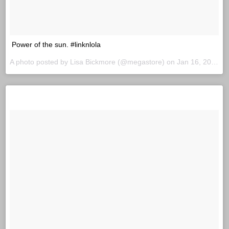
Power of the sun. #linknlola
A photo posted by Lisa Bickmore (@megastore) on
Jan 16, 2016 at 7:46am PST