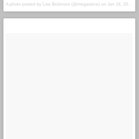
A photo posted by Lisa Bickmore (@megastore) on
Jan 16, 2016 at 7:29pm PST