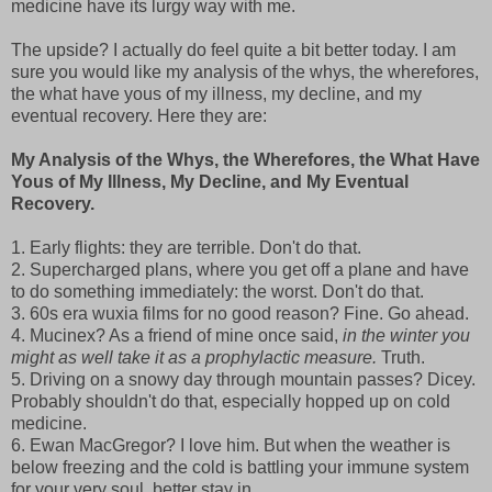
medicine have its lurgy way with me.
The upside? I actually do feel quite a bit better today. I am
sure you would like my analysis of the whys, the wherefores,
the what have yous of my illness, my decline, and my
eventual recovery. Here they are:
My Analysis of the Whys, the Wherefores, the What Have
Yous of My Illness, My Decline, and My Eventual
Recovery.
1. Early flights: they are terrible. Don't do that.
2. Supercharged plans, where you get off a plane and have
to do something immediately: the worst. Don't do that.
3. 60s era wuxia films for no good reason? Fine. Go ahead.
4. Mucinex? As a friend of mine once said,
in the winter you
might as well take it as a prophylactic measure.
Truth.
5. Driving on a snowy day through mountain passes? Dicey.
Probably shouldn't do that, especially hopped up on cold
medicine.
6. Ewan MacGregor? I love him. But when the weather is
below freezing and the cold is battling your immune system
for your very soul, better stay in.