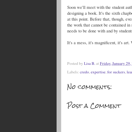
Soon we'll meet with the student auth
designing a book. It's the sixth chapb
at this point. Before that, though, ev
the work that cannot be contained in
needs to be done with and by student
It's a mess, it's magnificent, it's art
Posted by
Lisa B.
at
Friday, January 29,
Labels:
credo
,
expertise
,
for suckers
,
lea
No comments:
Post a Comment