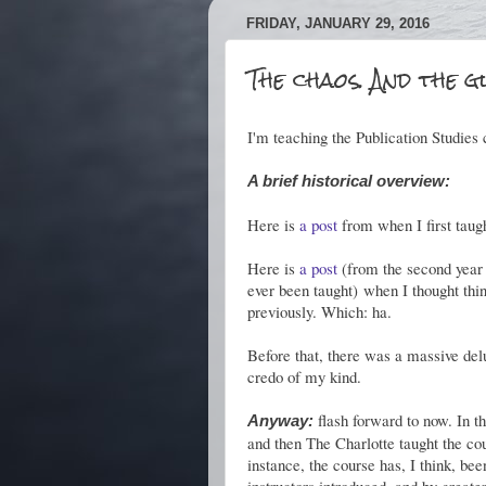
FRIDAY, JANUARY 29, 2016
The chaos. And the g
I'm teaching the Publication Studies c
A brief historical overview:
Here is
a post
from when I first taugh
Here is
a post
(from the second year 
ever been taught) when I thought thi
previously. Which: ha.
Before that, there was a massive del
credo of my kind.
flash forward to now. In th
Anyway:
and then The Charlotte taught the cou
instance, the course has, I think, be