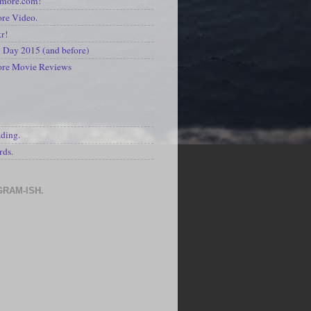
kmore.com!
re Video.
kr!
Day 2015 (and before)
ore Movie Reviews
S
ading.
rds.
GRAM-ISH.