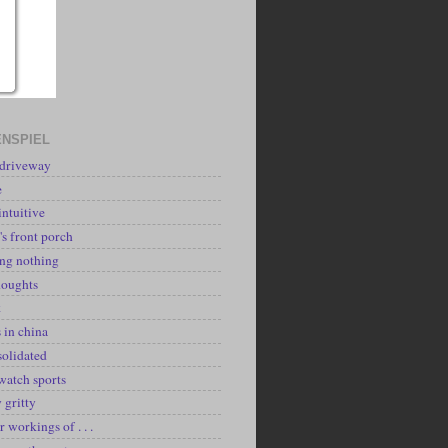
NSPIEL
 driveway
e
intuitive
's front porch
ing nothing
houghts
k
 in china
solidated
watch sports
y gritty
r workings of . . .