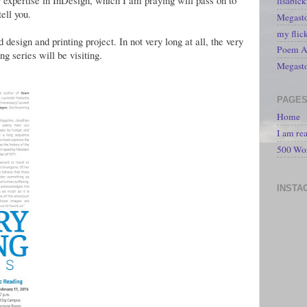
r expertise in InDesign, which I am praying will pass on to
lisabic
ell you.
Megasto
my flic
esign and printing project. In not very long at all, the very
Poem A 
ng series will be visiting.
Megast
PAGE
Home
I am re
500 Wo
INSTA