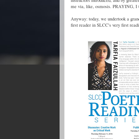
instructors introduced, and by greate
me via, like, osmosis. PRAYING, I t
Anyway: today, we undertook a grand d
first reader in SLCC's very first readi