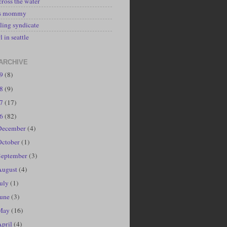
cross the water
's mommy
ling syndicate
l in seattle
ARCHIVE
19
(8)
18
(9)
17
(17)
16
(82)
December
(4)
October
(1)
September
(3)
August
(4)
July
(1)
June
(3)
May
(16)
April
(4)