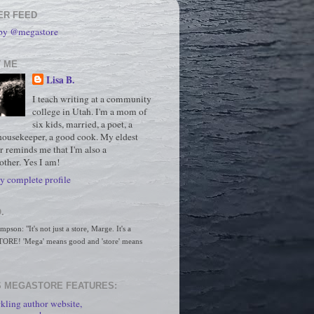
ER FEED
 by @megastore
 ME
Lisa B.
I teach writing at a community
college in Utah. I'm a mom of
six kids, married, a poet, a
housekeeper, a good cook. My eldest
r reminds me that I'm also a
ther. Yes I am!
 complete profile
.
son: "It's not just a store, Marge. It's a 
RE! 'Mega' means good and 'store' means 
 MEGASTORE FEATURES:
kling author website,