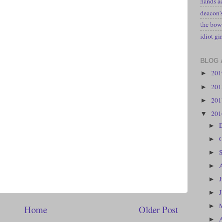
hands a
deacon
the bow
idiot gir
BLOG 
20
►
20
►
20
►
20
▼
►
►
►
►
►
►
►
Home
Older Post
►