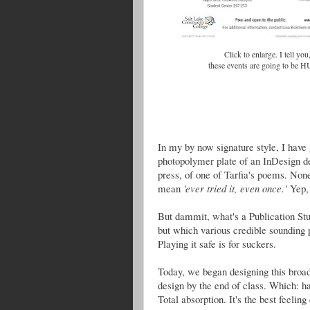
Click to enlarge. I tell you
these events are going to be 
In my by now signature style, I have 
photopolymer plate of an InDesign de
press, of one of Tarfia's poems. Non
mean
'ever tried it, even once.'
Yep, 
But dammit, what's a Publication Studi
but which various credible sounding 
Playing it safe is for suckers.
Today, we began designing this broad
design by the end of class. Which: h
Total absorption. It's the best feeling 