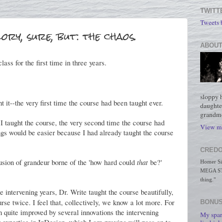
TWITT
Tweets
lory, sure, but: the chaos.
ABOUT
lass for the first time in three years.
sloppy 
t it--the very first time the course had been taught ever.
daughte
grandmo
I taught the course, the very second time the course had
View my
ngs would be easier because I had already taught the course
CREDO
usion of grandeur borne of the 'how hard could
that
be?'
Homer Simp
MEGA STO
thing."
e intervening years, Dr. Write taught the course beautifully,
rse twice. I feel that, collectively, we know a lot more. For
BONUS
en quite improved by several innovations the intervening
My spar