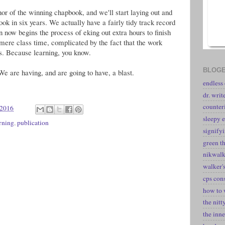
or of the winning chapbook, and we'll start laying out and
ook in six years. We actually have a fairly tidy track record
en now begins the process of eking out extra hours to finish
 mere class time, complicated by the fact that the work
s. Because learning, you know.
BLOGE
. We are having, and are going to have, a blast.
endless
dr. writ
counter
 2016
sleepy e
rning
,
publication
signify
green t
nikwal
walker's
cps con
how to 
the nitt
the inne