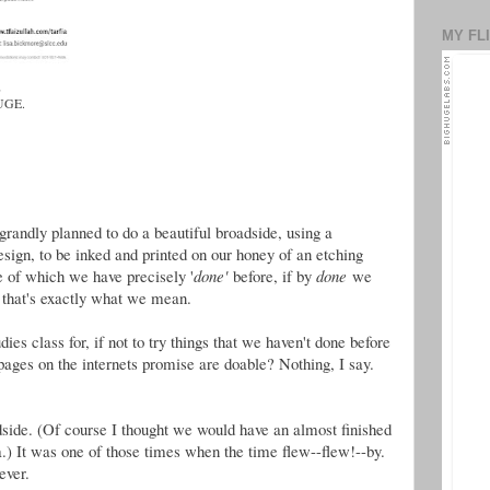
MY FL
,
HUGE.
grandly planned to do a beautiful broadside, using a
sign, to be inked and printed on our honey of an etching
e of which we have precisely '
done'
before, if by
done
we
that's exactly what we mean.
es class for, if not to try things that we haven't done before
pages on the internets promise are doable? Nothing, I say.
side. (Of course I thought we would have an almost finished
a.) It was one of those times when the time flew--flew!--by.
ever.