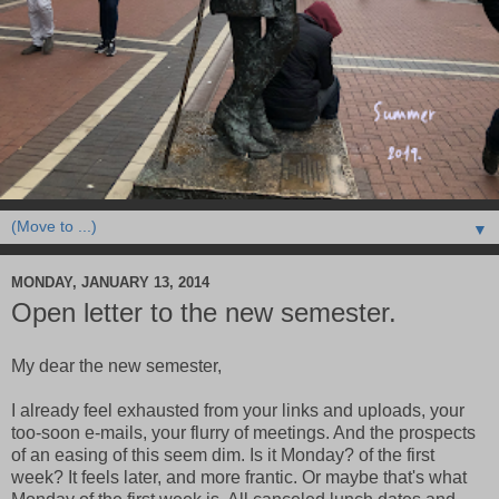
▼
MONDAY, JANUARY 13, 2014
Open letter to the new semester.
My dear the new semester,
I already feel exhausted from your links and uploads, your
too-soon e-mails, your flurry of meetings. And the prospects
of an easing of this seem dim. Is it Monday? of the first
week? It feels later, and more frantic. Or maybe that's what