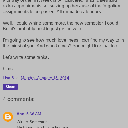
Monday of the first week is. All canceled lunch dates and
extra appointments, all seizing up because of the forgotten
assignments to be posted. All unmade calendars.
Well, I could whine some more, the new semester, I could.
But it's probably best to just get on with it.
I'm going to see how much loveliness I can find my way to in
the midst of you. And who knows? You might like that too.
Let's write some tanka,
htms
Lisa B.
at
Monday, January 13, 2014
Share
4 comments:
Ann
5:36 AM
Winter Semester,
My friend Lisa has asked you