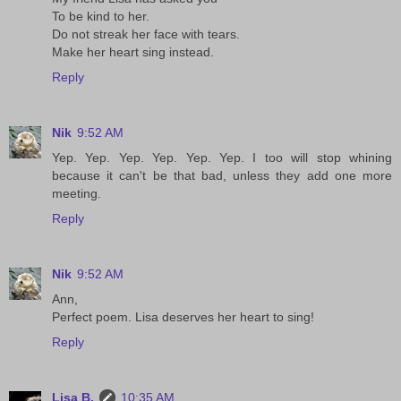
To be kind to her.
Do not streak her face with tears.
Make her heart sing instead.
Reply
Nik
9:52 AM
Yep. Yep. Yep. Yep. Yep. Yep. I too will stop whining
because it can't be that bad, unless they add one more
meeting.
Reply
Nik
9:52 AM
Ann,
Perfect poem. Lisa deserves her heart to sing!
Reply
Lisa B.
10:35 AM