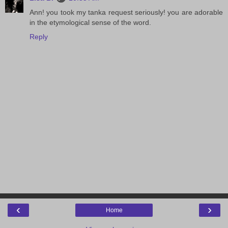
Ann! you took my tanka request seriously! you are adorable
in the etymological sense of the word.
Reply
‹
›
Home