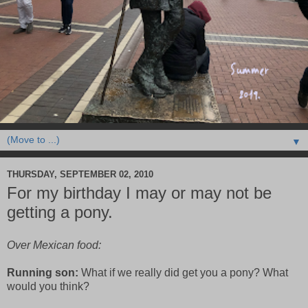
▼
THURSDAY, SEPTEMBER 02, 2010
For my birthday I may or may not be
getting a pony.
Over Mexican food:
Running son:
What if we really did get you a pony? What
would you think?