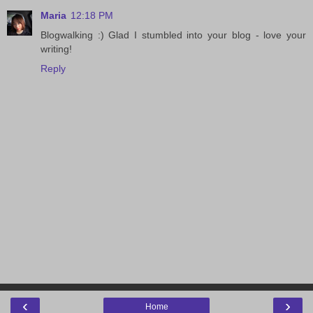
Maria
12:18 PM
Blogwalking :) Glad I stumbled into your blog - love your
writing!
Reply
‹
›
Home