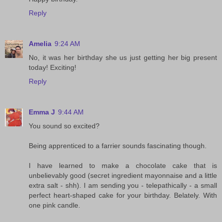
Reply
Amelia
9:24 AM
No, it was her birthday she us just getting her big present
today! Exciting!
Reply
Emma J
9:44 AM
You sound so excited?
Being apprenticed to a farrier sounds fascinating though.
I have learned to make a chocolate cake that is
unbelievably good (secret ingredient mayonnaise and a little
extra salt - shh). I am sending you - telepathically - a small
perfect heart-shaped cake for your birthday. Belately. With
one pink candle.