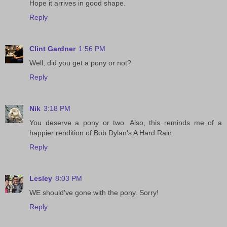
Hope it arrives in good shape.
Reply
Clint Gardner
1:56 PM
Well, did you get a pony or not?
Reply
Nik
3:18 PM
You deserve a pony or two. Also, this reminds me of a
happier rendition of Bob Dylan's A Hard Rain.
Reply
Lesley
8:03 PM
WE should've gone with the pony. Sorry!
Reply