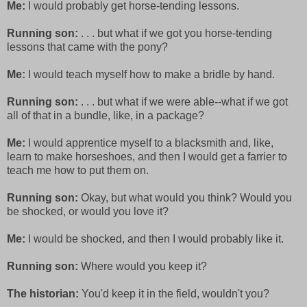
Me:
I would probably get horse-tending lessons.
Running son:
. . . but what if we got you horse-tending
lessons that came with the pony?
Me:
I would teach myself how to make a bridle by hand.
Running son:
. . . but what if we were able--what if we got
all of that in a bundle, like, in a package?
Me:
I would apprentice myself to a blacksmith and, like,
learn to make horseshoes, and then I would get a farrier to
teach me how to put them on.
Running son:
Okay, but what would you think? Would you
be shocked, or would you love it?
Me:
I would be shocked, and then I would probably like it.
Running son:
Where would you keep it?
The historian:
You'd keep it in the field, wouldn't you?