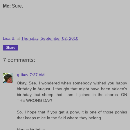
Me:
Sure.
Lisa B.
at
Thursday, September 02, 2010
Share
7 comments:
gilian
7:37 AM
Okay. See. I wondered when somebody wished you happy
birthday in August. I thought that might have been Valeen's
birthday, but sheep that I am, I joined in the chorus. ON
THE WRONG DAY!
So. I hope that if you get a pony, it is one of those ponies
that keeps mice in the field where they belong.
Happy birthday.