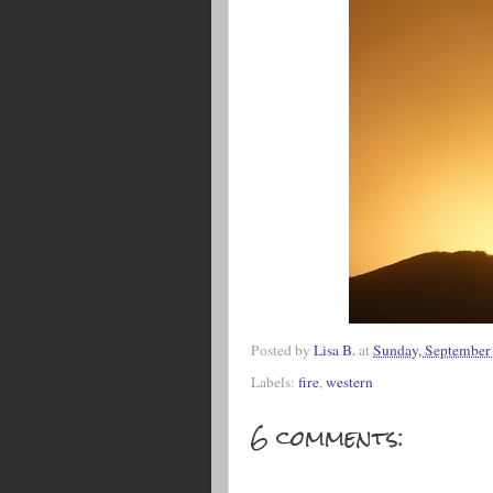
Posted by
Lisa B.
at
Sunday, September
Labels:
fire
,
western
6 comments: