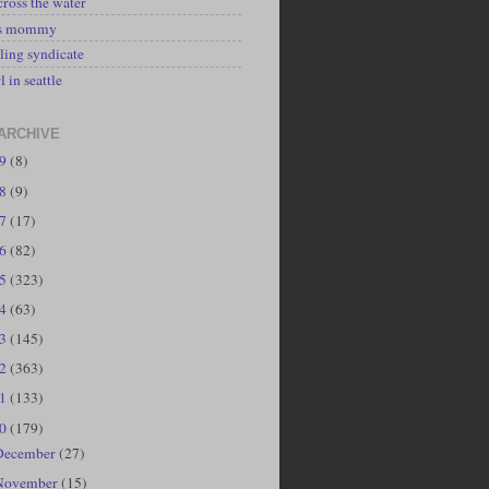
cross the water
's mommy
ling syndicate
l in seattle
ARCHIVE
19
(8)
18
(9)
17
(17)
16
(82)
15
(323)
14
(63)
13
(145)
12
(363)
11
(133)
10
(179)
December
(27)
November
(15)