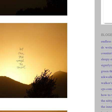
BLOGE
endless
dr. writ
counter
sleepy e
signify
green t
nikwal
walker's
cps con
how to 
the nitt
the inne