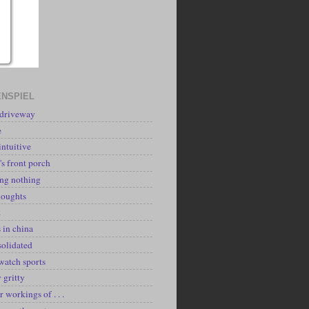
NSPIEL
 driveway
e
intuitive
's front porch
ing nothing
houghts
k
 in china
solidated
watch sports
y gritty
r workings of . . .