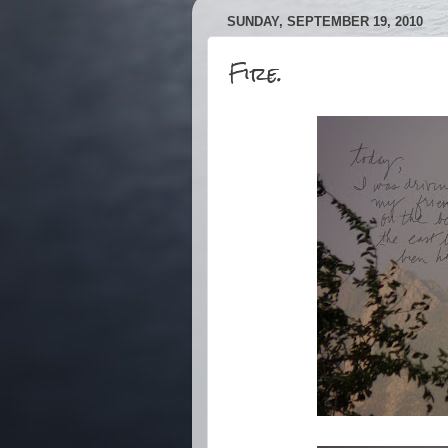
SUNDAY, SEPTEMBER 19, 2010
Fire.