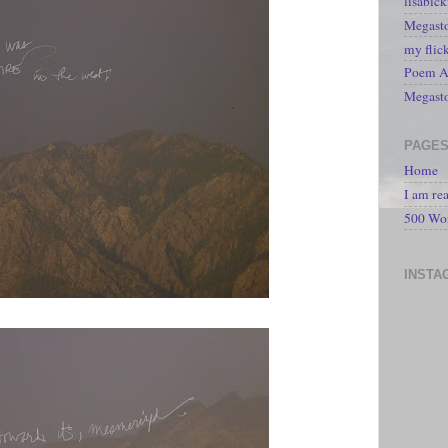
lisabic
Megasto
my flic
Poem A 
Megast
PAGE
Home
I am re
500 Wo
INSTA