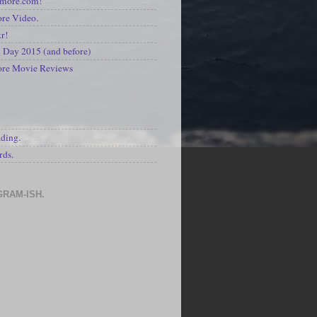
kmore.com!
re Video.
kr!
Day 2015 (and before)
ore Movie Reviews
S
ading.
rds.
GRAM-ISH.