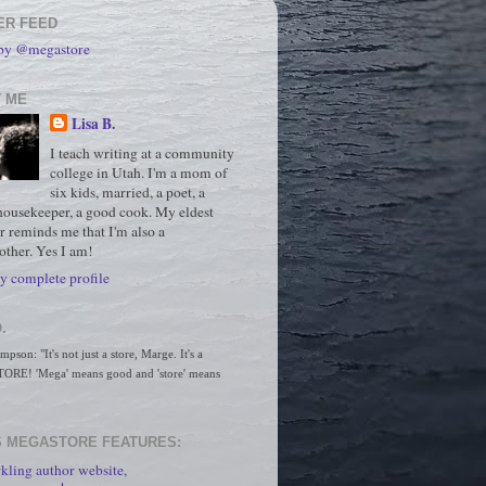
ER FEED
 by @megastore
 ME
Lisa B.
I teach writing at a community
college in Utah. I'm a mom of
six kids, married, a poet, a
housekeeper, a good cook. My eldest
r reminds me that I'm also a
ther. Yes I am!
 complete profile
.
son: "It's not just a store, Marge. It's a 
RE! 'Mega' means good and 'store' means 
 MEGASTORE FEATURES:
kling author website,