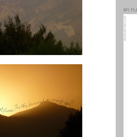
MY FL