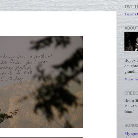
TWITT
Tweets
ABOUT
sloppy 
daughte
grandmo
View my
CREDO
Homer Simp
MEGA STO
thing."
BONUS
My spar