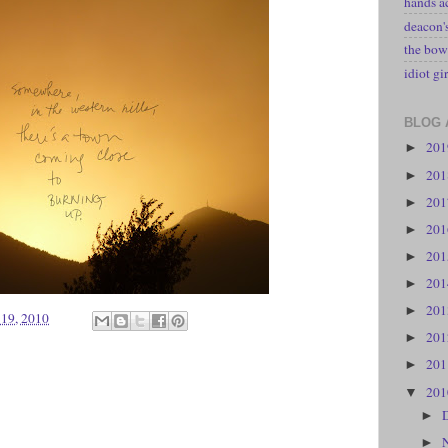
hands a
deacon
the bow
idiot gir
BLOG 
20
►
20
►
20
►
20
►
20
►
20
►
20
►
 19, 2010
20
►
20
►
20
▼
►
►