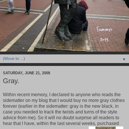
▼
SATURDAY, JUNE 21, 2008
Gray.
Within recent memory, I declared to anyone who reads the
sidematter on my blog that I would buy no more gray clothes
forever (earlier in the sidematter: gray is the new black, in
case you needed to track the twists and turns of the style
advice from me). So it will no doubt surprise all readers to
hear that I have, within the last several weeks, purchased