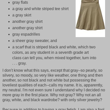
gray flats
a gray and white striped tee shirt
a gray skirt
another gray shirt
another gray shirt
gray espadrilles
a sheer gray sweater, and
a scarf that is striped black and white, which two
colors, as any student in a seventh grade art
class can tell you, when mixed together, turn into
. . . gray.
I don't know what this says, except that gray--so pearly, so
silvery, so moody, so very like weather, one thing and then
another, so not black and not white but possessing the
loveliest qualities of each--calls my name. It is, apparently,
my neutral. I'm not even sure I understand why I decided no
more gray in the first place. Why not gray? Why not an all
gray, white, and black wardrobe? with only silver jewelry?
Because in addition to having a gray fetish, I am also a fool