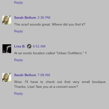
Reply
Sarah Bellum
2:36 PM
The scarf sounds great. Where did you find it?
Reply
Lisa B.
6:51 AM
At an exotic location called "Urban Outfitters." !!
Reply
Sarah Bellum
7:08 AM
Wow. I'll have to check out that very small boutique.
Thanks, Lisa! See you at a concert soon?
Reply