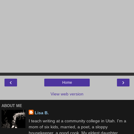
‹
›
Home
View web version
ABOUT ME
Lisa B.
I teach writing at a community college in Utah. I'm a
mom of six kids, married, a poet, a sloppy
housekeeper, a good cook. My eldest daughter