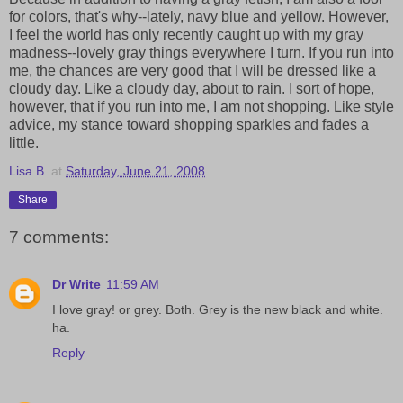
for colors, that's why--lately, navy blue and yellow. However,
I feel the world has only recently caught up with my gray
madness--lovely gray things everywhere I turn. If you run into
me, the chances are very good that I will be dressed like a
cloudy day. Like a cloudy day, about to rain. I sort of hope,
however, that if you run into me, I am not shopping. Like style
advice, my stance toward shopping sparkles and fades a
little.
Lisa B.
at
Saturday, June 21, 2008
Share
7 comments:
Dr Write
11:59 AM
I love gray! or grey. Both. Grey is the new black and white.
ha.
Reply