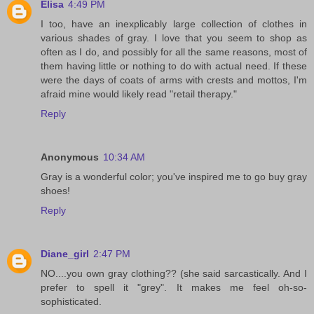
Elisa
4:49 PM
I too, have an inexplicably large collection of clothes in
various shades of gray. I love that you seem to shop as
often as I do, and possibly for all the same reasons, most of
them having little or nothing to do with actual need. If these
were the days of coats of arms with crests and mottos, I'm
afraid mine would likely read "retail therapy."
Reply
Anonymous
10:34 AM
Gray is a wonderful color; you've inspired me to go buy gray
shoes!
Reply
Diane_girl
2:47 PM
NO....you own gray clothing?? (she said sarcastically. And I
prefer to spell it "grey". It makes me feel oh-so-
sophisticated.