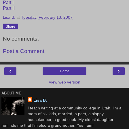
Part I
Part II
Lisa B.
at
Tuesday, February 13, 2007
Share
No comments:
Post a Comment
‹
›
Home
View web version
ABOUT ME
Lisa B.
I teach writing at a community college in Utah. I'm a
mom of six kids, married, a poet, a sloppy
housekeeper, a good cook. My eldest daughter
reminds me that I'm also a grandmother. Yes I am!