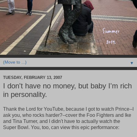
▼
TUESDAY, FEBRUARY 13, 2007
I don't have no money, but baby I'm rich
in personality.
Thank the Lord for YouTube, because I got to watch Prince--I
ask you, who rocks harder?--cover the Foo Fighters and Ike
and Tina Turner, and I didn't have to actually watch the
Super Bowl. You, too, can view this epic performance: