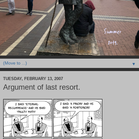
▼
TUESDAY, FEBRUARY 13, 2007
Argument of last resort.