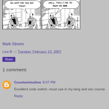
Mark Stivers
Lisa B.
at
Tuesday, February 13, 2007
Share
1 comment:
Counterintuitive
8:07 PM
Excellent code switch--must use in my lang and soc course.
Reply