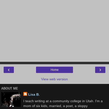
‹
›
Home
View web version
ABOUT ME
Lisa B.
I teach writing at a community college in Utah. I'm a
mom of six kids, married, a poet, a sloppy