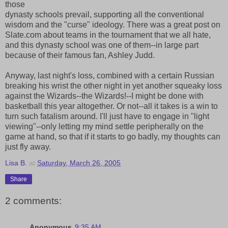
those
dynasty schools prevail, supporting all the conventional
wisdom and the "curse" ideology. There was a great post on
Slate.com about teams in the tournament that we all hate,
and this dynasty school was one of them--in large part
because of their famous fan, Ashley Judd.
Anyway, last night's loss, combined with a certain Russian
breaking his wrist the other night in yet another squeaky loss
against the Wizards--the Wizards!--I might be done with
basketball this year altogether. Or not--all it takes is a win to
turn such fatalism around. I'll just have to engage in "light
viewing"--only letting my mind settle peripherally on the
game at hand, so that if it starts to go badly, my thoughts can
just fly away.
Lisa B.
at
Saturday, March 26, 2005
Share
2 comments:
Anonymous
9:35 AM