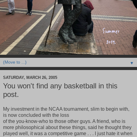
▼
SATURDAY, MARCH 26, 2005
You won't find any basketball in this
post.
My investment in the NCAA tournament, slim to begin with,
is now concluded with the loss
of the you-know-who to those other guys. A friend, who is
more philosophical about these things, said he thought they
played well, it was a competitive game . . . I just hate it when