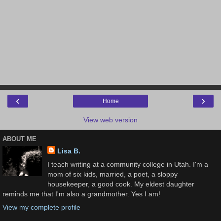
‹
›
Home
View web version
ABOUT ME
Lisa B.
I teach writing at a community college in Utah. I'm a
mom of six kids, married, a poet, a sloppy
housekeeper, a good cook. My eldest daughter
reminds me that I'm also a grandmother. Yes I am!
View my complete profile