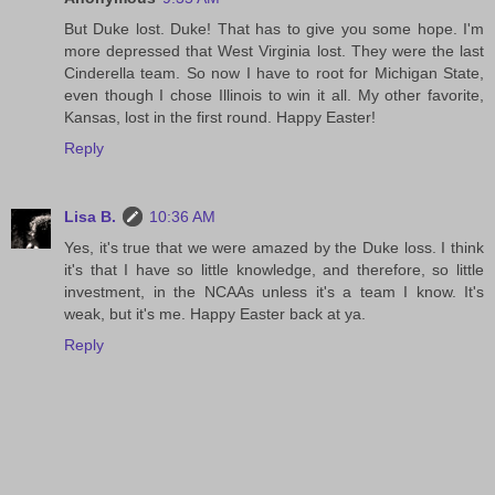
But Duke lost. Duke! That has to give you some hope. I'm
more depressed that West Virginia lost. They were the last
Cinderella team. So now I have to root for Michigan State,
even though I chose Illinois to win it all. My other favorite,
Kansas, lost in the first round. Happy Easter!
Reply
Lisa B.
10:36 AM
Yes, it's true that we were amazed by the Duke loss. I think
it's that I have so little knowledge, and therefore, so little
investment, in the NCAAs unless it's a team I know. It's
weak, but it's me. Happy Easter back at ya.
Reply