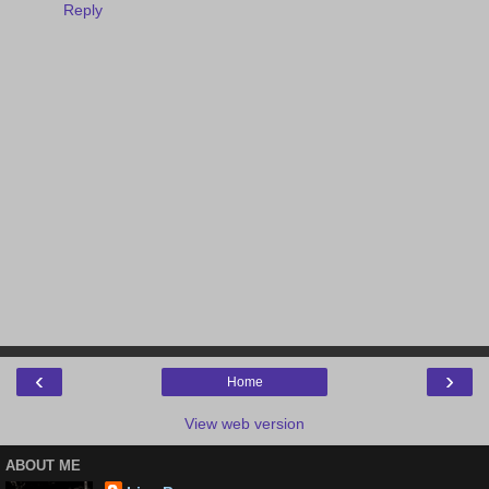
Reply
‹
›
Home
View web version
ABOUT ME