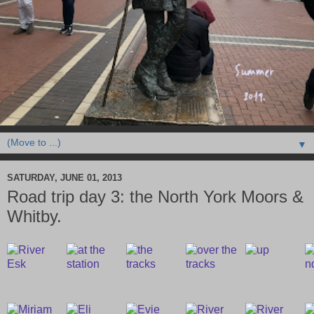
▼
SATURDAY, JUNE 01, 2013
Road trip day 3: the North York Moors &
Whitby.