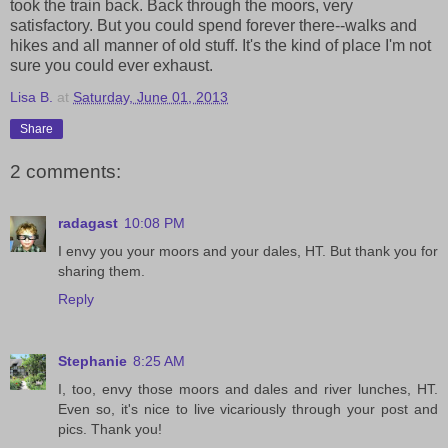
took the train back. Back through the moors, very
satisfactory. But you could spend forever there--walks and
hikes and all manner of old stuff. It's the kind of place I'm not
sure you could ever exhaust.
Lisa B.
at
Saturday, June 01, 2013
Share
2 comments:
radagast
10:08 PM
I envy you your moors and your dales, HT. But thank you for
sharing them.
Reply
Stephanie
8:25 AM
I, too, envy those moors and dales and river lunches, HT.
Even so, it's nice to live vicariously through your post and
pics. Thank you!