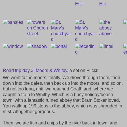
Road trip day 3: Moors & Whitby
, a set on Flickr.
We went to the moors, finally. We drove through them, then
down into the dales, then back up into the moors, and so on,
but not too long, until we reached Goathland, where we
caught a train to Whitby. Which is a busy holiday/beach
town, with a fantastic ruined abbey that Bram Stoker loved.
You walk up 199 steps to the abbey, which was shrouded in
mist. Altogether gorgeous.
Then, we ate fish and chips by the river back in town, and