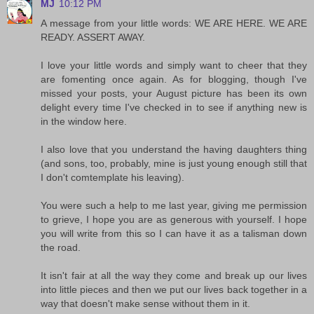
MJ
10:12 PM
A message from your little words: WE ARE HERE. WE ARE
READY. ASSERT AWAY.
I love your little words and simply want to cheer that they
are fomenting once again. As for blogging, though I've
missed your posts, your August picture has been its own
delight every time I've checked in to see if anything new is
in the window here.
I also love that you understand the having daughters thing
(and sons, too, probably, mine is just young enough still that
I don't comtemplate his leaving).
You were such a help to me last year, giving me permission
to grieve, I hope you are as generous with yourself. I hope
you will write from this so I can have it as a talisman down
the road.
It isn't fair at all the way they come and break up our lives
into little pieces and then we put our lives back together in a
way that doesn't make sense without them in it.