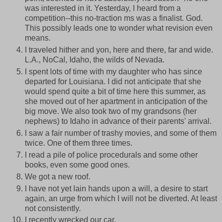
was interested in it. Yesterday, I heard from a
competition--this no-traction ms was a finalist. God.
This possibly leads one to wonder what revision even
means.
I traveled hither and yon, here and there, far and wide.
L.A., NoCal, Idaho, the wilds of Nevada.
I spent lots of time with my daughter who has since
departed for Louisiana. I did not anticipate that she
would spend quite a bit of time here this summer, as
she moved out of her apartment in anticipation of the
big move. We also took two of my grandsons (her
nephews) to Idaho in advance of their parents' arrival.
I saw a fair number of trashy movies, and some of them
twice. One of them three times.
I read a pile of police procedurals and some other
books, even some good ones.
We got a new roof.
I have not yet lain hands upon a will, a desire to start
again, an urge from which I will not be diverted. At least
not consistently.
I recently wrecked our car.