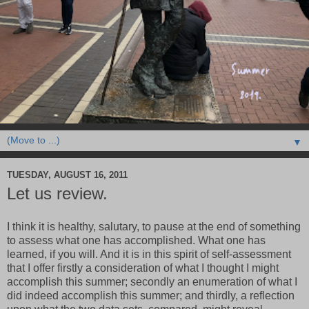
▼
TUESDAY, AUGUST 16, 2011
Let us review.
I think it is healthy, salutary, to pause at the end of something
to assess what one has accomplished. What one has
learned, if you will. And it is in this spirit of self-assessment
that I offer firstly a consideration of what I thought I might
accomplish this summer; secondly an enumeration of what I
did indeed accomplish this summer; and thirdly, a reflection