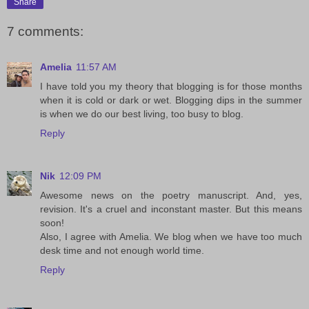
Share
7 comments:
Amelia
11:57 AM
I have told you my theory that blogging is for those months
when it is cold or dark or wet. Blogging dips in the summer
is when we do our best living, too busy to blog.
Reply
Nik
12:09 PM
Awesome news on the poetry manuscript. And, yes,
revision. It's a cruel and inconstant master. But this means
soon!
Also, I agree with Amelia. We blog when we have too much
desk time and not enough world time.
Reply