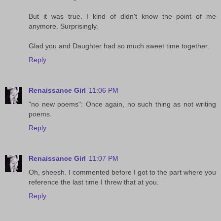
But it was true. I kind of didn't know the point of me
anymore. Surprisingly.
Glad you and Daughter had so much sweet time together.
Reply
Renaissance Girl
11:06 PM
"no new poems": Once again, no such thing as not writing
poems.
Reply
Renaissance Girl
11:07 PM
Oh, sheesh. I commented before I got to the part where you
reference the last time I threw that at you.
Reply