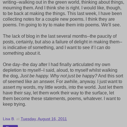
writing--walking out in the green world, thinking about things,
mourning them. And I think she is right. I would like, though,
to be back at making the things. This last week, I have been
collecting notes for a couple new poems. I think they are
poems. I'm going to try to make them into poems. We'll see.
The lack of blog in the last several months--the paucity of
posts, certainly, but also a failure of delight in making them--
is indicative of something, and I want to see if I can do
something about it.
One day--the day after I had finally articulated my own
depletion to myself--I said, aloud, to myself whilst walking
the dog,
Just be happy. Why not just be happy?
And this sort
of seemed like an answer. For awhile, anyway. I just want to
assert my words, my little words, into the world. Just let them
have their say, let them work their way to the surface, let
them become these statements, poems, whatever. I want to
keep trying.
Lisa B.
at
Tuesday, August 16, 2011