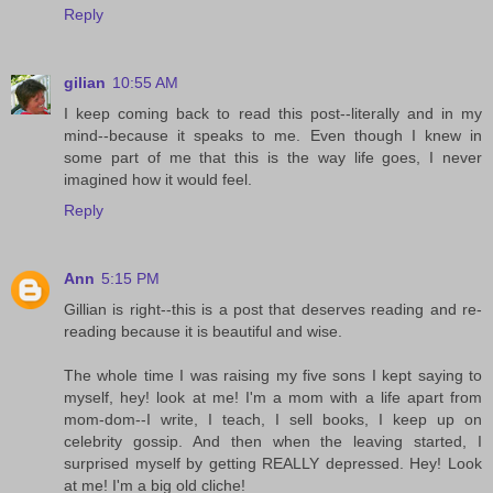
Reply
gilian
10:55 AM
I keep coming back to read this post--literally and in my
mind--because it speaks to me. Even though I knew in
some part of me that this is the way life goes, I never
imagined how it would feel.
Reply
Ann
5:15 PM
Gillian is right--this is a post that deserves reading and re-
reading because it is beautiful and wise.
The whole time I was raising my five sons I kept saying to
myself, hey! look at me! I'm a mom with a life apart from
mom-dom--I write, I teach, I sell books, I keep up on
celebrity gossip. And then when the leaving started, I
surprised myself by getting REALLY depressed. Hey! Look
at me! I'm a big old cliche!