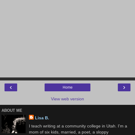
‹
›
Home
View web version
ABOUT ME
Lisa B.
I teach writing at a community college in Utah. I'm a
mom of six kids, married, a poet, a sloppy