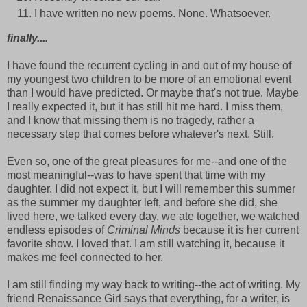
I have written no new poems. None. Whatsoever.
finally....
I have found the recurrent cycling in and out of my house of
my youngest two children to be more of an emotional event
than I would have predicted. Or maybe that's not true. Maybe
I really expected it, but it has still hit me hard. I miss them,
and I know that missing them is no tragedy, rather a
necessary step that comes before whatever's next. Still.
Even so, one of the great pleasures for me--and one of the
most meaningful--was to have spent that time with my
daughter. I did not expect it, but I will remember this summer
as the summer my daughter left, and before she did, she
lived here, we talked every day, we ate together, we watched
endless episodes of
Criminal Minds
because it is her current
favorite show. I loved that. I am still watching it, because it
makes me feel connected to her.
I am still finding my way back to writing--the act of writing. My
friend Renaissance Girl says that everything, for a writer, is