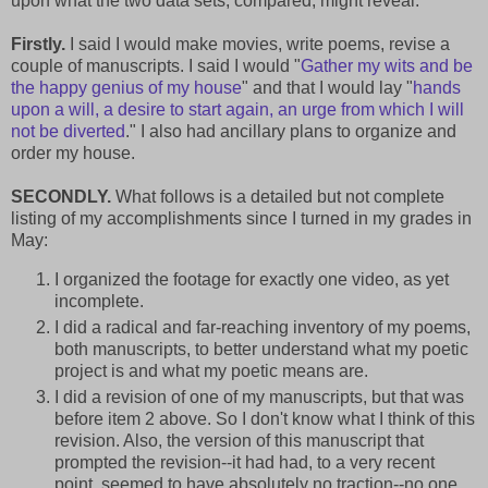
upon what the two data sets, compared, might reveal.
Firstly.
I said I would make movies, write poems, revise a
couple of manuscripts. I said I would "
Gather my wits and be
the happy genius of my house
" and that I would lay "
hands
upon a will, a desire to start again, an urge from which I will
not be diverted
." I also had ancillary plans to organize and
order my house.
SECONDLY.
What follows is a detailed but not complete
listing of my accomplishments since I turned in my grades in
May:
I organized the footage for exactly one video, as yet
incomplete.
I did a radical and far-reaching inventory of my poems,
both manuscripts, to better understand what my poetic
project is and what my poetic means are.
I did a revision of one of my manuscripts, but that was
before item 2 above. So I don't know what I think of this
revision. Also, the version of this manuscript that
prompted the revision--it had had, to a very recent
point, seemed to have absolutely no traction--no one