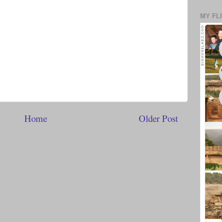
MY FL
Home
Older Post