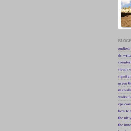
BLOGE
endless
dr. writ
counter
sleepy e
signify
green t
nikwal
walker's
cps con
how to 
the nitt
the inne