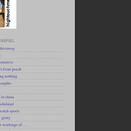
NSPIEL
 driveway
e
intuitive
's front porch
ing nothing
houghts
k
 in china
solidated
watch sports
y gritty
r workings of . . .