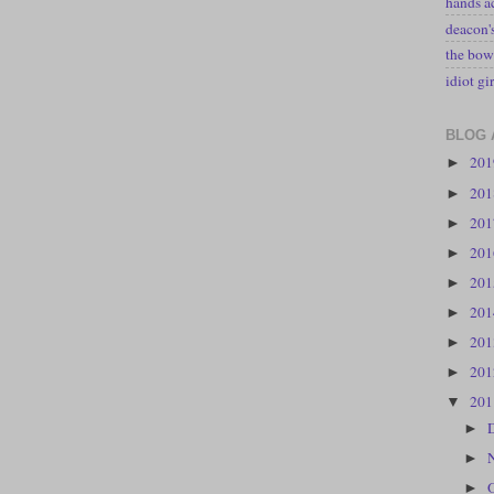
hands a
deacon
the bow
idiot gir
BLOG 
20
►
20
►
20
►
20
►
20
►
20
►
20
►
20
►
20
▼
►
►
►