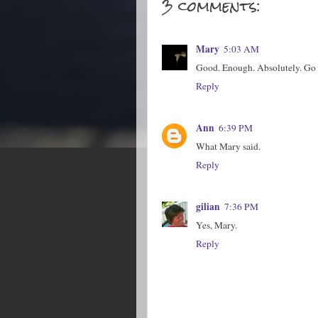
3 comments:
Mary
5:03 AM
Good. Enough. Absolutely. Go h
Reply
Ann
6:39 PM
What Mary said.
Reply
gilian
7:36 PM
Yes, Mary.
Reply