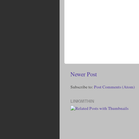
Newer Post
Subscribe to:
Post Comments (Atom)
LINKWITHIN