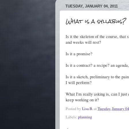
TUESDAY, JANUARY 04, 2011
What is a syllabus?
Is it the skeleton of the course, tha
and weeks will rest?
Is it a promise?
Is it a contract? a recipe? an agenda
Is it a sketch, preliminary to the pa
I will perform?
What I'm really asking is, can I just 
keep working on it?
Posted by
Lisa B.
at
Tuesday, January 0
Labels:
planning