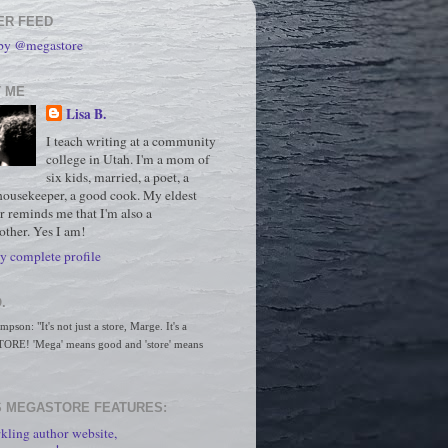
ER FEED
 by @megastore
 ME
Lisa B.
I teach writing at a community
college in Utah. I'm a mom of
six kids, married, a poet, a
housekeeper, a good cook. My eldest
r reminds me that I'm also a
ther. Yes I am!
 complete profile
.
son: "It's not just a store, Marge. It's a 
RE! 'Mega' means good and 'store' means 
 MEGASTORE FEATURES:
kling author website,