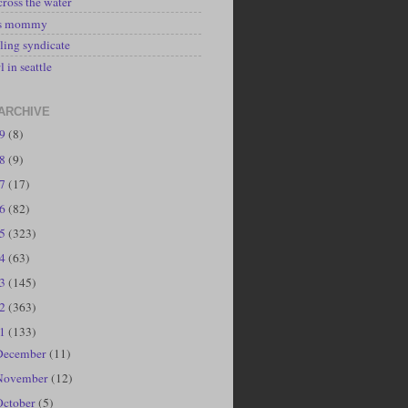
cross the water
's mommy
ling syndicate
l in seattle
ARCHIVE
19
(8)
18
(9)
17
(17)
16
(82)
15
(323)
14
(63)
13
(145)
12
(363)
11
(133)
December
(11)
November
(12)
October
(5)