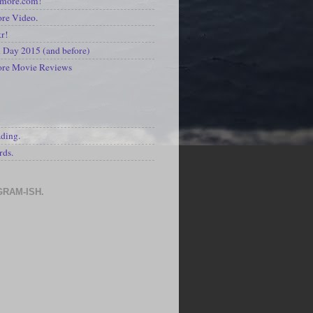
kmore.com!
re Video.
kr!
Day 2015 (and before)
ore Movie Reviews
S
ading.
rds.
GRAM-ISH.