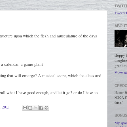
TWITT
Tweets
ABOUT
t structure upon which the flesh and musculature of the days
sloppy 
daughte
, a calendar, a game plan?
grandmo
View my
inting that will emerge? A musical score, which the class and
CREDO
call what I have good enough, and let it go? or do I have to
Homer Simp
MEGA STO
thing."
4, 2011
BONUS
My spar