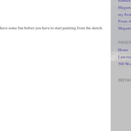
lisabic
Megasto
my flic
Poem A 
ave some fun before you have to start painting from the sketch.
Megast
PAGE
Home
I am re
500 Wo
INSTA