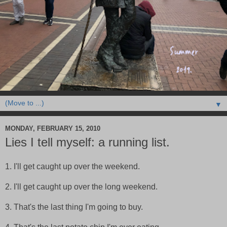
▼
MONDAY, FEBRUARY 15, 2010
Lies I tell myself: a running list.
1. I'll get caught up over the weekend.
2. I'll get caught up over the long weekend.
3. That's the last thing I'm going to buy.