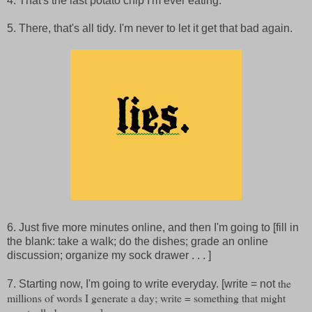
4. That's the last potato chip I'm ever eating.
5. There, that's all tidy. I'm never to let it get that bad again.
6. Just five more minutes online, and then I'm going to [fill in
the blank: take a walk; do the dishes; grade an online
discussion; organize my sock drawer . . . ]
the
7. Starting now, I'm going to write everyday. [write = not
millions of words I generate a day; write = something that might