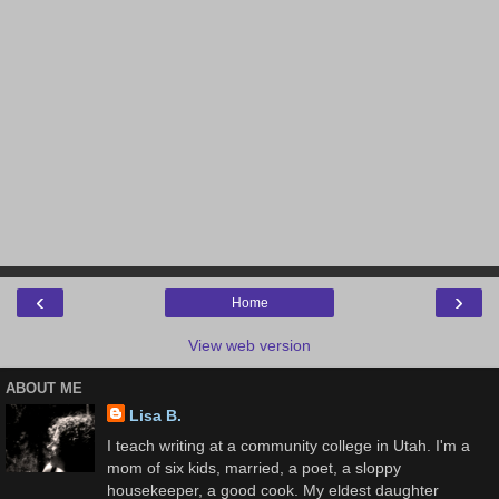
‹
›
Home
View web version
ABOUT ME
Lisa B.
I teach writing at a community college in Utah. I'm a
mom of six kids, married, a poet, a sloppy
housekeeper, a good cook. My eldest daughter