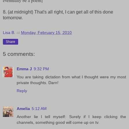
eventually be a poem]
8. (at midnight) That's all right, I can get all of this done
tomorrow.
Lisa B.
at
Monday, February 15, 2010
Share
5 comments:
Emma J
9:32 PM
You are taking dictation from what I thought were my most
private thoughts. Darn!
Reply
Amelia
5:12 AM
Another lie I tell myself: Surely if I keep clicking the
channels, something good will come up on tv.