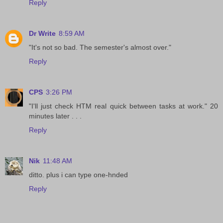
Reply
Dr Write
8:59 AM
"It's not so bad. The semester's almost over."
Reply
CPS
3:26 PM
"I'll just check HTM real quick between tasks at work." 20
minutes later . . .
Reply
Nik
11:48 AM
ditto. plus i can type one-hnded
Reply