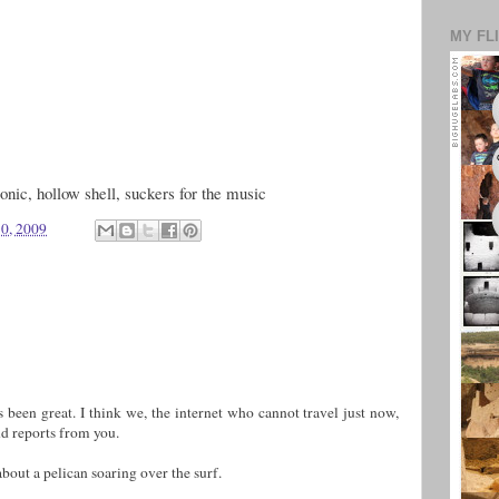
MY FL
conic, hollow shell, suckers for the music
10, 2009
s been great. I think we, the internet who cannot travel just now,
nd reports from you.
bout a pelican soaring over the surf.