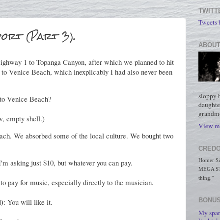
TWITT
Tweets
port (Part 3).
ABOUT
ighway 1 to Topanga Canyon, after which we planned to hit
 to Venice Beach, which inexplicably I had also never been
sloppy 
 to Venice Beach?
daughte
grandmo
w, empty shell.)
View my
ach. We absorbed some of the local culture. We bought two
CREDO
Homer Simp
! I'm asking just $10, but whatever you can pay.
MEGA STO
thing."
to pay for music, especially directly to the musician.
d)
BONUS
: You will like it.
My spar