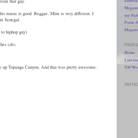
lisabic
from that guy.
Megasto
 his music is good. Reggae. Mine is very different. I
my flic
om Senegal.
Poem A 
Megast
 to hiphop guy)
shes cds)
PAGE
Home
I am re
ove up Topanga Canyon. And that was pretty awesome.
500 Wo
INSTA