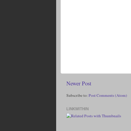
Newer Post
Subscribe to:
Post Comments (Atom)
LINKWITHIN