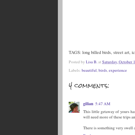
TAGS: long billed birds, street art, i
Posted by
Lisa B.
at
Saturday, October 
Labels:
beautiful
,
birds
,
experience
4 comments:
gilian
5:47 AM
This little getaway of yours ha
will need more of these trips a
There is something very swell a