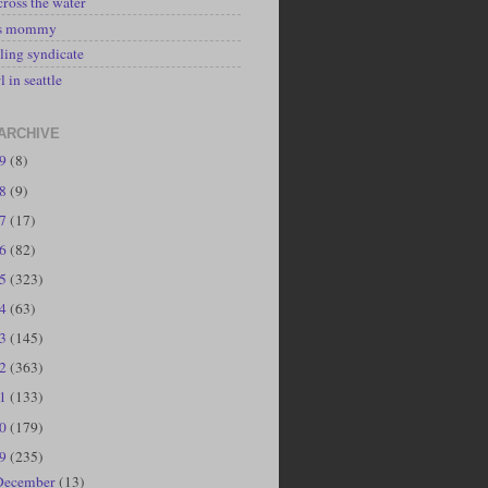
cross the water
's mommy
ling syndicate
l in seattle
ARCHIVE
19
(8)
18
(9)
17
(17)
16
(82)
15
(323)
14
(63)
13
(145)
12
(363)
11
(133)
10
(179)
09
(235)
December
(13)