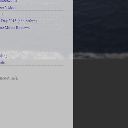
kmore.com!
re Video.
kr!
Day 2015 (and before)
ore Movie Reviews
S
ading.
rds.
GRAM-ISH.