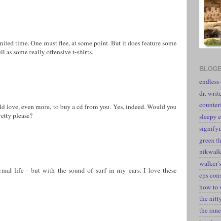
mited time. One must flee, at some point. But it does feature some
l as some really offensive t-shirts.
BLOGE
endless
dr. writ
counter
ld love, even more, to buy a cd from you. Yes, indeed. Would you
etty please?
sleepy e
signify
green t
nikwal
walker's
al life - but with the sound of surf in my ears. I love these
cps con
how to 
the nitt
the inne