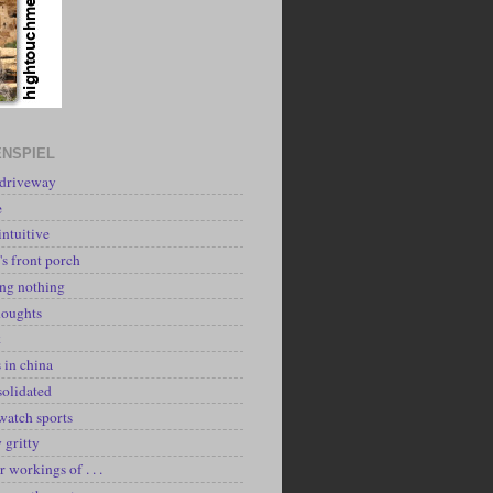
NSPIEL
 driveway
e
intuitive
's front porch
ing nothing
houghts
k
 in china
solidated
watch sports
y gritty
r workings of . . .