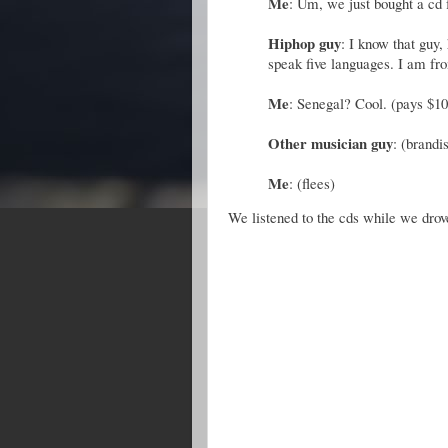
Me
: Um, we just bought a cd 
Hiphop guy
: I know that guy,
speak five languages. I am fr
Me
: Senegal? Cool. (pays $10
Other musician guy
: (brandi
Me
: (flees)
We listened to the cds while we dr