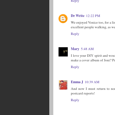
Reply
Dr Write
12:22 PM
We enjoyed Venice too, for a li
excellent people walking, as wel
Reply
Mary
5:48 AM
I love your DIY spirit and wou
make a cover album of Joni? Pr
Reply
Emma J
10:39 AM
And now I must return to norm
postcard reports!
Reply