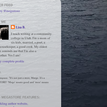
ER FEED
 by @megastore
 ME
Lisa B.
I teach writing at a community
college in Utah. I'm a mom of
six kids, married, a poet, a
housekeeper, a good cook. My eldest
r reminds me that I'm also a
ther. Yes I am!
 complete profile
.
son: "It's not just a store, Marge. It's a 
RE! 'Mega' means good and 'store' means 
 MEGASTORE FEATURES:
kling author website,