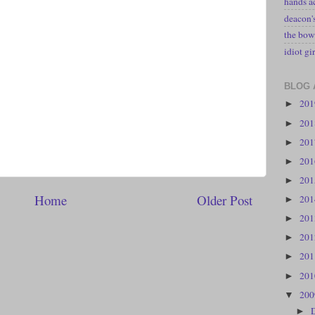
hands a
deacon
the bow
idiot gir
BLOG 
20
►
20
►
20
►
20
►
20
►
Home
Older Post
20
►
20
►
20
►
20
►
20
►
20
▼
►