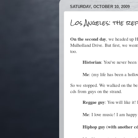
SATURDAY, OCTOBER 10, 2009
Los Angeles: the re
On the second day
, we headed up H
Mulholland Drive. But first, we went
too.
Historian
: You've never been
Me
:
(my life has been a hollo
So we stopped. We walked on the be
cds from guys on the strand.
Reggae guy
: You will like it
Me
: I love music! I am happy 
Hiphop guy (with another c