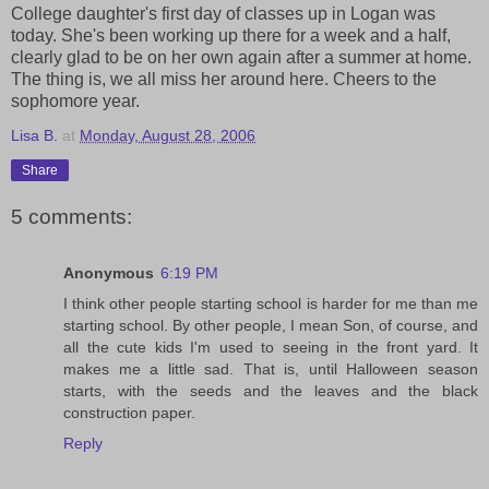
College daughter's first day of classes up in Logan was
today. She's been working up there for a week and a half,
clearly glad to be on her own again after a summer at home.
The thing is, we all miss her around here. Cheers to the
sophomore year.
Lisa B.
at
Monday, August 28, 2006
Share
5 comments:
Anonymous
6:19 PM
I think other people starting school is harder for me than me
starting school. By other people, I mean Son, of course, and
all the cute kids I'm used to seeing in the front yard. It
makes me a little sad. That is, until Halloween season
starts, with the seeds and the leaves and the black
construction paper.
Reply