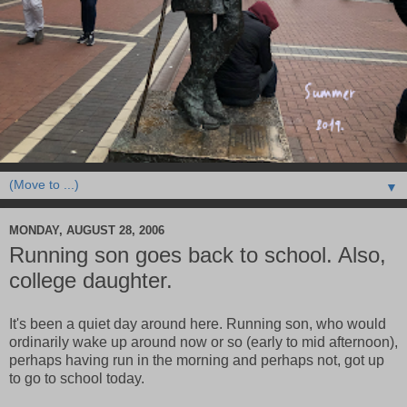
▼
MONDAY, AUGUST 28, 2006
Running son goes back to school. Also,
college daughter.
It's been a quiet day around here. Running son, who would
ordinarily wake up around now or so (early to mid afternoon),
perhaps having run in the morning and perhaps not, got up
to go to school today.