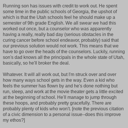
Running son has issues with credit to work out. He spent
some time in the public schools of Georgia, the upshot of
which is that the Utah schools feel he should make up a
semester of 9th grade English. We all swear we had this
worked out once, but a counselor who was apparently
having a really, really bad day (serious obstacles in the
curing cancer before school endeavor, probably) said that
our previous solution would not work. This means that we
have to go over the heads of the counselors. Luckily, running
son's dad knows all the principals in the whole state of Utah,
basically, so he'll broker the deal.
Whatever. It will all work out, but I'm struck over and over
how many ways school gets in the way. Even a kid who
feels the summer has flown by and he's done nothing but
run, sleep, and work at the movie theater gets a little excited
at the beginning of school. He'll manage to jump through
these hoops, and probably pretty gracefully. There are
probably plenty of kids who won't. [note the previous citation
of a civic dimension to a personal issue--does this improve
my ethos?]