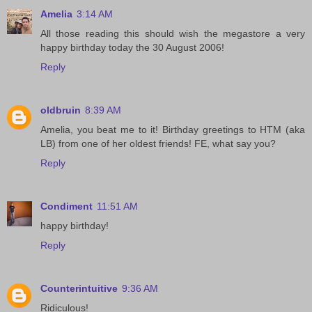
Amelia
3:14 AM
All those reading this should wish the megastore a very
happy birthday today the 30 August 2006!
Reply
oldbruin
8:39 AM
Amelia, you beat me to it! Birthday greetings to HTM (aka
LB) from one of her oldest friends! FE, what say you?
Reply
Condiment
11:51 AM
happy birthday!
Reply
Counterintuitive
9:36 AM
Ridiculous!