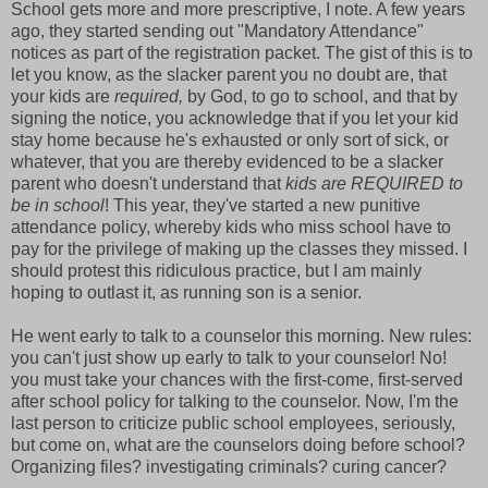
School gets more and more prescriptive, I note. A few years
ago, they started sending out "Mandatory Attendance"
notices as part of the registration packet. The gist of this is to
let you know, as the slacker parent you no doubt are, that
your kids are
required,
by God, to go to school, and that by
signing the notice, you acknowledge that if you let your kid
stay home because he's exhausted or only sort of sick, or
whatever, that you are thereby evidenced to be a slacker
parent who doesn't understand that
kids are REQUIRED
to
be in school
! This year, they've started a new punitive
attendance policy, whereby kids who miss school have to
pay for the privilege of making up the classes they missed. I
should protest this ridiculous practice, but I am mainly
hoping to outlast it, as running son is a senior.
He went early to talk to a counselor this morning. New rules:
you can't just show up early to talk to your counselor! No!
you must take your chances with the first-come, first-served
after school policy for talking to the counselor. Now, I'm the
last person to criticize public school employees, seriously,
but come on, what are the counselors doing before school?
Organizing files? investigating criminals? curing cancer?