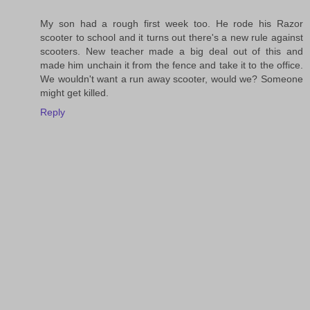
My son had a rough first week too. He rode his Razor
scooter to school and it turns out there's a new rule against
scooters. New teacher made a big deal out of this and
made him unchain it from the fence and take it to the office.
We wouldn't want a run away scooter, would we? Someone
might get killed.
Reply