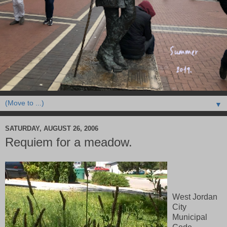
▼
SATURDAY, AUGUST 26, 2006
Requiem for a meadow.
West Jordan
City
Municipal