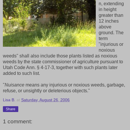
n, extending
in height
greater than
12 inches
above
ground. The
term
"injurious or
noxious
weeds" shall also include those plants listed as noxious
weeds by the state commissioner of agriculture pursuant to
Utah Code Ann. § 4-17-3, together with such plants later
added to such list.
"
Nuisance
means any injurious or noxious weeds, garbage,
refuse, or unsightly or deleterious objects."
Lisa B.
at
Saturday, August 26, 2006
Share
1 comment: