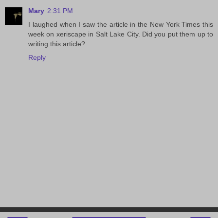
Mary
2:31 PM
I laughed when I saw the article in the New York Times this
week on xeriscape in Salt Lake City. Did you put them up to
writing this article?
Reply