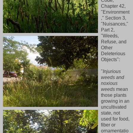
Code,
Chapter 42,
"Environment
," Section 3,
"Nuisances,"
Part 2,
"Weeds,
Refuse, and
Other
Deleterious
Objects":
"
Injurious
weeds and
noxious
weeds
mean
those plants
growing in an
uncultivated
state, not
used for food,
fiber or
ornamentatio