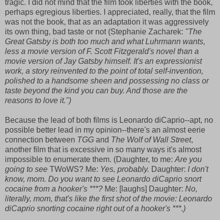
tragic. I did not mind that the film took liberties with the book,
perhaps egregious liberties. I appreciated, really, that the film
was not the book, that as an adaptation it was aggressively
its own thing, bad taste or not (Stephanie Zacharek:
"
The
Great Gatsby is both too much and what Luhrmann wants,
less a movie version of F. Scott Fitzgerald's novel than a
movie version of Jay Gatsby himself. It's an expressionist
work, a story reinvented to the point of total self-invention,
polished to a handsome sheen and possessing no class or
taste beyond the kind you can buy. And those are the
reasons to love it.")
Because the lead of both films is Leonardo diCaprio--apt, no
possible better lead in my opinion--there's an almost eerie
connection between
TGG
and
The Wolf of Wall Street
,
another film that is excessive in so many ways it's almost
impossible to enumerate them. (Daughter, to me:
Are you
going to see
TWoWS? Me:
Yes, probably.
Daughter:
I don't
know, mom. Do you want to see Leonardo diCaprio snort
cocaine from a hooker's ***?
Me: [laughs] Daughter:
No,
literally, mom, that's like the first shot of the movie: Leonardo
diCaprio snorting cocaine right out of a hooker's ***.)