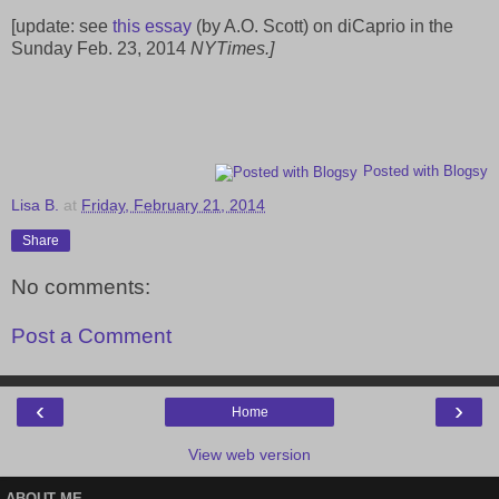
[update: see
this essay
(by A.O. Scott) on diCaprio in the
Sunday Feb. 23, 2014
NYTimes.]
Posted with Blogsy
Lisa B.
at
Friday, February 21, 2014
Share
No comments:
Post a Comment
‹
›
Home
View web version
ABOUT ME