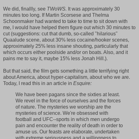
We did, finallly, see
TWoWS.
It was approximately 30
minutes too long. If Martin Scorsese and Thelma
Schoonmaker had wanted to take to time to sit down with
me, I would have helped them figure out which 30 minutes to
cut (suggestions: cut that dumb, so-called "hilarious"
Quaalude scene, about 30% less cocaine/hooker scenes,
approximately 25% less insane shouting, particularly that
which occurs either poolside and/or on boats. Also, and it
pains me to say it, maybe 15% less Jonah Hill.).
But that said, the film gets something a little terrifying right
about America, about hyper-capitalism, about who we are.
Today, I read this in an article in
Esquire:
We have been pagans since the sixties at least.
We revel in the force of ourselves and the forces
of nature. The mysteries we worship are the
mysteries of science. We're obsessed with
football and UFC--sports in which men undergo
pain and encounter the reality of death in order to
amuse us. Our feasts are elaborate, undertaken
with extreme seriousness and a willingness to