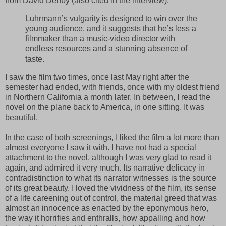
from David Denby (also cited in the interview):
Luhrmann’s vulgarity is designed to win over the
young audience, and it suggests that he’s less a
filmmaker than a music-video director with
endless resources and a stunning absence of
taste.
I saw the film two times, once last May right after the
semester had ended, with friends, once with my oldest friend
in Northern California a month later. In between, I read the
novel on the plane back to America, in one sitting. It was
beautiful.
In the case of both screenings, I liked the film a lot more than
almost everyone I saw it with. I have not had a special
attachment to the novel, although I was very glad to read it
again, and admired it very much. Its narrative delicacy in
contradistinction to what its narrator witnesses is the source
of its great beauty. I loved the vividness of the film, its sense
of a life careening out of control, the material greed that was
almost an innocence as enacted by the eponymous hero,
the way it horrifies and enthralls, how appalling and how