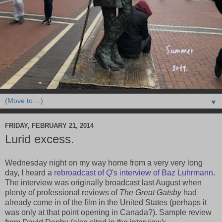
▼
FRIDAY, FEBRUARY 21, 2014
Lurid excess.
Wednesday night on my way home from a very very long
day, I heard a
rebroadcast of
Q
's interview of Baz Luhrmann
.
The interview was originally broadcast last August when
plenty of professional reviews of
The Great Gatsby
had
already come in of the film in the United States (perhaps it
was only at that point opening in Canada?). Sample review