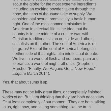
scour the globe for the most extreme ingredients,
including an exciting powder, taken through the
nose, that tens of thousands die to supply. We
consider total sexual promiscuity a basic human
right. One of the most common mistakes in
American intellectual life is the idea that the
country is in the middle of a culture war, with
Christian traditionalists on one side and atheist
socialists on the other. The soul of America is up
for grabs! Except the soul of America belongs to
neither side of that highfalutin intellectual debate.
We live in a world of flesh and numbers, pain and
tolerance, a world of might--all of us. (Stephen
Marche, "Finally, We Pagans Get a New Pope,"
Esquire
March 2014).
Yes, that about sums it up.
These may not be fully great films, or completely finished
works of art. But I am thinking that they are both necessary.
Or at least completely of our moment. They are both talking
to us, right now, and telling something like the truth.