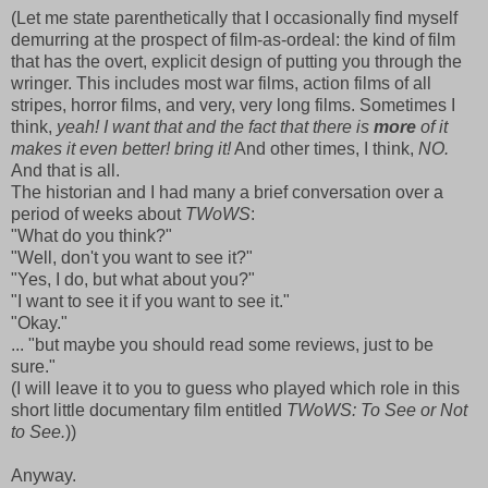
(Let me state parenthetically that I occasionally find myself
demurring at the prospect of film-as-ordeal: the kind of film
that has the overt, explicit design of putting you through the
wringer. This includes most war films, action films of all
stripes, horror films, and very, very long films. Sometimes I
think,
yeah! I want that and the fact that there is
more
of it
makes it even better! bring it!
And other times, I think,
NO.
And that is all.
The historian and I had many a brief conversation over a
period of weeks about
TWoWS
:
"What do you think?"
"Well, don't you want to see it?"
"Yes, I do, but what about you?"
"I want to see it if you want to see it."
"Okay."
... "but maybe you should read some reviews, just to be
sure."
(I will leave it to you to guess who played which role in this
short little documentary film entitled
TWoWS: To See or Not
to See.
))
Anyway.