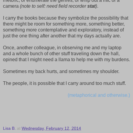
rhetoric, or enumerate the genres, or whip out a mic or a
camera
(note to self: need field recorder
stat
)
.
I carry the books because they symbolize the possibility that
there might be room for something more, something better,
something more contemplative and exploratory, instead of
just the one thing after another that my days actually are.
Once, another colleague, in observing me and my laptop
and a whole bunch of other stuff traveling down the hall,
opined that I might need a llama to help me with my burdens.
Sometimes my back hurts, and sometimes my shoulder.
The people, it is possible that I carry around too much stuff.
(metaphorical and otherwise.)
Lisa B.
at
Wednesday, February 12, 2014