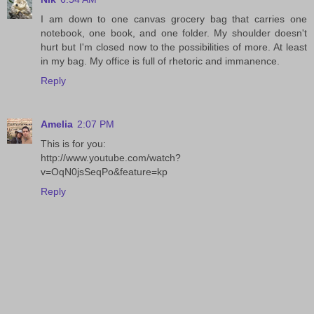
I am down to one canvas grocery bag that carries one
notebook, one book, and one folder. My shoulder doesn't
hurt but I'm closed now to the possibilities of more. At least
in my bag. My office is full of rhetoric and immanence.
Reply
Amelia
2:07 PM
This is for you:
http://www.youtube.com/watch?
v=OqN0jsSeqPo&feature=kp
Reply