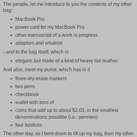
The people, let me introduce to you the contents of my other
bag:
MacBook Pro
power cord for my MacBook Pro
other manuscript of a work in progress
adaptors and whatnot
--and to the bag itself, which is
elegant, but made of a kind of heavy tan leather.
And also, meet my purse, which has in it
three dry-erase markers
two pens
checkbook
wallet with tons of
coins that add up to about $2.03, in the smallest
denominations possible (i.e.: pennies)
four lipsticks
The other day, as I bent down to lift up my bag, then my other