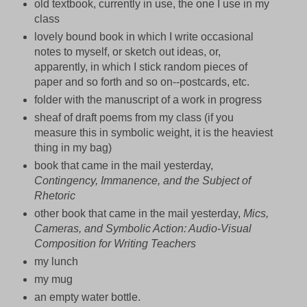
old textbook, currently in use, the one I use in my
class
lovely bound book in which I write occasional
notes to myself, or sketch out ideas, or,
apparently, in which I stick random pieces of
paper and so forth and so on--postcards, etc.
folder with the manuscript of a work in progress
sheaf of draft poems from my class (if you
measure this in symbolic weight, it is the heaviest
thing in my bag)
book that came in the mail yesterday,
Contingency, Immanence, and the Subject of
Rhetoric
other book that came in the mail yesterday,
Mics,
Cameras, and Symbolic Action: Audio-Visual
Composition for Writing Teachers
my lunch
my mug
an empty water bottle.