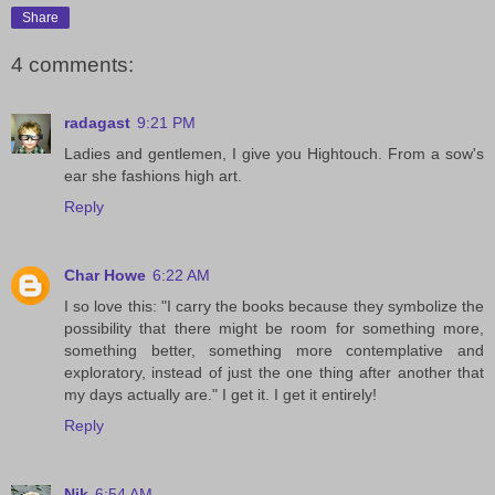
Share
4 comments:
radagast
9:21 PM
Ladies and gentlemen, I give you Hightouch. From a sow's
ear she fashions high art.
Reply
Char Howe
6:22 AM
I so love this: "I carry the books because they symbolize the
possibility that there might be room for something more,
something better, something more contemplative and
exploratory, instead of just the one thing after another that
my days actually are." I get it. I get it entirely!
Reply
Nik
6:54 AM