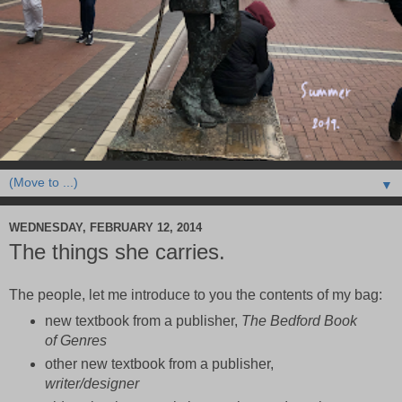
▼
WEDNESDAY, FEBRUARY 12, 2014
The things she carries.
The people, let me introduce to you the contents of my bag:
new textbook from a publisher,
The Bedford Book
of Genres
other new textbook from a publisher,
writer/designer