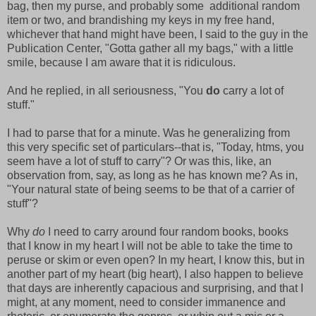
bag, then my purse, and probably some additional random
item or two, and brandishing my keys in my free hand,
whichever that hand might have been, I said to the guy in the
Publication Center, "Gotta gather all my bags," with a little
smile, because I am aware that it is ridiculous.
And he replied, in all seriousness, "You
do
carry a lot of
stuff."
I had to parse that for a minute. Was he generalizing from
this very specific set of particulars--that is, "Today, htms, you
seem have a lot of stuff to carry"? Or was this, like, an
observation from, say, as long as he has known me? As in,
"Your natural state of being seems to be that of a carrier of
stuff"?
Why
do
I need to carry around four random books, books
that I know in my heart I will not be able to take the time to
peruse or skim or even open? In my heart, I know this, but in
another part of my heart (big heart), I also happen to believe
that days are inherently capacious and surprising, and that I
might, at any moment, need to consider immanence and