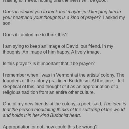
waiting for news, hoping that the news will be good.
Does it comfort you to think that maybe just keeping him in
your heart and your thoughts is a kind of prayer
?
I asked my
son.
Does it comfort me to think this?
I am trying to keep an image of David, our friend, in my
thoughts. An image of him happy. A lively image.
Is this prayer? Is it important that it be prayer?
I remember when I was in Vermont at the artists' colony. The
founders of the colony practiced Buddhism. At the time, I felt
skeptical of this, and thought of it as an appropriation of a
religious tradition from an entire other culture.
One of my new friends at the colony, a poet, said,
The idea is
that the person meditating thinks of the suffering of the world
and holds it in her kind Buddhist heart.
Appropriation or not, how could this be wrong?