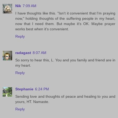
Nik
7:09 AM
I have thoughts like this. "Isn't it convenient that I'm praying
now," holding thoughts of the suffering people in my heart,
now that I need them. But maybe it's OK. Maybe prayer
works best when it's convenient.
Reply
radagast
8:07 AM
So sorry to hear this, L. You and you family and friend are in
my heart.
Reply
Stephanie
6:24 PM
Sending love and thoughts of peace and healing to you and
yours, HT. Namaste.
Reply