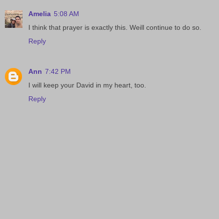
Amelia
5:08 AM
I think that prayer is exactly this. Weill continue to do so.
Reply
Ann
7:42 PM
I will keep your David in my heart, too.
Reply