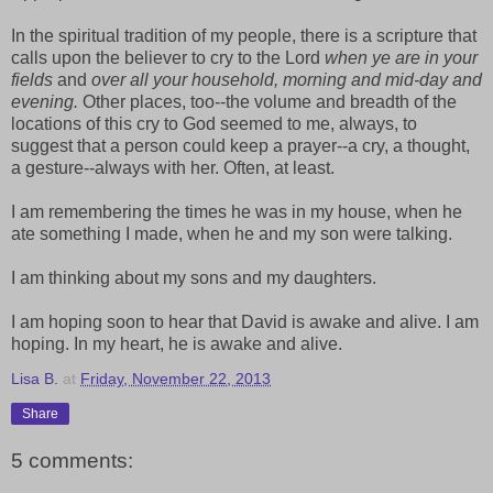
In the spiritual tradition of my people, there is a scripture that
calls upon the believer to cry to the Lord
when ye are in your
fields
and
over all your household, morning and mid-day and
evening.
Other places, too--the volume and breadth of the
locations of this cry to God seemed to me, always, to
suggest that a person could keep a prayer--a cry, a thought,
a gesture--always with her. Often, at least.
I am remembering the times he was in my house, when he
ate something I made, when he and my son were talking.
I am thinking about my sons and my daughters.
I am hoping soon to hear that David is awake and alive. I am
hoping. In my heart, he is awake and alive.
Lisa B.
at
Friday, November 22, 2013
Share
5 comments: