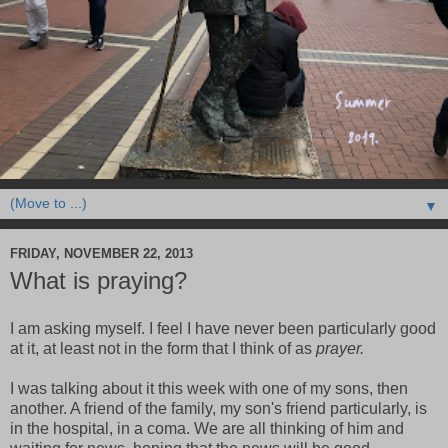
▼
FRIDAY, NOVEMBER 22, 2013
What is praying?
I am asking myself. I feel I have never been particularly good
at it, at least not in the form that I think of as
prayer.
I was talking about it this week with one of my sons, then
another. A friend of the family, my son's friend particularly, is
in the hospital, in a coma. We are all thinking of him and