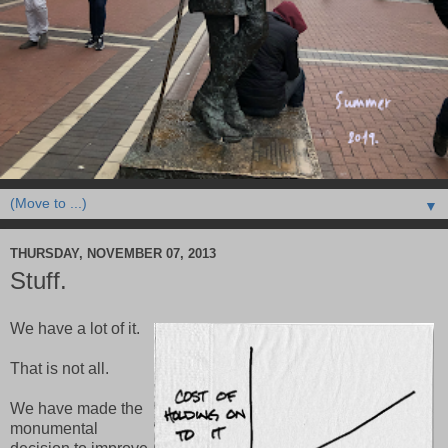
▼
THURSDAY, NOVEMBER 07, 2013
Stuff.
We have a lot of it.
That is not all.
We have made the
monumental