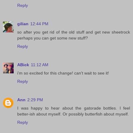
Reply
gilian
12:44 PM
so after you get rid of the old stuff and get new sheetrock
perhaps you can get some new stuff?
Reply
ABick
11:12 AM
i'm so excited for this change! can't wait to see it!
Reply
Ann
2:29 PM
I was happy to hear about the gatorade bottles. I feel
better-ish about myself. Or possibly butterfish about myself.
Reply