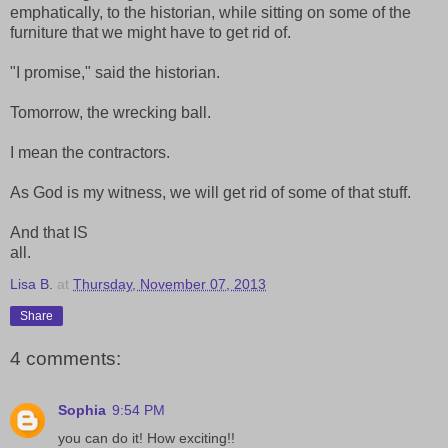
emphatically, to the historian, while sitting on some of the
furniture that we might have to get rid of.
"I promise," said the historian.
Tomorrow, the wrecking ball.
I mean the contractors.
As God is my witness, we will get rid of some of that stuff.
And that IS
all.
Lisa B.
at
Thursday, November 07, 2013
Share
4 comments:
Sophia
9:54 PM
you can do it! How exciting!!