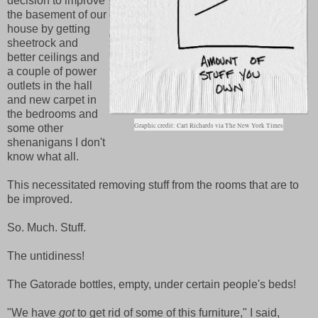
decision to improve
the basement of our
house by getting
sheetrock and
better ceilings and
a couple of power
outlets in the hall
and new carpet in
the bedrooms and
Graphic credit: Carl Richards via The New York Times
some other
shenanigans I don't
know what all.
This necessitated removing stuff from the rooms that are to
be improved.
So. Much. Stuff.
The untidiness!
The Gatorade bottles, empty, under certain people's beds!
"We have
got
to get rid of some of this furniture," I said,