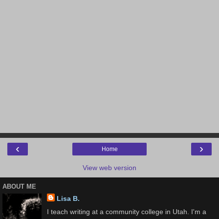
‹
›
Home
View web version
ABOUT ME
Lisa B.
I teach writing at a community college in Utah. I'm a