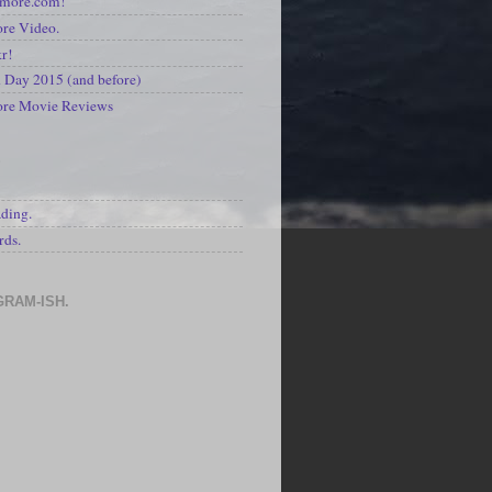
kmore.com!
re Video.
kr!
Day 2015 (and before)
ore Movie Reviews
S
ading.
rds.
GRAM-ISH.