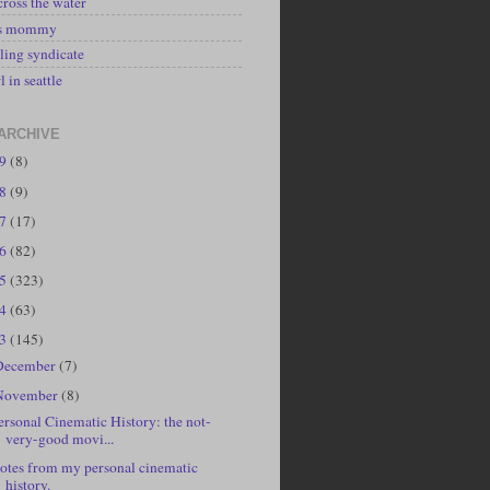
cross the water
's mommy
ling syndicate
l in seattle
ARCHIVE
19
(8)
18
(9)
17
(17)
16
(82)
15
(323)
14
(63)
13
(145)
December
(7)
November
(8)
ersonal Cinematic History: the not-
very-good movi...
otes from my personal cinematic
history.