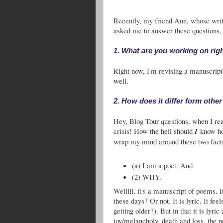
Recently, my friend Ann, whose writi
asked me to answer these questions,
1. What are you working on rig
Right now, I'm revising a manuscrip
well.
2. How does it differ form other
Hey, Blog Tour questions, when I read
crisis! How the hell should
I
know how
wrap my mind around these two fact
(a) I am a poet. And
(2) WHY.
Welllll, it's a manuscript of poems. I
these days? Or not. It is lyric. It fe
getting older?). But in that it is lyri
joy/melancholy, death and loss, the pe