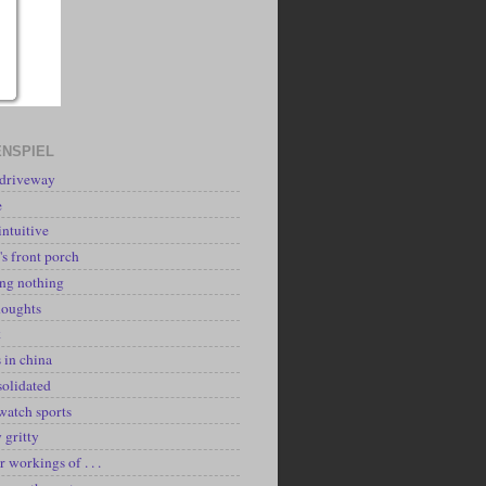
NSPIEL
 driveway
e
intuitive
's front porch
ing nothing
houghts
k
 in china
solidated
watch sports
y gritty
r workings of . . .