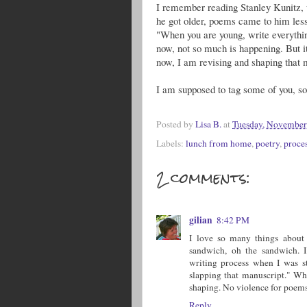
I remember reading Stanley Kunitz, 
he got older, poems came to him less
"When you are young, write everythin
now, not so much is happening. But it 
now, I am revising and shaping that 
I am supposed to tag some of you,
Posted by
Lisa B.
at
Tuesday, November
Labels:
lunch from home
,
poetry
,
proce
2 comments:
gilian
8:42 PM
I love so many things about 
sandwich, oh the sandwich. I
writing process when I was st
slapping that manuscript." Who
shaping. No violence for poems
Reply