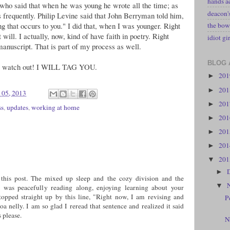
hands a
who said that when he was young he wrote all the time; as
deacon
 frequently. Philip Levine said that John Berryman told him,
g that occurs to you." I did that, when I was younger. Right
the bow
will. I actually, now, kind of have faith in poetry. Right
idiot gir
manuscript. That is part of my process as well.
BLOG 
 so watch out! I WILL TAG YOU.
20
►
20
►
 05, 2013
20
►
ss
,
updates
,
working at home
20
►
20
►
20
►
20
▼
►
this post. The mixed up sleep and the cozy division and the
▼
 was peacefully reading along, enjoying learning about your
opped straight up by this line, "Right now, I am revising and
P
a nelly. I am so glad I reread that sentence and realized it said
 please.
N