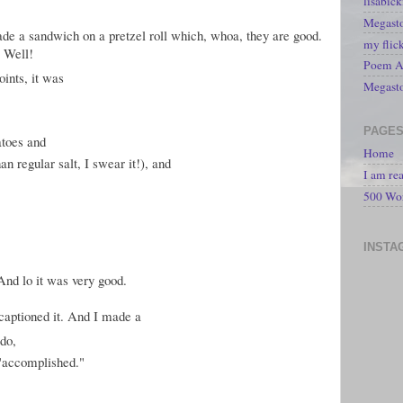
lisabic
Megasto
de a sandwich on a pretzel roll which, whoa, they are good.
my flic
? Well!
Poem A 
oints, it was
Megast
PAGE
atoes and
Home
han regular salt, I swear it!), and
I am re
500 Wo
INSTA
 And lo it was very good.
captioned it. And I made a
 do,
 "accomplished."