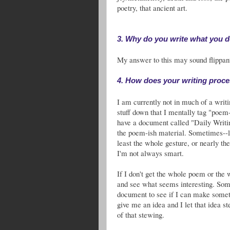
poetry, that ancient art.
3. Why do you write what you 
My answer to this may sound flippant,
4. How does your writing proc
I am currently not in much of a writ
stuff down that I mentally tag "poem-
have a document called "Daily Writin
the poem-ish material. Sometimes--
least the whole gesture, or nearly the
I'm not always smart.
If I don't get the whole poem or the 
and see what seems interesting. Some
document to see if I can make some
give me an idea and I let that idea s
of that stewing.