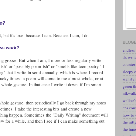
do?
 but it's true: because I can. Because I can, I do.
BLOGE
ess work?
endless
dr. writ
ing groove. But when I am, I more or less regularly write
counter
ish" or "possibly poem-ish" or "smells like teen poetry." I
sleepy e
g" that I write in semi-annually, which is where I record
lucky times--a poem will come to me almost whole, or at
signify
 whole gesture. In that case I write it down, if I'm smart.
green t
nikwal
walker's
whole gesture, then periodically I go back through my notes
cps con
times, I take the interesting bits and create a new
thing happen. Sometimes the "Daily Writing" document will
how to 
tew for a while, and then I see if I can make something out
the nitt
the inne