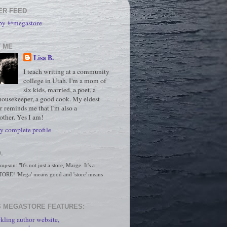
ER FEED
 by @megastore
 ME
Lisa B.
I teach writing at a community
college in Utah. I'm a mom of
six kids, married, a poet, a
housekeeper, a good cook. My eldest
r reminds me that I'm also a
ther. Yes I am!
 complete profile
.
son: "It's not just a store, Marge. It's a 
RE! 'Mega' means good and 'store' means 
 MEGASTORE FEATURES:
kling author website,