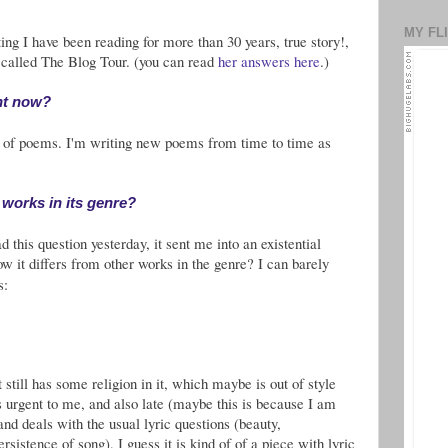
MY FL
ng I have been reading for more than 30 years, true story!,
 called The Blog Tour. (you can read
her answers here
.)
ht now?
t of poems. I'm writing new poems from time to time as
 works in its genre?
 this question yesterday, it sent me into an existential
 it differs from other works in the genre? I can barely
s:
t still has some religion in it, which maybe is out of style
els urgent to me, and also late (maybe this is because I am
c and deals with the usual lyric questions (beauty,
rsistence of song), I guess it is kind of of a piece with lyric