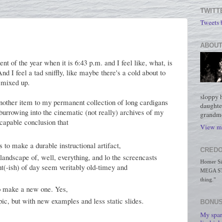
TWITT
Tweets
ABOUT
nt of the year when it is 6:43 p.m. and I feel like, what, is
nd I feel a tad sniffly, like maybe there's a cold about to
 mixed up.
sloppy 
nother item to my permanent collection of long cardigans
daughte
burrowing into the cinematic (not really) archives of my
grandmo
scapable conclusion that
View my
 to make a durable instructional artifact,
CREDO
landscape of, well, everything, and lo the screencasts
Homer Simp
ght(-ish) of day seem veritably old-timey and
MEGA STO
thing."
to make a new one. Yes,
pic, but with new examples and less static slides.
BONUS
My spar