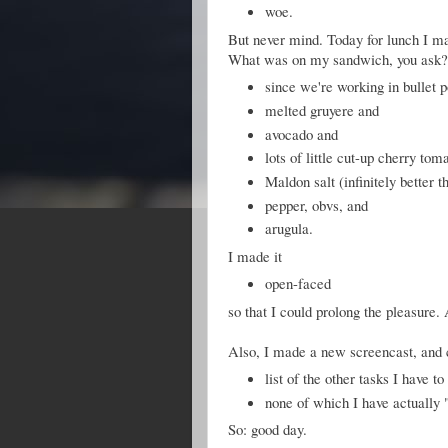
woe.
But never mind. Today for lunch I ma
What was on my sandwich, you ask
since we're working in bullet p
melted gruyere and
avocado and
lots of little cut-up cherry tom
Maldon salt (infinitely better t
pepper, obvs, and
arugula.
I made it
open-faced
so that I could prolong the pleasure.
Also, I made a new screencast, and 
list of the other tasks I have to
none of which I have actually
So: good day.