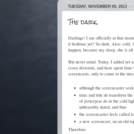
TUESDAY, NOVEMBER 05, 2013
The dark.
Darlings! I am officially at that mome
it bedtime yet? So dark. Also: cold. A
happen, because my sleep, she is all
But never mind. Today, I added yet a
(cozy division), and have spent time 
screencasts, only to come to the ine
although the screencaster seeks
time and tide do transform the 
of yesteryear do in the cold li
unbearably dated, and thus
the screencaster feels called 
a new screencast, on an old to
Therefore: