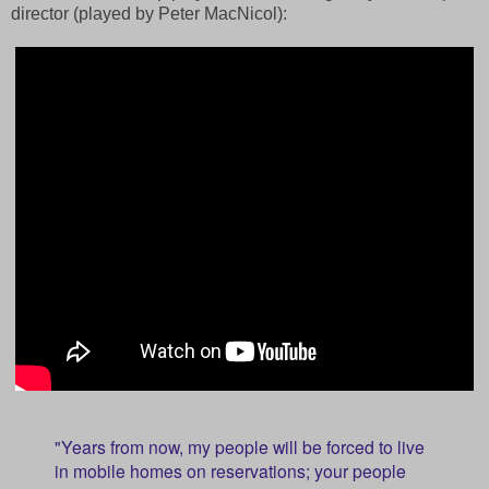
director (played by Peter MacNicol):
"Years from now, my people will be forced to live
in mobile homes on reservations; your people