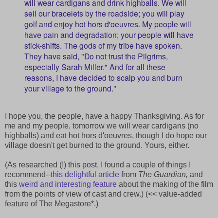
will wear cardigans and drink highballs. We will
sell our bracelets by the roadside; you will play
golf and enjoy hot hors d'oeuvres. My people will
have pain and degradation; your people will have
stick-shifts. The gods of my tribe have spoken.
They have said, "Do not trust the Pilgrims,
especially Sarah Miller." And for all these
reasons, I have decided to scalp you and burn
your village to the ground."
I hope you, the people, have a happy Thanksgiving. As for
me and my people, tomorrow we will wear cardigans (no
highballs) and eat hot hors d'oeuvres, though I do hope our
village doesn't get burned to the ground. Yours, either.
(As researched (!) this post, I found a couple of things I
recommend--
this delightful article
from
The Guardian,
and
this
weird and interesting feature
about the making of the film
from the points of view of cast and crew.) (<< value-added
feature of The Megastore*.)