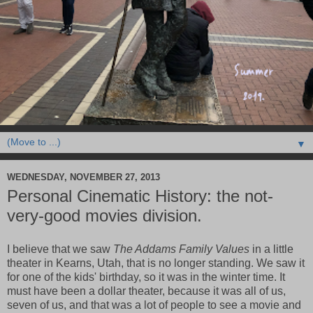
▼
WEDNESDAY, NOVEMBER 27, 2013
Personal Cinematic History: the not-
very-good movies division.
I believe that we saw
The Addams Family Values
in a little
theater in Kearns, Utah, that is no longer standing. We saw it
for one of the kids' birthday, so it was in the winter time. It
must have been a dollar theater, because it was all of us,
seven of us, and that was a lot of people to see a movie and