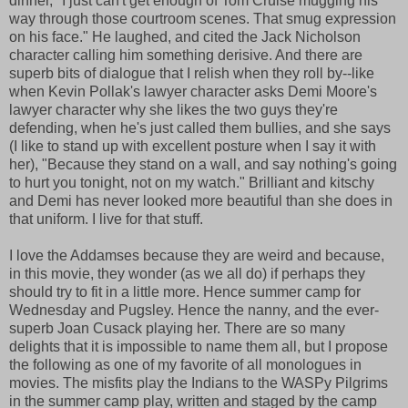
dinner, "I just can't get enough of Tom Cruise mugging his
way through those courtroom scenes. That smug expression
on his face." He laughed, and cited the Jack Nicholson
character calling him something derisive. And there are
superb bits of dialogue that I relish when they roll by--like
when Kevin Pollak's lawyer character asks Demi Moore's
lawyer character why she likes the two guys they're
defending, when he's just called them bullies, and she says
(I like to stand up with excellent posture when I say it with
her), "Because they stand on a wall, and say nothing's going
to hurt you tonight, not on my watch." Brilliant and kitschy
and Demi has never looked more beautiful than she does in
that uniform. I live for that stuff.
I love the Addamses because they are weird and because,
in this movie, they wonder (as we all do) if perhaps they
should try to fit in a little more. Hence summer camp for
Wednesday and Pugsley. Hence the nanny, and the ever-
superb Joan Cusack playing her. There are so many
delights that it is impossible to name them all, but I propose
the following as one of my favorite of all monologues in
movies. The misfits play the Indians to the WASPy Pilgrims
in the summer camp play, written and staged by the camp