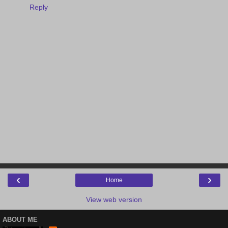
Reply
‹
›
Home
View web version
ABOUT ME