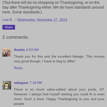
(*but there will be no shopping on Thanksgiving, or on the
day after Thanksgiving either. We do have standards around
here.
Some
standards.)
Lisa B.
at
Wednesday, November 27, 2013
Share
2 comments:
Amelia
5:53 AM
Thank you for this and the excellent linkage. This movies
very good though, I have to beg to differ!
Reply
radagast
7:18 AM
There is so much value-added about your posts, HT.
However, I always find myself wishing you could fit in even
more. Such a treat. Happy Thanksgiving to you and your
people.