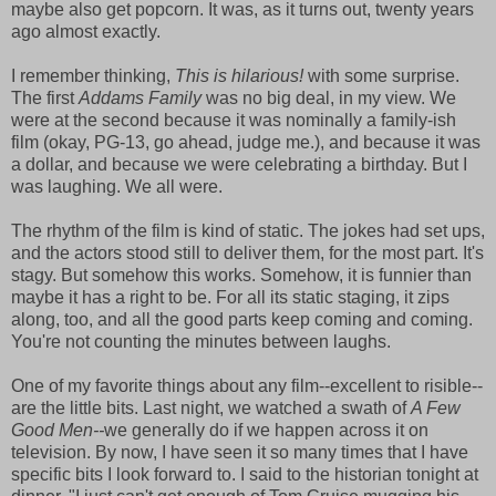
maybe also get popcorn. It was, as it turns out, twenty years
ago almost exactly.
I remember thinking,
This is hilarious!
with some surprise.
The first
Addams Family
was no big deal, in my view. We
were at the second because it was nominally a family-ish
film (okay, PG-13, go ahead, judge me.), and because it was
a dollar, and because we were celebrating a birthday. But I
was laughing. We all were.
The rhythm of the film is kind of static. The jokes had set ups,
and the actors stood still to deliver them, for the most part. It's
stagy. But somehow this works. Somehow, it is funnier than
maybe it has a right to be. For all its static staging, it zips
along, too, and all the good parts keep coming and coming.
You're not counting the minutes between laughs.
One of my favorite things about any film--excellent to risible--
are the little bits. Last night, we watched a swath of
A Few
Good Men--
we generally do if we happen across it on
television. By now, I have seen it so many times that I have
specific bits I look forward to. I said to the historian tonight at