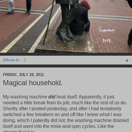
▼
FRIDAY, JULY 29, 2011
Magical household.
My washing machine
did
heal itself. Apparently, it just
needed a little break from its job, much like the rest of us do.
Shortly after I posted yesterday, and after I had tentatively
switched a few breakers on and off like I knew what I was
doing, which I patently did not, the washing machine drained
itself and went into the rinse-and-spin cycles. Like the