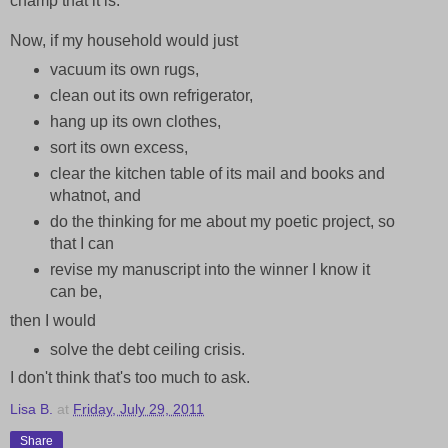
champ that it is.
Now, if my household would just
vacuum its own rugs,
clean out its own refrigerator,
hang up its own clothes,
sort its own excess,
clear the kitchen table of its mail and books and
whatnot, and
do the thinking for me about my poetic project, so
that I can
revise my manuscript into the winner I know it
can be,
then I would
solve the debt ceiling crisis.
I don't think that's too much to ask.
Lisa B.
at
Friday, July 29, 2011
Share