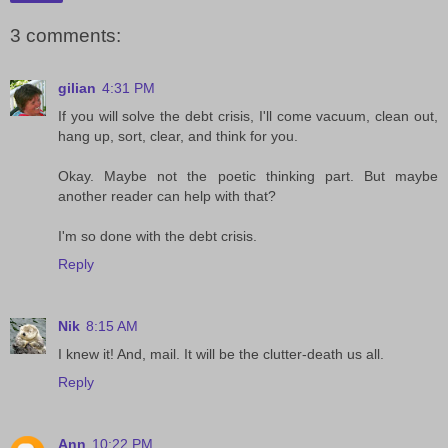
3 comments:
gilian
4:31 PM
If you will solve the debt crisis, I'll come vacuum, clean out,
hang up, sort, clear, and think for you.
Okay. Maybe not the poetic thinking part. But maybe
another reader can help with that?
I'm so done with the debt crisis.
Reply
Nik
8:15 AM
I knew it! And, mail. It will be the clutter-death us all.
Reply
Ann
10:22 PM