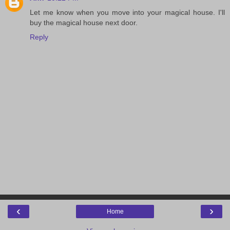
Let me know when you move into your magical house. I'll
buy the magical house next door.
Reply
‹
›
Home