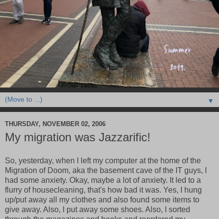
▼
THURSDAY, NOVEMBER 02, 2006
My migration was Jazzarific!
So, yesterday, when I left my computer at the home of the
Migration of Doom, aka the basement cave of the IT guys, I
had some anxiety. Okay, maybe a lot of anxiety. It led to a
flurry of housecleaning, that's how bad it was. Yes, I hung
up/put away all my clothes and also found some items to
give away. Also, I put away some shoes. Also, I sorted