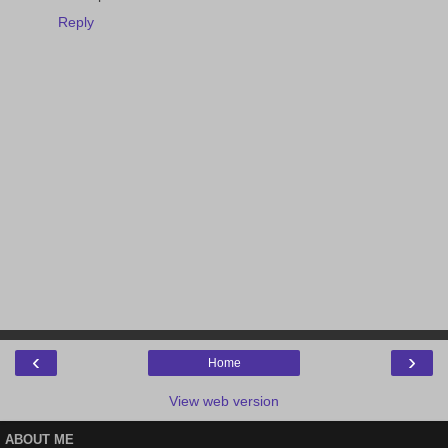
Reply
‹
›
Home
View web version
ABOUT ME