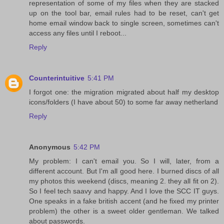
representation of some of my files when they are stacked
up on the tool bar, email rules had to be reset, can't get
home email window back to single screen, sometimes can't
access any files until I reboot...
Reply
Counterintuitive
5:41 PM
I forgot one: the migration migrated about half my desktop
icons/folders (I have about 50) to some far away netherland
Reply
Anonymous
5:42 PM
My problem: I can't email you. So I will, later, from a
different account. But I'm all good here. I burned discs of all
my photos this weekend (discs, meaning 2. they all fit on 2).
So I feel tech saavy and happy. And I love the SCC IT guys.
One speaks in a fake british accent (and he fixed my printer
problem) the other is a sweet older gentleman. We talked
about passwords.