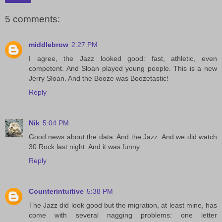
5 comments:
middlebrow
2:27 PM
I agree, the Jazz looked good: fast, athletic, even
competent. And Sloan played young people. This is a new
Jerry Sloan. And the Booze was Boozetastic!
Reply
Nik
5:04 PM
Good news about the data. And the Jazz. And we did watch
30 Rock last night. And it was funny.
Reply
Counterintuitive
5:38 PM
The Jazz did look good but the migration, at least mine, has
come with several nagging problems: one letter