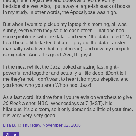
through the magazines and books and reordered my
bedside shelves. Also, I put away a large-ish stack of books
in my study. In other words, the Apocalypse was nigh.
But when I went to pick up my laptop this morning, all was
sunny, even when they said to each other, "That one had
some problems with the data" and even "the data failed." My
heart beat a little faster, but an IT guy did the data transfer
manually (whatever that might mean), and now my computer
is migrated. And all is good. Ave, IT guys!
In the meanwhile, the Jazz looked amazing last night--
powerful and together and actually a little deep. (Don't tell
me they're not, I don't want to hear it from you skeptics, and
you know who you are.) Whoo hoo, Jazz!
As a last word, it's time for all you television watchers to give
30 Rock
a shot. NBC, Wednesdays at 7 (MST). It is
hilarious. It's a sitcom, so it only demands a little of your time.
It is very, very, very good.
Lisa B.
at
Thursday, November 02, 2006
Share