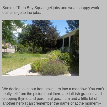
Some of Teen Boy Squad get jobs and wear snappy work
outfits to go to the jobs.
We decide to let our front lawn turn into a meadow. You can't
really tell from the picture, but there are tall-ish grasses and
creeping thyme and perennial geranium and a little bit of
another herb I can't remember the name of at the moment--