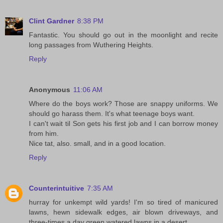
Clint Gardner
8:38 PM
Fantastic. You should go out in the moonlight and recite
long passages from Wuthering Heights.
Reply
Anonymous
11:06 AM
Where do the boys work? Those are snappy uniforms. We
should go harass them. It's what teenage boys want.
I can't wait til Son gets his first job and I can borrow money
from him.
Nice tat, also. small, and in a good location.
Reply
Counterintuitive
7:35 AM
hurray for unkempt wild yards! I'm so tired of manicured
lawns, hewn sidewalk edges, air blown driveways, and
three-times a day green watered lawns in a desert.