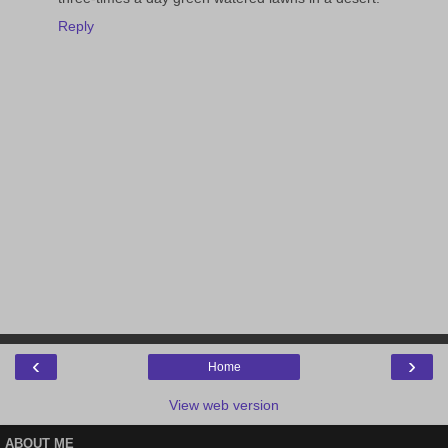
Reply
‹
›
Home
View web version
ABOUT ME