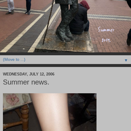
▼
WEDNESDAY, JULY 12, 2006
Summer news.