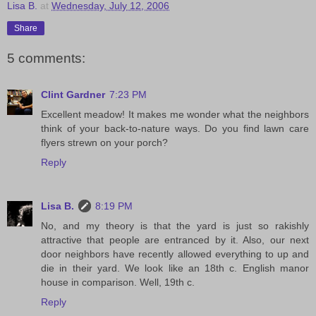
Lisa B.
at
Wednesday, July 12, 2006
Share
5 comments:
Clint Gardner
7:23 PM
Excellent meadow! It makes me wonder what the neighbors
think of your back-to-nature ways. Do you find lawn care
flyers strewn on your porch?
Reply
Lisa B.
8:19 PM
No, and my theory is that the yard is just so rakishly
attractive that people are entranced by it. Also, our next
door neighbors have recently allowed everything to up and
die in their yard. We look like an 18th c. English manor
house in comparison. Well, 19th c.
Reply