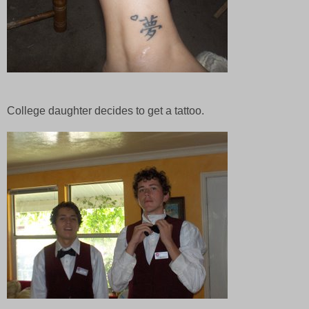
College daughter decides to get a tattoo.