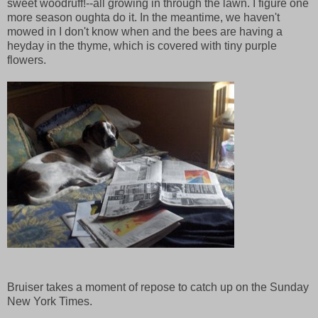
sweet woodruff!--all growing in through the lawn. I figure one
more season oughta do it. In the meantime, we haven't
mowed in I don't know when and the bees are having a
heyday in the thyme, which is covered with tiny purple
flowers.
Bruiser takes a moment of repose to catch up on the Sunday
New York Times.