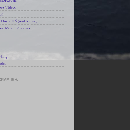
kmore.com!
re Video.
kr!
Day 2015 (and before)
ore Movie Reviews
S
ading.
rds.
GRAM-ISH.