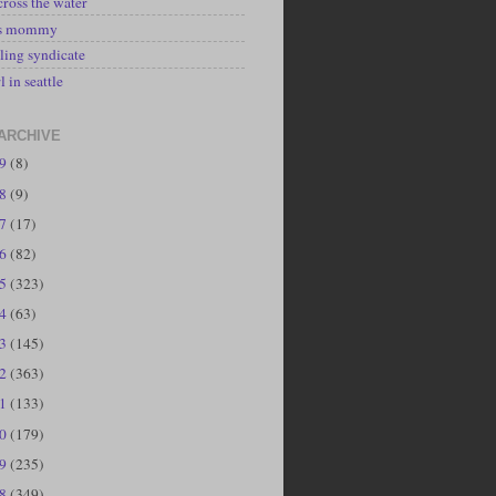
cross the water
's mommy
ling syndicate
l in seattle
ARCHIVE
19
(8)
18
(9)
17
(17)
16
(82)
15
(323)
14
(63)
13
(145)
12
(363)
11
(133)
10
(179)
09
(235)
08
(349)