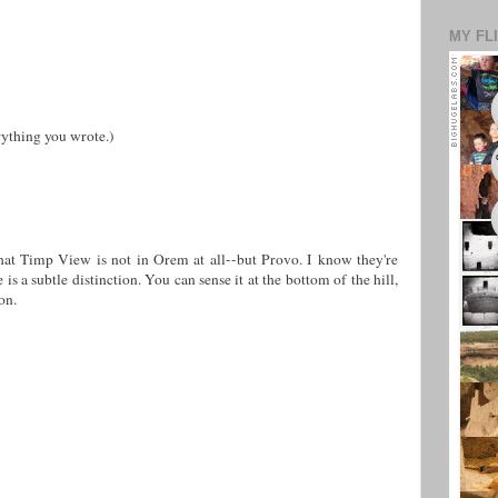
MY FL
rything you wrote.)
that Timp View is not in Orem at all--but Provo. I know they're
 is a subtle distinction. You can sense it at the bottom of the hill,
on.