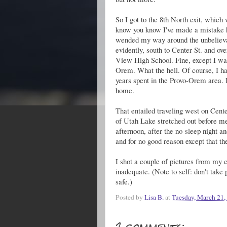
So I got to the 8th North exit, which 
know you know I've made a mistake he
wended my way around the unbelievab
evidently, south to Center St. and ov
View High School. Fine, except I wa
Orem. What the hell. Of course, I ha
years spent in the Provo-Orem area. I 
home.
That entailed traveling west on Cente
of Utah Lake stretched out before me 
afternoon, after the no-sleep night a
and for no good reason except that th
I shot a couple of pictures from my c
inadequate. (Note to self: don't take 
safe.)
Posted by
Lisa B.
at
Tuesday, March 21,
2 comments: