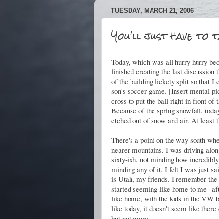
TUESDAY, MARCH 21, 2006
You'll just have to 
Today, which was all hurry hurry bec
finished creating the last discussion t
of the building lickety split so that
son's soccer game. [Insert mental pic
cross to put the ball right in front of
Because of the spring snowfall, today
etched out of snow and air. At least 
There's a point on the way south wh
nearer mountains. I was driving along
sixty-ish, not minding how incredibly
minding any of it. I felt I was just 
is Utah, my friends. I remember th
started seeming like home to me--aft
like home, with the kids in the VW 
like today, it doesn't seem like ther
but not more.