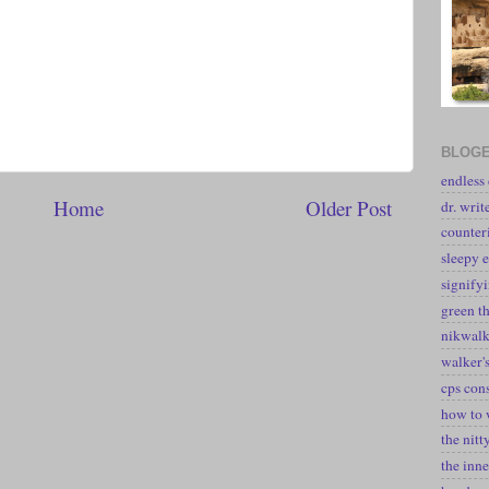
BLOGE
endless
Home
Older Post
dr. writ
counter
sleepy e
signify
green t
nikwal
walker's
cps con
how to 
the nitt
the inne