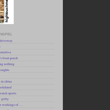
NSPIEL
 driveway
e
intuitive
's front porch
ing nothing
houghts
k
 in china
solidated
watch sports
y gritty
r workings of . . .