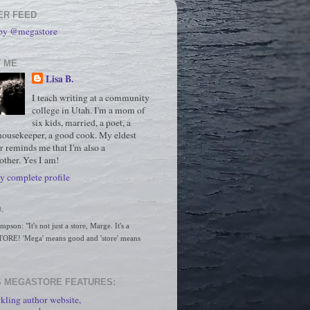
ER FEED
 by @megastore
 ME
Lisa B.
I teach writing at a community
college in Utah. I'm a mom of
six kids, married, a poet, a
housekeeper, a good cook. My eldest
r reminds me that I'm also a
ther. Yes I am!
 complete profile
.
son: "It's not just a store, Marge. It's a 
RE! 'Mega' means good and 'store' means 
 MEGASTORE FEATURES:
kling author website,