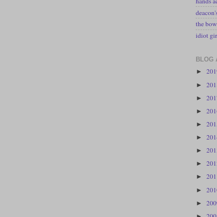
hands a
deacon
the bow
idiot gir
BLOG 
20
►
20
►
20
►
20
►
20
►
20
►
20
►
20
►
20
►
20
►
20
►
20
►