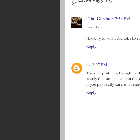
Clint Gardner
7:56 PM
Exactly.
(Exactly to what, you ask? Eve
Reply
lis
3:07 PM
The real problem, though, is 
nearly the same place, but there
if you pay really careful attenti
Reply