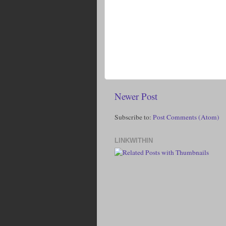
Newer Post
Subscribe to:
Post Comments (Atom)
LINKWITHIN