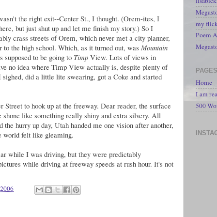
lisabic
Megasto
wasn't the right exit--Center St., I thought. (Orem-ites, I
my flic
re, but just shut up and let me finish my story.) So I
Poem A 
ly crass streets of Orem, which never met a city planner,
Megast
er to the high school. Which, as it turned out, was
Mountain
s supposed to be going to
Timp
View. Lots of views in
ve no idea where Timp View actually is, despite plenty of
PAGE
sighed, did a little lite swearing, got a Coke and started
Home
I am re
r Street to hook up at the freeway. Dear reader, the surface
500 Wo
shone like something really shiny and extra silvery. All
nd the hurry up day, Utah handed me one vision after another,
INSTA
e world felt like gleaming.
ar while I was driving, but they were predictably
pictures while driving at freeway speeds at rush hour. It's not
 2006