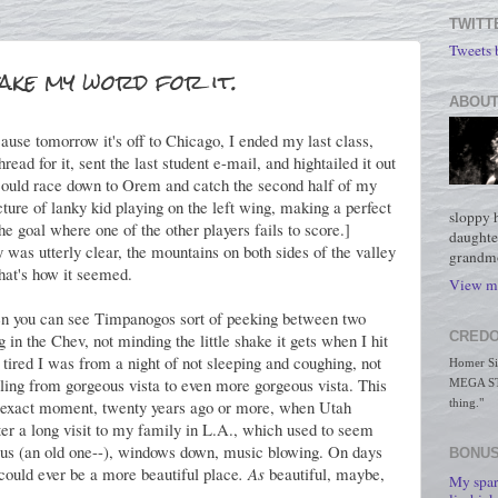
TWITT
Tweets
take my word for it.
ABOUT
ause tomorrow it's off to Chicago, I ended my last class,
hread for it, sent the last student e-mail, and hightailed it out
 I could race down to Orem and catch the second half of my
ture of lanky kid playing on the left wing, making a perfect
sloppy 
 the goal where one of the other players fails to score.]
daughte
 was utterly clear, the mountains on both sides of the valley
grandmo
that's how it seemed.
View my
en you can see Timpanogos sort of peeking between two
CREDO
 in the Chev, not minding the little shake it gets when I hit
 tired I was from a night of not sleeping and coughing, not
Homer Simp
sailing from gorgeous vista to even more gorgeous vista. This
MEGA STO
e exact moment, twenty years ago or more, when Utah
thing."
er a long visit to my family in L.A., which used to seem
bus (an old one--), windows down, music blowing. On days
BONUS
e could ever be a more beautiful place
. As
beautiful, maybe,
My spar