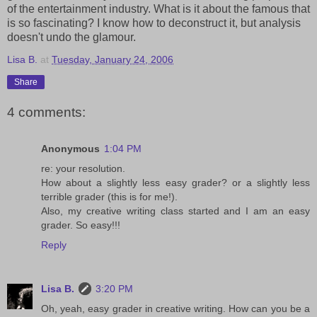
of the entertainment industry. What is it about the famous that
is so fascinating? I know how to deconstruct it, but analysis
doesn't undo the glamour.
Lisa B.
at
Tuesday, January 24, 2006
Share
4 comments:
Anonymous
1:04 PM
re: your resolution.
How about a slightly less easy grader? or a slightly less
terrible grader (this is for me!).
Also, my creative writing class started and I am an easy
grader. So easy!!!
Reply
Lisa B.
3:20 PM
Oh, yeah, easy grader in creative writing. How can you be a