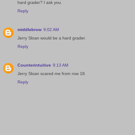
hard grader? I ask you.
Reply
middlebrow
9:02 AM
Jerry Sloan would be a hard grader.
Reply
Counterintuitive
9:13 AM
Jerry Sloan scared me from row 18.
Reply