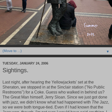
▼
TUESDAY, JANUARY 24, 2006
Sightings.
Last night, after hearing the Yellowjackets' set at the
Sheraton, we stopped in at the Sinclair station ("No Public
Restrooms") for a Coke. Guess who walked in behind us?
The Great Man himself, Jerry Sloan. Since we just got done
with jazz, we didn't know what had happened with
The
Jazz,
so we were both tongue-tied. Even if I had known that the