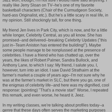
Jazz won, though, I'm not sure I would have said anything. I
really like Jerry Sloan on TV--he's one of my favorite
basketball characters (Chair of the Curmudgeon Society,
hard-ass Originalist, etc.). But he's a little scary in real life, in
my opinion. Still shockingly tall, for one thing.
My friend Jen lives in Park City, which is now, and for a little
while longer, Celebrity Central, as you all know. She has
promised--and delivered--breaking Celebrity Updates ("this
just in--Team Aniston has entered the building!"). Maybe
some people manage to be nonplussed at the presence of
celebrities. I have a friend who has chatted up, over the
years, the likes of Robert Palmer, Sandra Bullock, and
Anthony Lane, to which I say: My friend, I salute you. I,
however, turn into an idiot. I saw David Strathairn at the
farmer's market a couple of years ago--I'm not sure why he
was at the farmer's market in SLC, but there you go, one of
the enigmas of celebrity life--and here was my dignified, cool
response: (pointing) "That's a movie star!" Worse, I repeated
this remark, and even worse, he heard it. Jeez.
In my writing classes, we're talking about profiles today--a
genre that these days often serves the marketing purposes