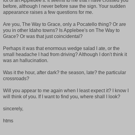
lot of an Applebee's. It seems to me that I have crossed you
before, although I never before saw the sign. Your sudden
appearance raises a few questions for me.
Are you, The Way to Grace, only a Pocatello thing? Or are
you in other Idaho towns? Is Applebee's on The Way to
Grace? Or was that just coincidental?
Perhaps it was that enormous wedge salad I ate, or the
small headache I had from driving? Although I don't think it
was an hallucination.
Was it the hour, after dark? the season, late? the particular
crossroads?
Will you appear to me again when I least expect it? I know I
will think of you. If I want to find you, where shall I look?
sincerely,
htms