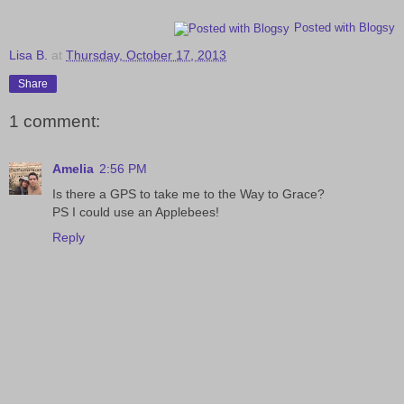
Posted with Blogsy
Lisa B.
at
Thursday, October 17, 2013
Share
1 comment:
Amelia
2:56 PM
Is there a GPS to take me to the Way to Grace?
PS I could use an Applebees!
Reply