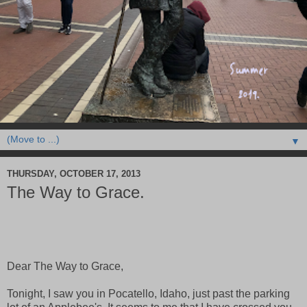
▼
THURSDAY, OCTOBER 17, 2013
The Way to Grace.
Dear The Way to Grace,
Tonight, I saw you in Pocatello, Idaho, just past the parking