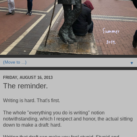
▼
FRIDAY, AUGUST 16, 2013
The reminder.
Writing is hard. That's first.
The whole "everything you do is writing" notion
notwithstanding, which I respect and honor, the actual sitting
down to make a draft: hard.