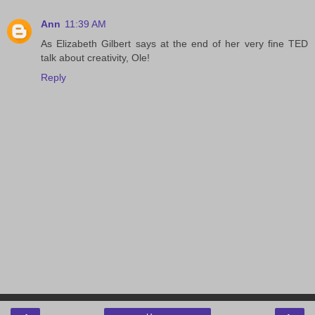
Ann
11:39 AM
As Elizabeth Gilbert says at the end of her very fine TED
talk about creativity, Ole!
Reply