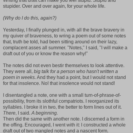
Writing that draft can make you feel stupid. Stupid and
stupider. Over and over again, for your whole life.
(Why do I do this, again?)
Yesterday, I finally plunged in, with all the brave bravery in
my quiver of braveness, to wring a poem out of some notes
that, truth be told, had been sitting around on their lazy,
complacent asses all summer. "Notes," I said, "I will make a
draft out of you or know the reason why!"
The notes did not even bestir themselves to look attentive.
They were all,
big talk for a person who hasn't written a
poem in weeks.
And they had a point, but I would not stand
for that insolence. No! that insolence would not stand!
I disentangled a note, one with a small turn-of-phrase-of-
possibility, from its slothful compatriots. I reorganized its
syllables. I broke it in two, the better to form lines out of it.
There
, I said.
A beginning.
Then did the same with another note. I discerned a form in
the offing. Encouraged, I went with it: I constructed a whole
draft out of two mangled notes and a nascent form.