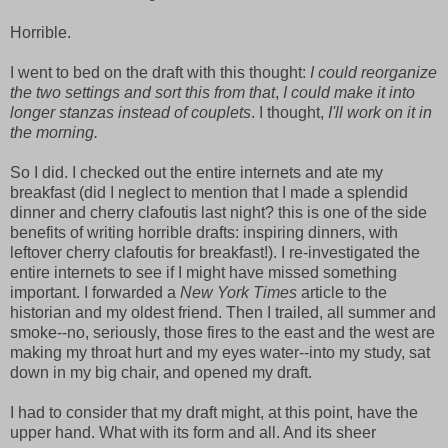
Horrible.
I went to bed on the draft with this thought:
I could reorganize
the two settings and sort this from that
,
I could make it into
longer stanzas instead of couplets
. I thought,
I'll work on it in
the morning.
So I did. I checked out the entire internets and ate my
breakfast (did I neglect to mention that I made a splendid
dinner and cherry clafoutis last night? this is one of the side
benefits of writing horrible drafts: inspiring dinners, with
leftover cherry clafoutis for breakfast!). I re-investigated the
entire internets to see if I might have missed something
important. I forwarded a
New York Times
article to the
historian and my oldest friend. Then I trailed, all
summer and
smoke--no, seriously, those fires to the east and the west are
making my throat hurt and my eyes water--into my study, sat
down in my big chair, and opened my draft.
I had to consider that my draft might, at this point, have the
upper hand. What with its form and all. And its sheer