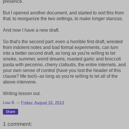
presence.
But I opened another document, and started to sort this from
that, to reorganize the two settings, to make longer stanzas.
And now I have a new draft.
So that's the second part: even a horrible first draft, wrested
from indolent notes and bad formal experiments, can turn
into a better second draft, as long as you're willing to let
smoke, summer, weird dreams, roasted garlic and broccoli
pasta with pecorino, cherry clafoutis, the entire internets, and
your own sense of control (have you lost the header of this
clause? Me too!)--as long as you're willing to let all of the
above intervene.
Writing lesson out.
Lisa B.
at
Friday, August 16, 2013
Share
1 comment: