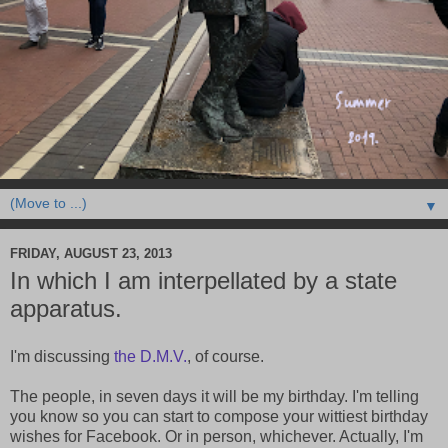
▼
FRIDAY, AUGUST 23, 2013
In which I am interpellated by a state
apparatus.
I'm discussing
the D.M.V.
, of course.
The people, in seven days it will be my birthday. I'm telling
you know so you can start to compose your wittiest birthday
wishes for Facebook. Or in person, whichever. Actually, I'm