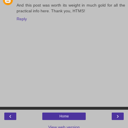
And this post was worth its weight in much gold for all the
practical info here. Thank you, HTMS!
Reply
‹
›
Home
View web version