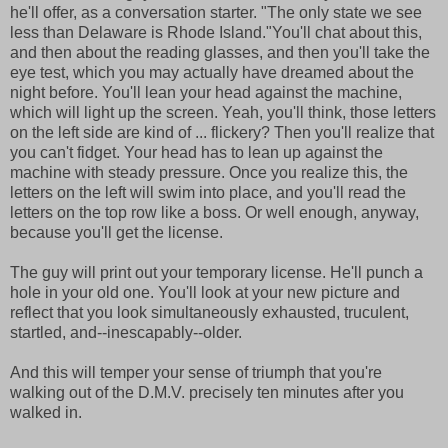
he'll offer, as a conversation starter. "The only state we see
less than Delaware is Rhode Island."You'll chat about this,
and then about the reading glasses, and then you'll take the
eye test, which you may actually have dreamed about the
night before. You'll lean your head against the machine,
which will light up the screen. Yeah, you'll think, those letters
on the left side are kind of ... flickery? Then you'll realize that
you can't fidget. Your head has to lean up against the
machine with steady pressure. Once you realize this, the
letters on the left will swim into place, and you'll read the
letters on the top row like a boss. Or well enough, anyway,
because you'll get the license.
The guy will print out your temporary license. He'll punch a
hole in your old one. You'll look at your new picture and
reflect that you look simultaneously exhausted, truculent,
startled, and--inescapably--older.
And this will temper your sense of triumph that you're
walking out of the D.M.V. precisely ten minutes after you
walked in.