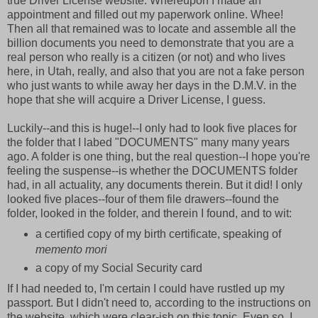
true Driver License website. Whereupon I made an
appointment and filled out my paperwork online. Whee!
Then all that remained was to locate and assemble all the
billion documents you need to demonstrate that you are a
real person who really is a citizen (or not) and who lives
here, in Utah, really, and also that you are not a fake person
who just wants to while away her days in the D.M.V. in the
hope that she will acquire a Driver License, I guess.
Luckily--and this is huge!--I only had to look five places for
the folder that I labed "DOCUMENTS" many many years
ago. A folder is one thing, but the real question--I hope you're
feeling the suspense--is whether the DOCUMENTS folder
had, in all actuality, any documents therein. But it did! I only
looked five places--four of them file drawers--found the
folder, looked in the folder, and therein I found, and to wit:
a certified copy of my birth certificate, speaking of
memento mori
a copy of my Social Security card
If I had needed to, I'm certain I could have rustled up my
passport. But I didn't need to
,
according to the instructions on
the website, which were clear-ish on this topic. Even so, I