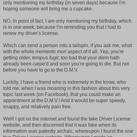
only mentioning my birthday (in seven days) because I'm
hoping someone will bring me a cupcake.
NO. In point of fact, I am only mentioning my birthday, which
is in one week, because I'm reminding you that I had to
renew my driver's license.
Which can send a person into a tailspin, if you ask me, what
with the whole
memento mori
aspect of it all. Yep, you're
getting older,
tempus fugit
, too bad that your
diem
hath
already been
carpe
'd and soon you're going to die. But not
before you have to go to the D.M.V.
Luckily, I have a friend who is extremely in the know, who
told me, when I was moaning in this fashion about this very
topic last week (on Facebook), that you could make an
appointment at the D.M.V.! And it would be super speedy,
snappy, and relatively pain free.
Well! I got on the internet and found the fake Driver License
website, and then discerned that it was fake when its
information was patently archaic, whereupon I found the one