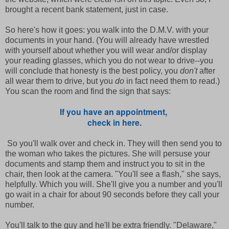
brought a recent bank statement, just in case.
So here's how it goes: you walk into the D.M.V. with your
documents in your hand. (You will already have wrestled
with yourself about whether you will wear and/or display
your reading glasses, which you do not wear to drive--you
will conclude that honesty is the best policy, you
don't
after
all wear them to drive, but you
do
in fact need them to read.)
You scan the room and find the sign that says:
If you have an appointment,
check in here.
So you'll walk over and check in. They will then send you to
the woman who takes the pictures. She will persuse your
documents and stamp them and instruct you to sit in the
chair, then look at the camera. "You'll see a flash," she says,
helpfully. Which you will. She'll give you a number and you'll
go wait in a chair for about 90 seconds before they call your
number.
You'll talk to the guy and he'll be extra friendly. "Delaware,"