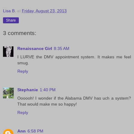
Lisa B.
at
Friday, August 23, 2013
Share
3 comments:
Renaissance Girl
8:35 AM
I LURVE the DMV appointment system. It makes me feel
smug.
Reply
Stephanie
1:40 PM
Oooooh! I wonder if the Alabama DMV has uch a system?
That would make me so happy!
Reply
Ann
6:58 PM