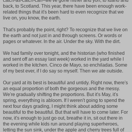
catch-as-catch-can--we've gone hither and yon, to Idaho and
back, to Scotland. This year, there have been enough work-
related things that it's been hard to even recognize that we
live on, you know, the earth.
That's probably the point, right? To recognize that we live on
the earth and not just in and through screens. Or words or
pages or whatever. In the air. Under the sky. With the dirt.
We had family over tonight, and the historian (who finished
and sent off an essay last week) worked in the yard while I
worked in the kitchen. Cinco de Mayo, so enchiladas. Some
of my best ever, if I do say so myself. Then we ate outside.
Our yard at its best is beautiful and untidy. Right now, there's
an equal proportion of both the gorgeous and the messy.
We're gradually shifting the proportions. But it's May, it's
spring, everything is abloom. If I weren't going to spend the
next four days grading, I might think about adding some
beautiful to the beautiful. But that will have to come later. For
now, it's enough to just go out, breathe it in, sit out there in
the evening while kids run around playing superheroes,
letting the sun sink, under the apple and cherry trees full of