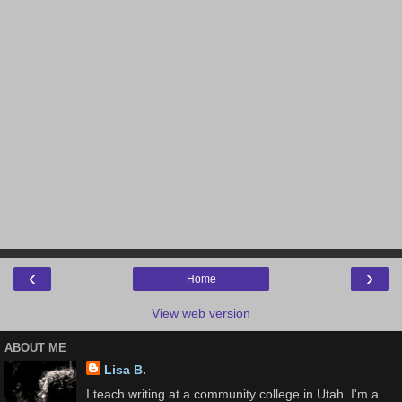
‹
›
Home
View web version
ABOUT ME
Lisa B.
I teach writing at a community college in Utah. I'm a