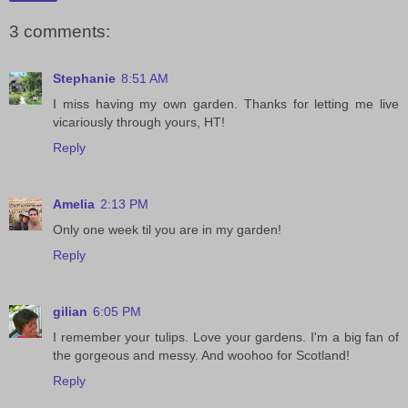
3 comments:
Stephanie
8:51 AM
I miss having my own garden. Thanks for letting me live
vicariously through yours, HT!
Reply
Amelia
2:13 PM
Only one week til you are in my garden!
Reply
gilian
6:05 PM
I remember your tulips. Love your gardens. I'm a big fan of
the gorgeous and messy. And woohoo for Scotland!
Reply