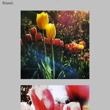
flower.