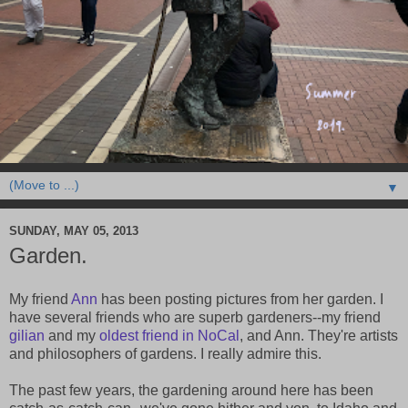
▼
SUNDAY, MAY 05, 2013
Garden.
My friend
Ann
has been posting pictures from her garden. I
have several friends who are superb gardeners--my friend
gilian
and my
oldest friend in NoCal
, and Ann. They're artists
and philosophers of gardens. I really admire this.
The past few years, the gardening around here has been