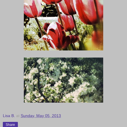
Lisa B.
at
Sunday, May 05, 2013
Share