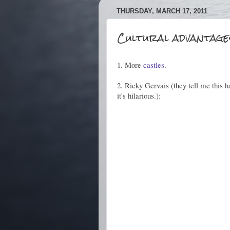
THURSDAY, MARCH 17, 2011
Cultural advantages
1. More
castles
.
2. Ricky Gervais (they tell me this 
it's hilarious.):