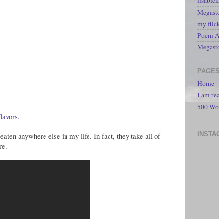
lisabic
Megasto
my flic
Poem A 
Megast
PAGE
Home
I am re
500 Wo
flavors
.
INSTA
eaten anywhere else in my life. In fact, they take all of
re.