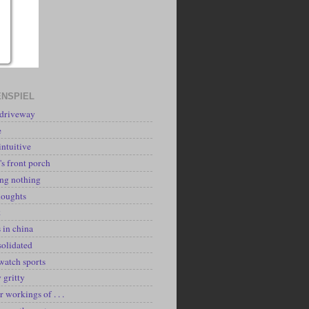
NSPIEL
 driveway
e
intuitive
's front porch
ing nothing
houghts
k
 in china
solidated
watch sports
y gritty
r workings of . . .