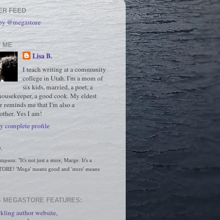
ER FEED
 by @megastore
 ME
Lisa B.
I teach writing at a community
college in Utah. I'm a mom of
six kids, married, a poet, a
housekeeper, a good cook. My eldest
r reminds me that I'm also a
ther. Yes I am!
 complete profile
.
son: "It's not just a store, Marge. It's a 
RE! 'Mega' means good and 'store' means 
 MEGASTORE FEATURES:
kling author website,