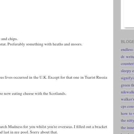
 and chips.
BLOGE
 stat. Preferably something with heaths and moors.
endless
dr. writ
counter
sleepy e
us lives occurred in the U.K. Except for that one in Tsarist Russia
signify
green t
nikwal
re now eating cheese with the Scotlands.
walker's
cps con
how to 
the nitt
rch Madness for you whilst you're overseas. I filled out a bracket
the inne
d last in my pool. Sorry about that.