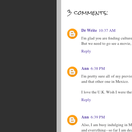
3 comments:
Dr Write
10:37 AM
I'm glad you are finding culture
But we need to go see a movie,
Reply
Ann
6:38 PM
I'm pretty sure all of my previo
and that other one in Mexico.
I love the U.K. Wish I were the
Reply
Ann
6:39 PM
Also, I am busy indulging in Ma
and everything--so far I am dea