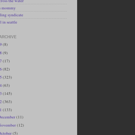
cross the water
's mommy
ling syndicate
l in seattle
ARCHIVE
19
(8)
18
(9)
17
(17)
16
(82)
15
(323)
14
(63)
13
(145)
12
(363)
11
(133)
December
(11)
November
(12)
October
(5)