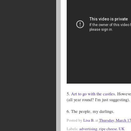
5.
Art to go with the castles
. However
(all year round? I'm just suggesting).
6. The people, my darlings.
Posted by
Lisa B.
at
Thursday, March 17
Labels:
advertising
,
ripe cheese
,
UK