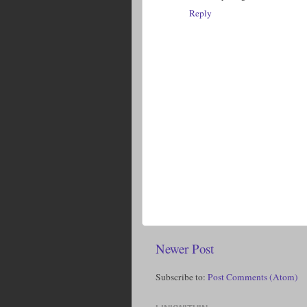
Reply
Newer Post
Subscribe to:
Post Comments (Atom)