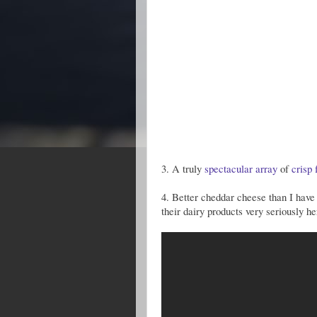
3. A truly
spectacular
array
of
crisp
4. Better cheddar cheese than I have 
their dairy products very seriously he