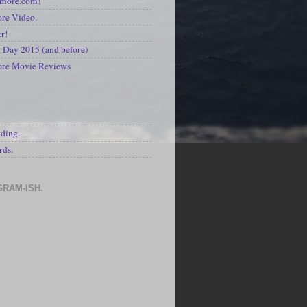
kmore.com!
re Video.
kr!
Day 2015 (and before)
ore Movie Reviews
S
ading.
rds.
GRAM-ISH.