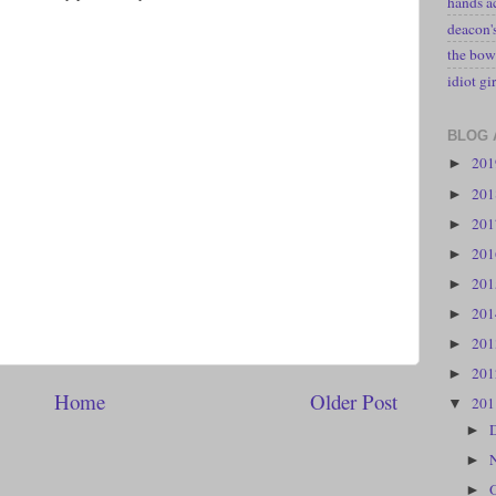
hands a
deacon
the bow
idiot gir
BLOG 
20
►
20
►
20
►
20
►
20
►
20
►
20
►
20
►
Home
Older Post
20
▼
►
►
►