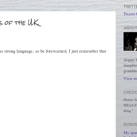
TWITT
Tweets
 of the U.K.
ABOUT
has strong language, so be forewarned. I just remember that
sloppy 
daughte
grandmo
View my
CREDO
Homer Simp
MEGA STO
thing."
BONUS
My spar