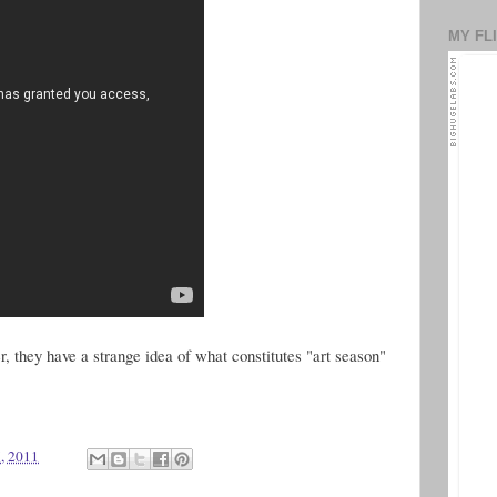
MY FL
, they have a strange idea of what constitutes "art season"
, 2011