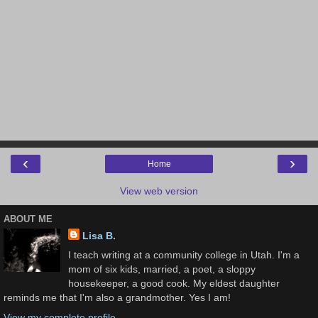
‹
›
Home
View web version
ABOUT ME
Lisa B.
I teach writing at a community college in Utah. I'm a
mom of six kids, married, a poet, a sloppy
housekeeper, a good cook. My eldest daughter
reminds me that I'm also a grandmother. Yes I am!
View my complete profile