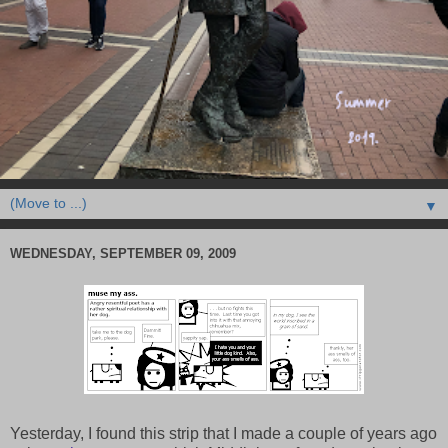
▼
WEDNESDAY, SEPTEMBER 09, 2009
Yesterday, I found this strip that I made a couple of years ago