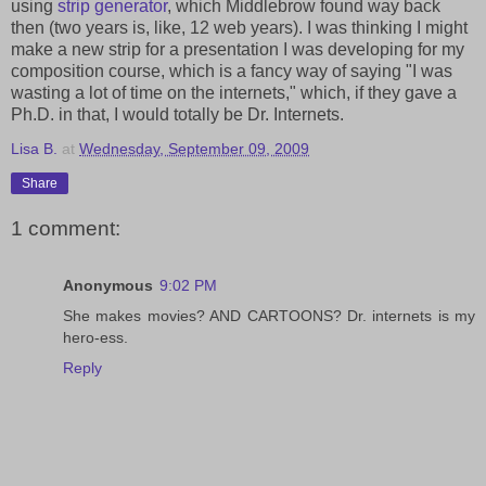
using
strip generator
, which Middlebrow found way back
then (two years is, like, 12 web years). I was thinking I might
make a new strip for a presentation I was developing for my
composition course, which is a fancy way of saying "I was
wasting a lot of time on the internets," which, if they gave a
Ph.D. in that, I would totally be Dr. Internets.
Lisa B.
at
Wednesday, September 09, 2009
Share
1 comment:
Anonymous
9:02 PM
She makes movies? AND CARTOONS? Dr. internets is my
hero-ess.
Reply